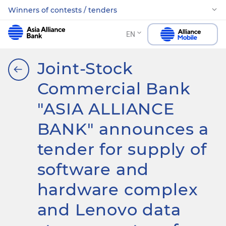
Winners of contests / tenders
EN
Joint-Stock
Commercial Bank
"ASIA ALLIANCE
BANK" announces a
tender for supply of
software and
hardware complex
and Lenovo data