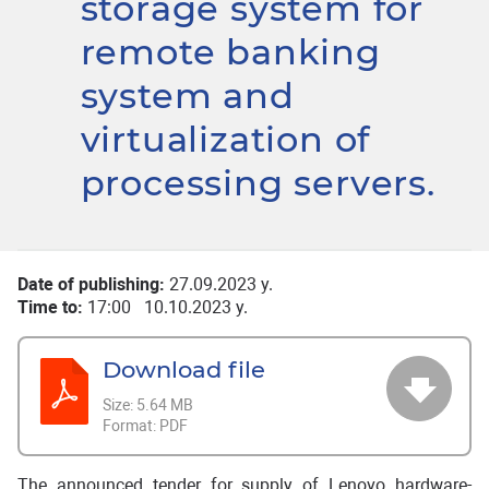
storage system for
remote banking
system and
virtualization of
processing servers.
Date of publishing:
27.09.2023 y.
Time to:
17:00 10.10.2023 y.
Download file
Size:
5.64 MB
Format:
PDF
The announced tender for supply of Lenovo hardware-