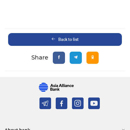
Back to list
Share