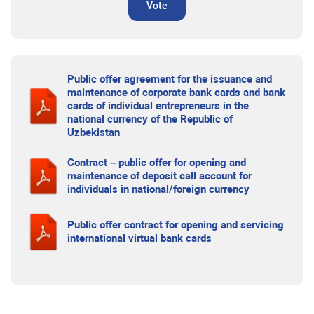
Vote
Public offer agreement for the issuance and
maintenance of corporate bank cards and bank
cards of individual entrepreneurs in the
national currency of the Republic of
Uzbekistan
Contract – public offer for opening and
maintenance of deposit call account for
individuals in national/foreign currency
Public offer contract for opening and servicing
international virtual bank cards