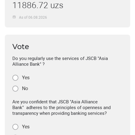
11886.72 uzs
As of 06.08.2026
Vote
Do you regularly use the services of JSCB "Asia
Alliance Bank" ?
Yes
No
Are you confident that JSCB "Asia Alliance
Bank" adheres to the principles of openness and
transparency when providing banking services?
Yes