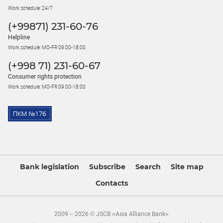
Work schedule: 24/7
(+99871) 231-60-76
Helpline
Work schedule: MO-FR 09:00-18:00
(+998 71) 231-60-67
Consumer rights protection
Work schedule: MO-FR 09:00-18:00
Bank legislation
Subscribe
Search
Site map
Contacts
2009 – 2026 © JSCB «Asia Alliance Bank»