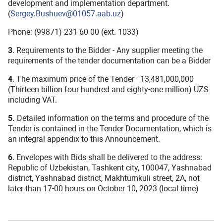
development and implementation department.
(
Sergey.Bushuev@01057.aab.uz
)
Phone: (99871) 231-60-00 (ext. 1033)
3
. Requirements to the Bidder - Any supplier meeting the
requirements of the tender documentation can be a Bidder
4
. The maximum price of the Tender - 13,481,000,000
(Thirteen billion four hundred and eighty-one million) UZS
including VAT.
5.
Detailed information on the terms and procedure of the
Tender is contained in the Tender Documentation, which is
an integral appendix to this Announcement.
6
. Envelopes with Bids shall be delivered to the address:
Republic of Uzbekistan, Tashkent city, 100047, Yashnabad
district, Yashnabad district, Makhtumkuli street, 2A, not
later than 17-00 hours on October 10, 2023 (local time)