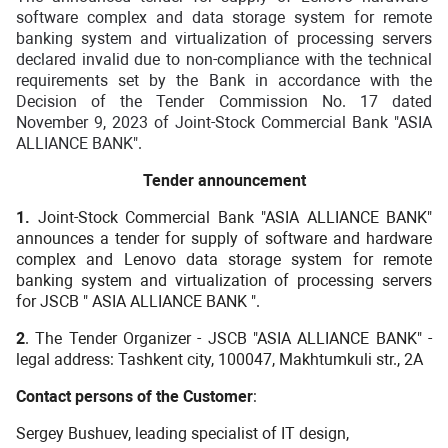
software complex and data storage system for remote
banking system and virtualization of processing servers
declared invalid due to non-compliance with the technical
requirements set by the Bank in accordance with the
Decision of the Tender Commission No. 17 dated
November 9, 2023 of Joint-Stock Commercial Bank "ASIA
ALLIANCE BANK".
Tender announcement
1.
Joint-Stock Commercial Bank "ASIA ALLIANCE BANK"
announces a tender for supply of software and hardware
complex and Lenovo data storage system for remote
banking system and virtualization of processing servers
for JSCB "
ASIA ALLIANCE BANK ".
2
. The Tender Organizer - JSCB "ASIA ALLIANCE BANK" -
legal address: Tashkent city, 100047, Makhtumkuli str., 2A
Contact persons of the Customer
:
Sergey Bushuev, leading specialist of IT design,