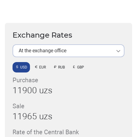
Exchange Rates
At the exchange office
USD
EUR
RUB
GBP
Purchase
11900 uzs
Sale
11965 uzs
Rate of the Central Bank