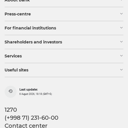
About bank
Press-centre
For financial institutions
Shareholders and investors
Services
Useful sites
Last update:
6 August 2026, 18:18 (GMT+5)
1270
(+998 71) 231-60-00
Contact center