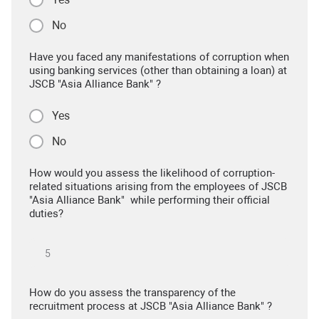
No
Have you faced any manifestations of corruption when
using banking services (other than obtaining a loan) at
JSCB "Asia Alliance Bank" ?
Yes
No
How would you assess the likelihood of corruption-
related situations arising from the employees of JSCB
"Asia Alliance Bank" while performing their official
duties?
How do you assess the transparency of the
recruitment process at JSCB "Asia Alliance Bank" ?