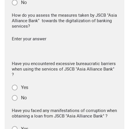
No
How do you assess the measures taken by JSCB "Asia
Alliance Bank" towards the digitalization of banking
services?
Enter your answer
Have you encountered excessive bureaucratic barriers
when using the services of JSCB "Asia Alliance Bank"
?
Yes
No
Have you faced any manifestations of corruption when
obtaining a loan from JSCB "Asia Alliance Bank" ?
Yes