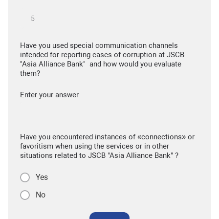
Have you used special communication channels
intended for reporting cases of corruption at JSCB
"Asia Alliance Bank" and how would you evaluate
them?
Enter your answer
Have you encountered instances of «connections» or
favoritism when using the services or in other
situations related to JSCB "Asia Alliance Bank" ?
Yes
No