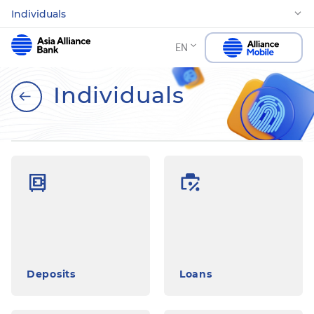
Individuals
EN
Individuals
Deposits
Loans