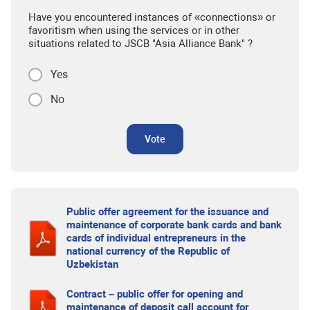
Have you encountered instances of «connections» or
favoritism when using the services or in other
situations related to JSCB "Asia Alliance Bank" ?
Yes
No
Vote
Public offer agreement for the issuance and
maintenance of corporate bank cards and bank
cards of individual entrepreneurs in the
national currency of the Republic of
Uzbekistan
Contract – public offer for opening and
maintenance of deposit call account for