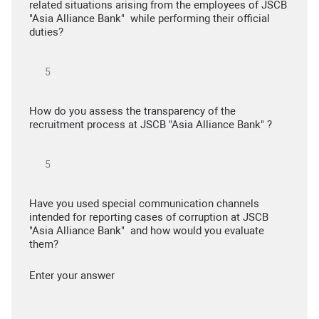
related situations arising from the employees of JSCB
"Asia Alliance Bank" while performing their official
duties?
How do you assess the transparency of the
recruitment process at JSCB "Asia Alliance Bank" ?
Have you used special communication channels
intended for reporting cases of corruption at JSCB
"Asia Alliance Bank" and how would you evaluate
them?
Enter your answer