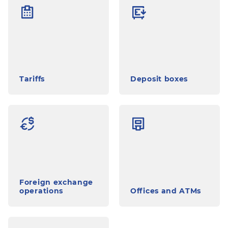
Tariffs
Deposit boxes
Foreign exchange
operations
Offices and ATMs