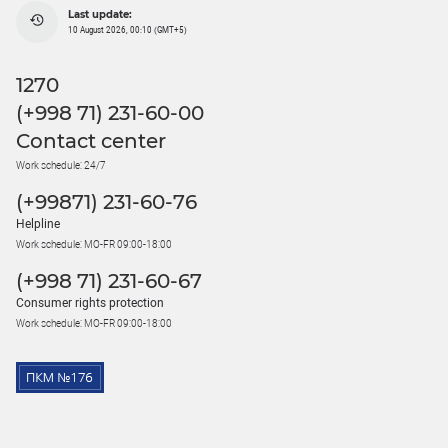
Last update:
10 August 2026, 00:10 (GMT+5)
1270
(+998 71) 231-60-00
Contact center
Work schedule: 24/7
(+99871) 231-60-76
Helpline
Work schedule: MO-FR 09:00-18:00
(+998 71) 231-60-67
Consumer rights protection
Work schedule: MO-FR 09:00-18:00