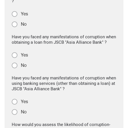
?
Yes
No
Have you faced any manifestations of corruption when
obtaining a loan from JSCB "Asia Alliance Bank" ?
Yes
No
Have you faced any manifestations of corruption when
using banking services (other than obtaining a loan) at
JSCB "Asia Alliance Bank" ?
Yes
No
How would you assess the likelihood of corruption-