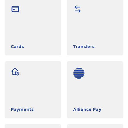
Сards
Transfers
Payments
Alliance Pay