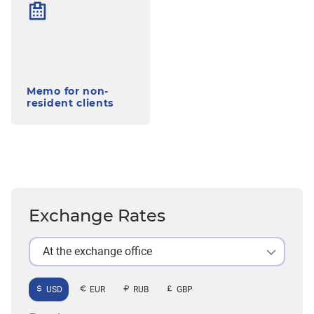
Memo for non-
resident clients
Exchange Rates
At the exchange office
USD
EUR
RUB
GBP