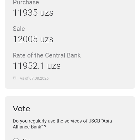
Purchase
11935 uzs
Sale
12005 uzs
Rate of the Central Bank
11952.1 uzs
As of 07.08.2026
Vote
Do you regularly use the services of JSCB "Asia
Alliance Bank" ?