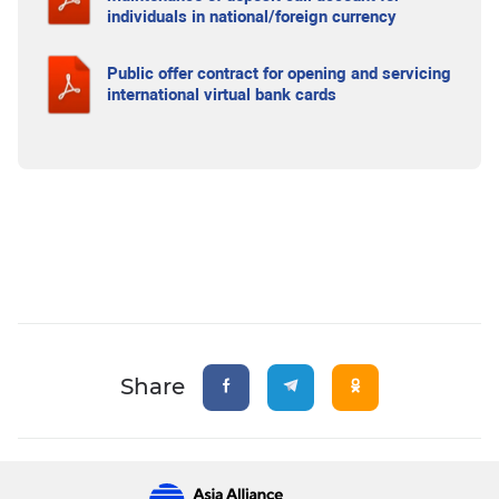
individuals in national/foreign currency
Public offer contract for opening and servicing
international virtual bank cards
Share