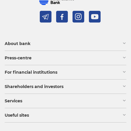
About bank
Press-centre
For financial institutions
Shareholders and investors
Services
Useful sites