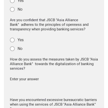
Yes
No
Are you confident that JSCB "Asia Alliance
Bank" adheres to the principles of openness and
transparency when providing banking services?
Yes
No
How do you assess the measures taken by JSCB "Asia
Alliance Bank" towards the digitalization of banking
services?
Enter your answer
Have you encountered excessive bureaucratic barriers
when using the services of JSCB "Asia Alliance Bank"