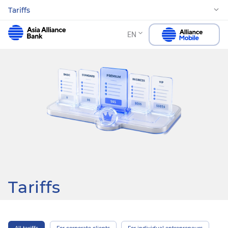
Tariffs
EN
Tariffs