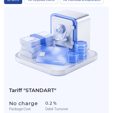
All tariffs
For corporate clients
For individual entrepreneurs
Tariff "STANDART"
No charge
0.2 %
Package Cost
Debit Turnover