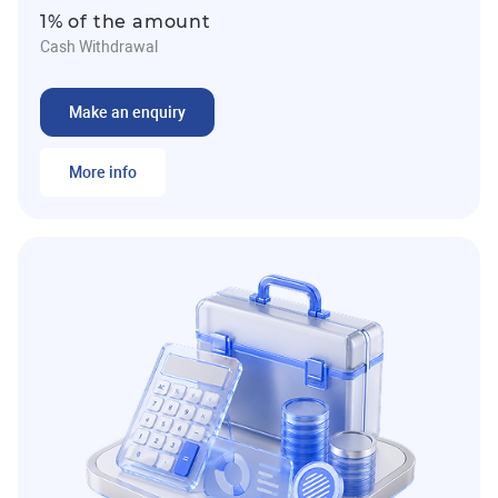
1% of the amount
Cash Withdrawal
Make an enquiry
More info