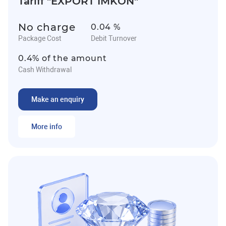
Tariff "EXPORT IMKON"
No charge
0.04 %
Package Cost
Debit Turnover
0.4% of the amount
Cash Withdrawal
Make an enquiry
More info