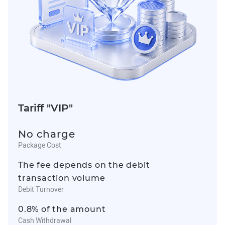
Tariff "VIP"
No charge
Package Cost
The fee depends on the debit
transaction volume
Debit Turnover
0.8% of the amount
Cash Withdrawal