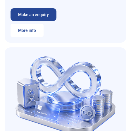
Make an enquiry
More info