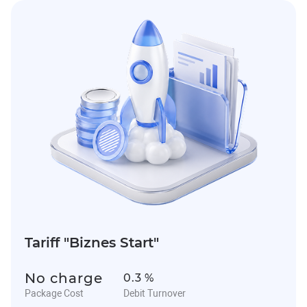
Tariff "Biznes Start"
No charge
0.3 %
Package Cost
Debit Turnover