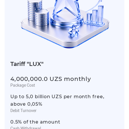
Tariff "LUX"
4,000,000.0 UZS monthly
Package Cost
Up to 5,0 billion UZS per month free,
above 0,05%
Debit Turnover
0.5% of the amount
Cash Withdrawal