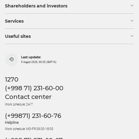
Shareholders and investors
Services
Useful sites
Last update:
9 August 2026, 00:35 (GMT+5)
1270
(+998 71) 231-60-00
Contact center
Work schedule: 24/7
(+99871) 231-60-76
Helpline
Work schedule: MO-FR 09:00-18:00