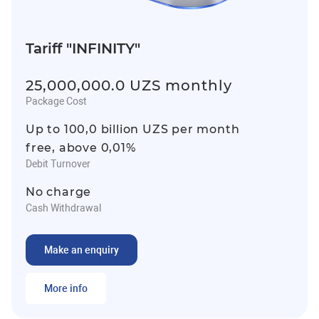
Tariff "INFINITY"
25,000,000.0 UZS monthly
Package Cost
Up to 100,0 billion UZS per month
free, above 0,01%
Debit Turnover
No charge
Cash Withdrawal
Make an enquiry
More info