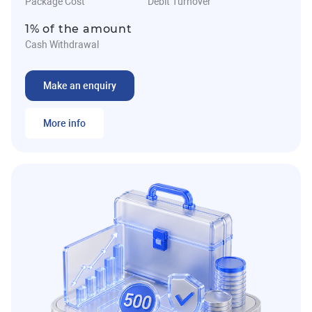
Package Cost
Debit Turnover
1% of the amount
Cash Withdrawal
Make an enquiry
More info