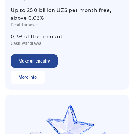
Up to 25,0 billion UZS per month free,
above 0,03%
Debit Turnover
0.3% of the amount
Cash Withdrawal
Make an enquiry
More info