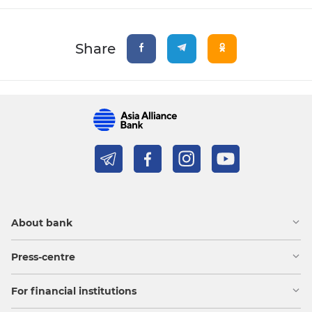
Share
About bank
Press-centre
For financial institutions