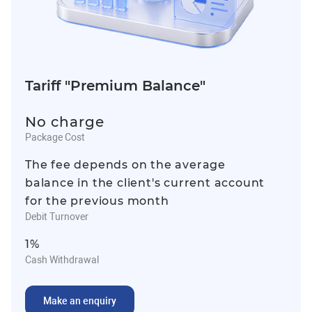
Tariff "Premium Balance"
No charge
Package Cost
The fee depends on the average
balance in the client's current account
for the previous month
Debit Turnover
1%
Cash Withdrawal
Make an enquiry