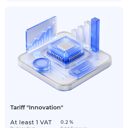
Tariff "Innovation"
At least 1 VAT
0.2 %