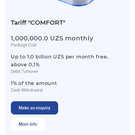
Tariff "COMFORT"
1,000,000.0 UZS monthly
Package Cost
Up to 1,0 billion UZS per month free,
above 0,1%
Debit Turnover
1% of the amount
Cash Withdrawal
Make an enquiry
More info