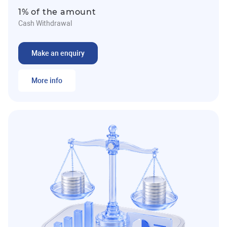
1% of the amount
Cash Withdrawal
Make an enquiry
More info