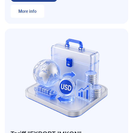
More info