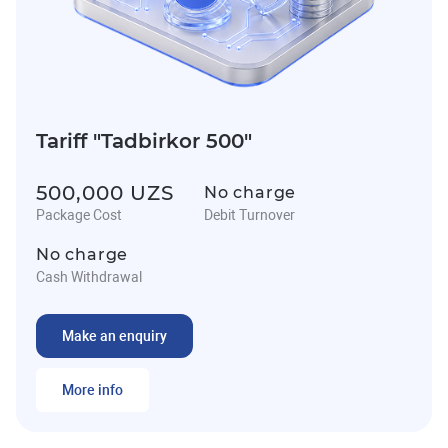
Tariff "Tadbirkor 500"
500,000 UZS
No charge
Package Cost
Debit Turnover
No charge
Cash Withdrawal
Make an enquiry
More info