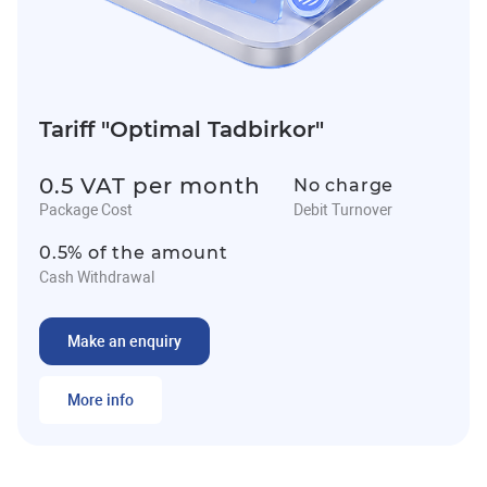
Tariff "Optimal Tadbirkor"
0.5 VAT per month
No charge
Package Cost
Debit Turnover
0.5% of the amount
Cash Withdrawal
Make an enquiry
More info