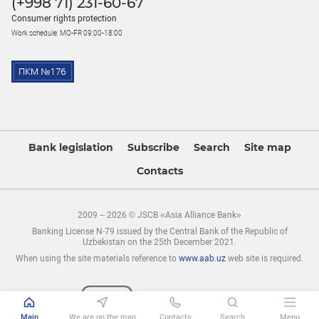
(+998 71) 231-60-67
Consumer rights protection
Work schedule: MO-FR 09:00-18:00
Bank legislation
Subscribe
Search
Site map
Contacts
2009 – 2026 © JSCB «Asia Alliance Bank»
Banking License N-79 issued by the Central Bank of the Republic of
Uzbekistan on the 25th December 2021.
When using the site materials reference to
www.aab.uz
web site is required.
Main
We are on the map
Contacts
Search
Menu