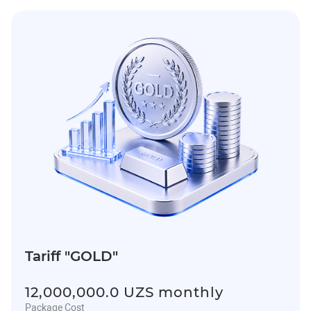
Tariff "GOLD"
12,000,000.0 UZS monthly
Package Cost