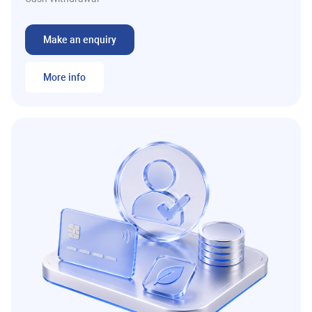
Make an enquiry
More info