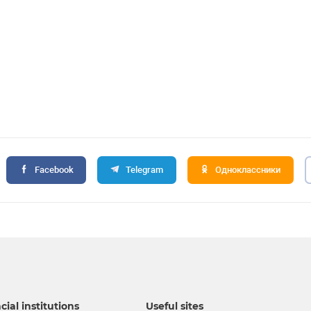
Facebook
Telegram
Одноклассники
cial institutions
Useful sites