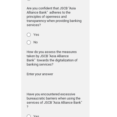
Are you confident that JSCB "Asia
Alliance Bank" adheres to the
principles of openness and
transparency when providing banking
services?
Yes
No
How do you assess the measures
taken by JSCB "Asia Alliance
Bank" towards the digitalization of
banking services?
Enter your answer
Have you encountered excessive
bureaucratic barriers when using the
services of JSCB "Asia Alliance Bank"
?
Yes