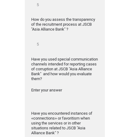
How do you assess the transparency
of the recruitment process at JSCB
"Asia Alliance Bank" ?
Have you used special communication
channels intended for reporting cases
of corruption at JSCB "Asia Alliance
Bank" and how would you evaluate
them?
Enter your answer
Have you encountered instances of
«connections» or favoritism when
using the services or in other
situations related to JSCB "Asia
Alliance Bank" ?