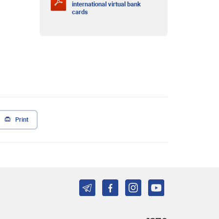
international virtual bank
cards
Print