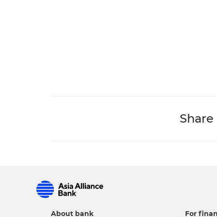
Share
About bank
For finan