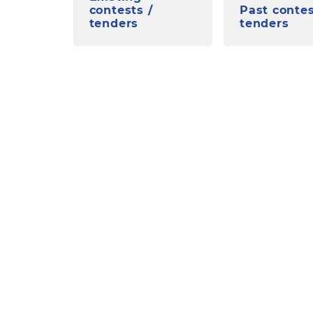
contests /
Past contes
tenders
tenders