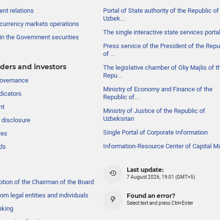
nt relations
Portal of State authority of the Republic of
Uzbek...
currency markets operations
The single interactive state services porta
in the Government securities
Press service of the President of the Repu
of ...
ders and investors
The legislative chamber of Oliy Majlis of t
Repu...
governance
Ministry of Economy and Finance of the
dicators
Republic of...
nt
Ministry of Justice of the Republic of
Uzbekistan
 disclosure
Single Portal of Corporate Information
res
Information-Resource Center of Capital M
ds
Last update:
7 August 2026, 19:01 (GMT+5)
ption of the Chairman of the Board
om legal entities and individuals
Found an error?
Select text and press Ctrl+Enter
nking