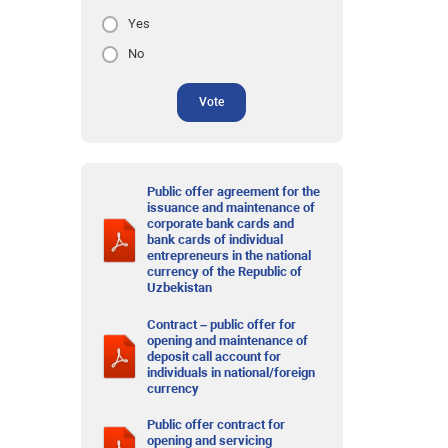
Yes
No
Vote
Public offer agreement for the
issuance and maintenance of
corporate bank cards and
bank cards of individual
entrepreneurs in the national
currency of the Republic of
Uzbekistan
Contract – public offer for
opening and maintenance of
deposit call account for
individuals in national/foreign
currency
Public offer contract for
opening and servicing