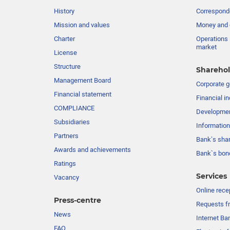
History
Corresponde
Mission and values
Money and 
Charter
Operations 
market
License
Structure
Sharehol
Management Board
Сorporate 
Financial statement
Financial in
COMPLIANCE
Developme
Subsidiaries
Information
Partners
Bank’s sha
Awards and achievements
Bank`s bon
Ratings
Services
Vacancy
Online rece
Press-centre
Requests fr
News
Internet Ba
FAQ