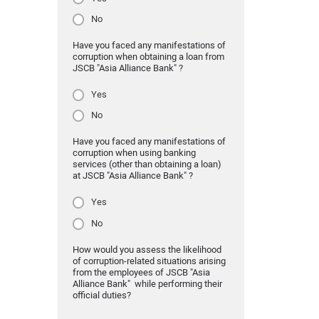
No
Have you faced any manifestations of
corruption when obtaining a loan from
JSCB "Asia Alliance Bank" ?
Yes
No
Have you faced any manifestations of
corruption when using banking
services (other than obtaining a loan)
at JSCB "Asia Alliance Bank" ?
Yes
No
How would you assess the likelihood
of corruption-related situations arising
from the employees of JSCB "Asia
Alliance Bank" while performing their
official duties?