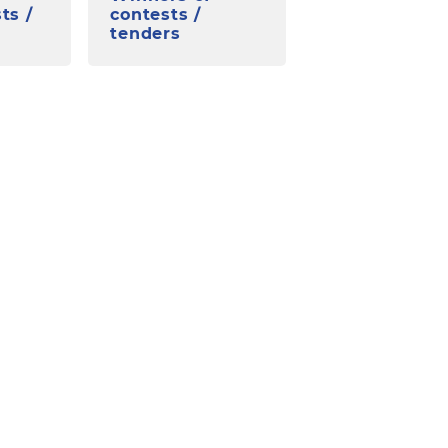
ts /
contests /
tenders