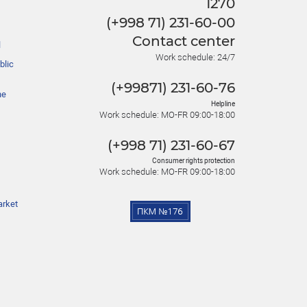
1270
(+998 71) 231-60-00
Contact center
l
Work schedule: 24/7
blic
(+99871) 231-60-76
he
Helpline
Work schedule: MO-FR 09:00-18:00
(+998 71) 231-60-67
Consumer rights protection
Work schedule: MO-FR 09:00-18:00
arket