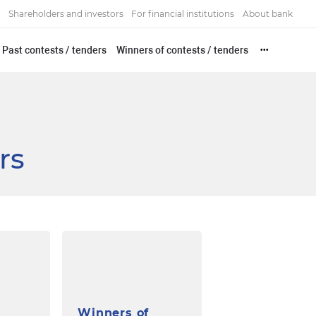
Shareholders and investors
For financial institutions
About bank
Past contests / tenders
Winners of contests / tenders
•••
rs
Winners of