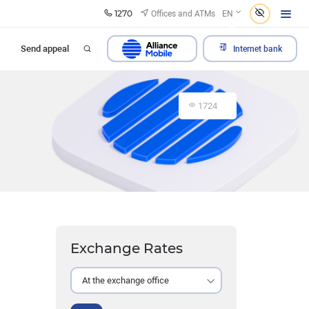
1270
Offices and ATMs
EN
Send appeal
Internet bank
1724
Exchange Rates
At the exchange office