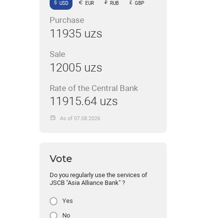
USD
EUR
RUB
GBP
Purchase
11935 uzs
Sale
12005 uzs
Rate of the Central Bank
11915.64 uzs
As of 07.08.2026
Vote
Do you regularly use the services of
JSCB "Asia Alliance Bank" ?
Yes
No