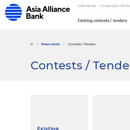
Individuals
Corporate clients
Existing contests / tenders
Press-centre
Contests / Tenders
Contests / Tende
Existing