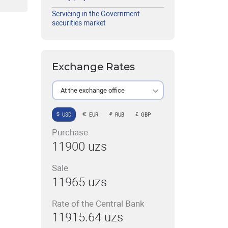
Servicing in the Government
securities market
Exchange Rates
At the exchange office
USD
EUR
RUB
GBP
Purchase
11900 uzs
Sale
11965 uzs
Rate of the Central Bank
11915.64 uzs