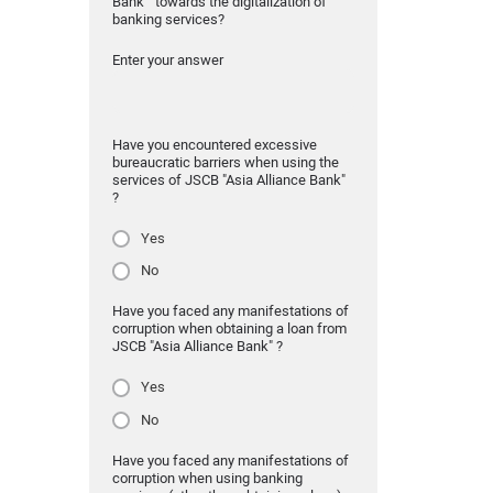
Bank" towards the digitalization of
banking services?
Enter your answer
Have you encountered excessive
bureaucratic barriers when using the
services of JSCB "Asia Alliance Bank"
?
Yes
No
Have you faced any manifestations of
corruption when obtaining a loan from
JSCB "Asia Alliance Bank" ?
Yes
No
Have you faced any manifestations of
corruption when using banking