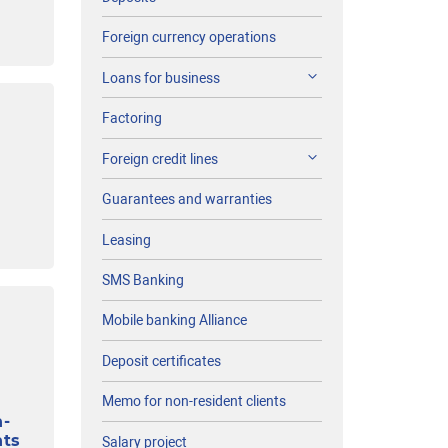
Foreign currency operations
Loans for business
Factoring
Foreign credit lines
Guarantees and warranties
Leasing
SMS Banking
Mobile banking Alliance
Deposit certificates
Memo for non-resident clients
n-
nts
Salary project