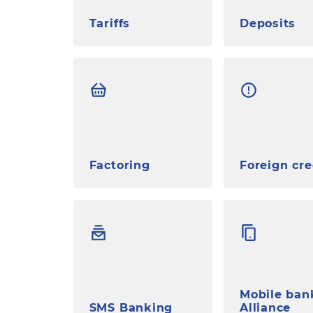
Tariffs
Deposits
Factoring
Foreign cre
Mobile ban
SMS Banking
Alliance