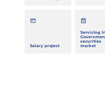
Servicing i
Governmen
securities
Salary project
market