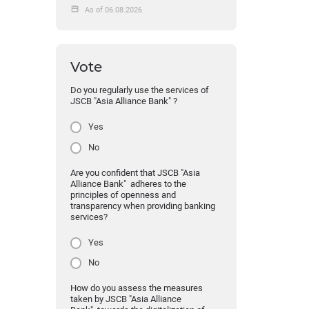
As of 06.08.2026
Vote
Do you regularly use the services of
JSCB "Asia Alliance Bank" ?
Yes
No
Are you confident that JSCB "Asia
Alliance Bank" adheres to the
principles of openness and
transparency when providing banking
services?
Yes
No
How do you assess the measures
taken by JSCB "Asia Alliance