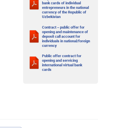
bank cards of individual
entrepreneurs in the national
currency of the Republic of
Uzbekistan
Contract – public offer for
opening and maintenance of
deposit call account for
individuals in national/foreign
currency
Public offer contract for
opening and servicing
international virtual bank
cards