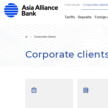
Individuals
Corporate clients
Tariffs
Deposits
Foreign 
Corporate clients
Corporate client