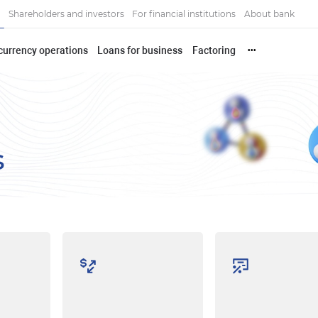
Shareholders and investors
For financial institutions
About bank
currency operations
Loans for business
Factoring
•••
s