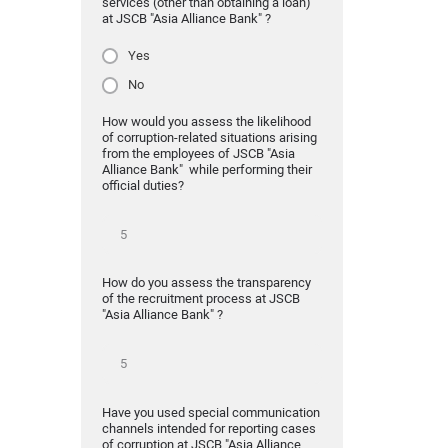
services (other than obtaining a loan)
at JSCB "Asia Alliance Bank" ?
Yes
No
How would you assess the likelihood
of corruption-related situations arising
from the employees of JSCB "Asia
Alliance Bank" while performing their
official duties?
How do you assess the transparency
of the recruitment process at JSCB
"Asia Alliance Bank" ?
Have you used special communication
channels intended for reporting cases
of corruption at JSCB "Asia Alliance