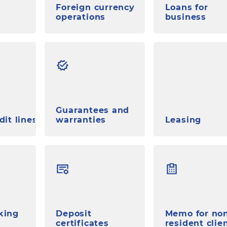
Foreign currency
Loans for
operations
business
Guarantees and
dit lines
warranties
Leasing
king
Deposit
Memo for no
certificates
resident clie