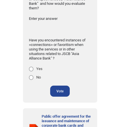
Bank" and how would you evaluate
them?
Enter your answer
Have you encountered instances of
«connections» or favoritism when
using the services or in other
situations related to JSCB "Asia
Alliance Bank" ?
Yes
No
Vote
Public offer agreement for the
issuance and maintenance of
corporate bank cards and