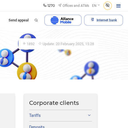
1270
Offices and ATMs
EN
Send appeal
Internet bank
1892
Update: 20 February 2025, 15:28
Corporate clients
Tariffs
Deposits