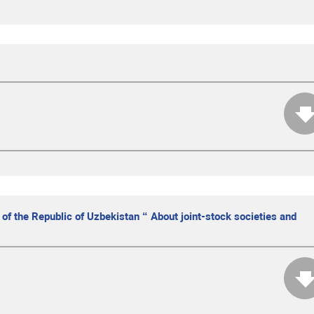
 the Republic of Uzbekistan “ About joint-stock societies and