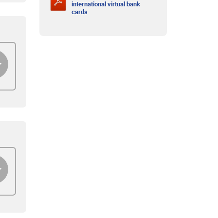
international virtual bank
cards