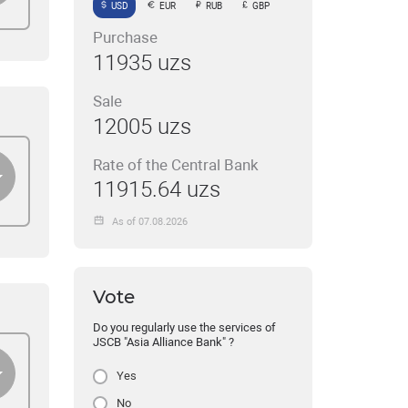
USD
EUR
RUB
GBP
Purchase
11935 uzs
Sale
12005 uzs
Rate of the Central Bank
11915.64 uzs
As of 07.08.2026
Vote
Do you regularly use the services of
JSCB "Asia Alliance Bank" ?
Yes
No