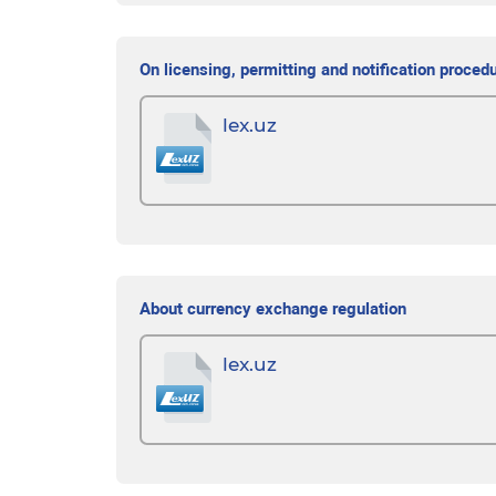
On licensing, permitting and notification proced
lex.uz
About currency exchange regulation
lex.uz