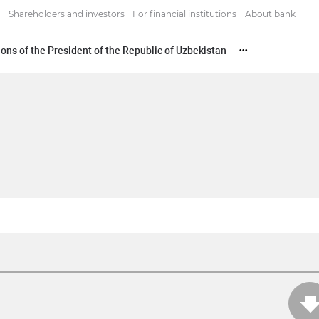
Shareholders and investors
For financial institutions
About bank
ons of the President of the Republic of Uzbekistan
•••