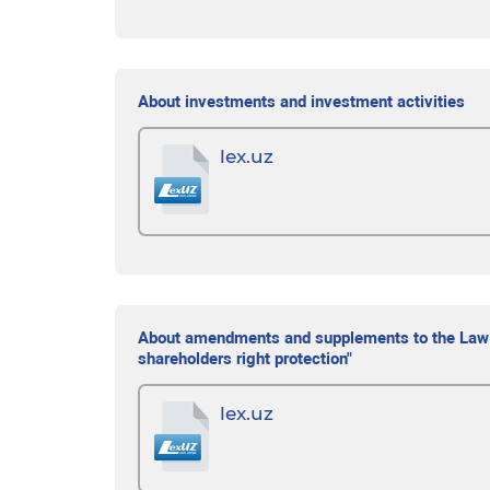
About investments and investment activities
lex.uz
About amendments and supplements to the Law of
shareholders right protection"
lex.uz