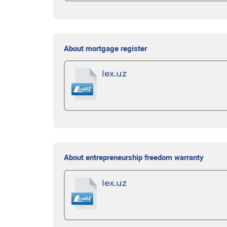
About mortgage register
lex.uz
About entrepreneurship freedom warranty
lex.uz