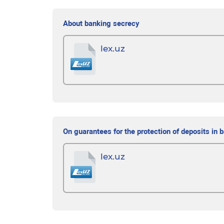
About banking secrecy
lex.uz
On guarantees for the protection of deposits in 
lex.uz