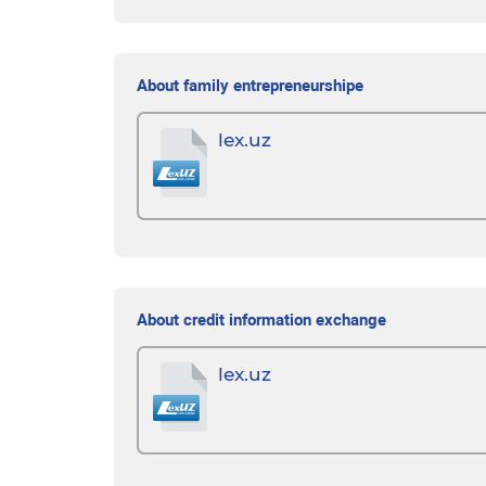
About family entrepreneurshipе
lex.uz
About credit information exchange
lex.uz