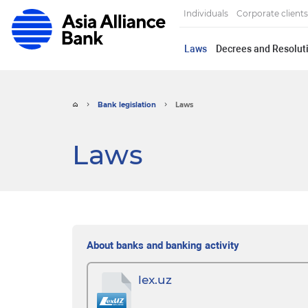
Individuals
Corporate clients
Laws
Decrees and Resoluti
Bank legislation
Laws
Laws
About banks and banking activity
lex.uz