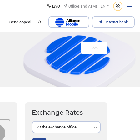
1270
Offices and ATMs
EN
Send appeal
Internet bank
1739
Exchange Rates
At the exchange office