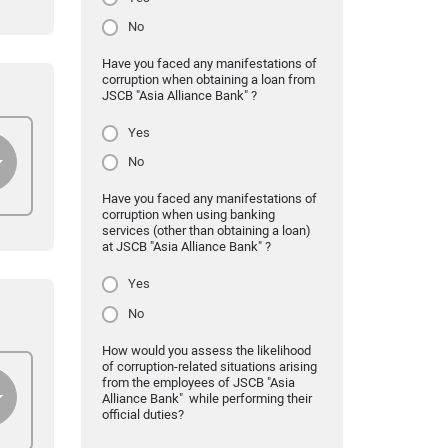
No
Have you faced any manifestations of
corruption when obtaining a loan from
JSCB "Asia Alliance Bank" ?
Yes
No
Have you faced any manifestations of
corruption when using banking
services (other than obtaining a loan)
at JSCB "Asia Alliance Bank" ?
Yes
No
How would you assess the likelihood
of corruption-related situations arising
from the employees of JSCB "Asia
Alliance Bank" while performing their
official duties?