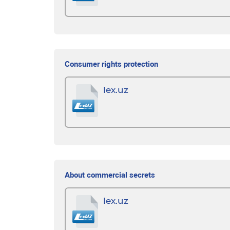
Consumer rights protection
lex.uz
About commercial secrets
lex.uz