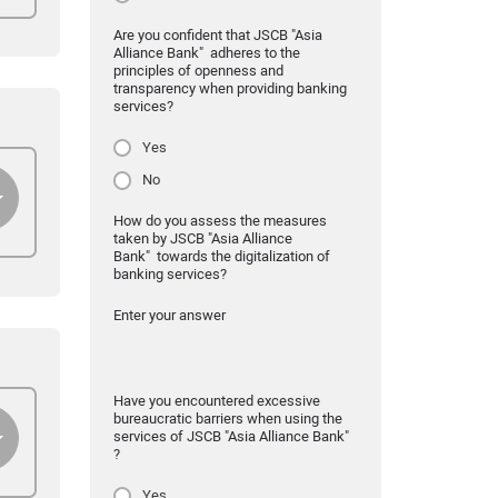
Are you confident that JSCB "Asia
Alliance Bank" adheres to the
principles of openness and
transparency when providing banking
services?
Yes
No
How do you assess the measures
taken by JSCB "Asia Alliance
Bank" towards the digitalization of
banking services?
Enter your answer
Have you encountered excessive
bureaucratic barriers when using the
services of JSCB "Asia Alliance Bank"
?
Yes