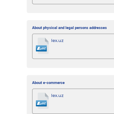
About physical and legal persons addresses
lex.uz
About e-commerce
lex.uz