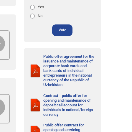
Yes
No
Vote
Public offer agreement for the
issuance and maintenance of
corporate bank cards and
bank cards of individual
entrepreneurs in the national
currency of the Republic of
Uzbekistan
Contract – public offer for
opening and maintenance of
deposit call account for
individuals in national/foreign
currency
Public offer contract for
opening and servicing