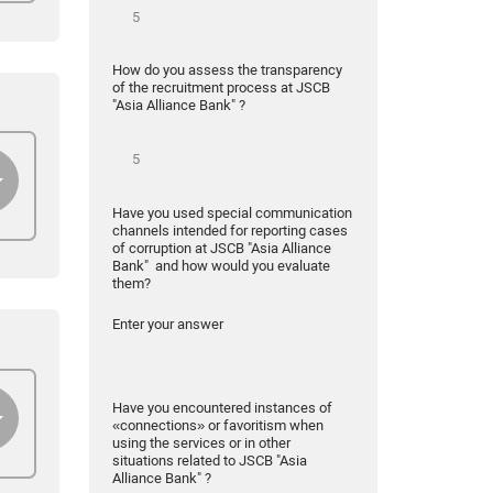
How do you assess the transparency
of the recruitment process at JSCB
"Asia Alliance Bank" ?
Have you used special communication
channels intended for reporting cases
of corruption at JSCB "Asia Alliance
Bank" and how would you evaluate
them?
Enter your answer
Have you encountered instances of
«connections» or favoritism when
using the services or in other
situations related to JSCB "Asia
Alliance Bank" ?