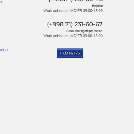
he
Helpline
Work schedule: MO-FR 09:00-18:00
(+998 71) 231-60-67
Consumer rights protection
Work schedule: MO-FR 09:00-18:00
arket