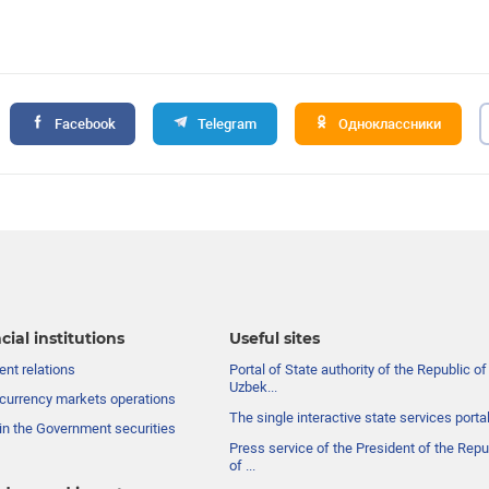
Facebook
Telegram
Одноклассники
cial institutions
Useful sites
nt relations
Portal of State authority of the Republic of
Uzbek...
currency markets operations
The single interactive state services porta
in the Government securities
Press service of the President of the Repu
of ...