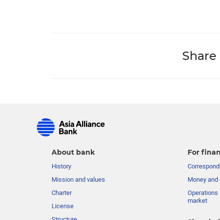
Share
About bank
For finan
History
Corresponde
Mission and values
Money and 
Charter
Operations 
market
License
Structure