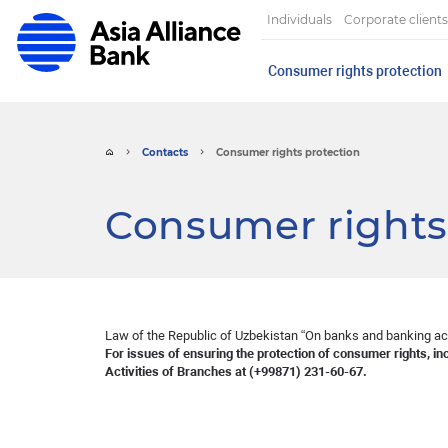
Individuals
Corporate clients
Consumer rights protection
Contacts
Consumer rights protection
Consumer rights
Law of the Republic of Uzbekistan “On banks and banking ac
For issues of ensuring the protection of consumer rights, in
Activities of Branches at (+99871) 231-60-67.