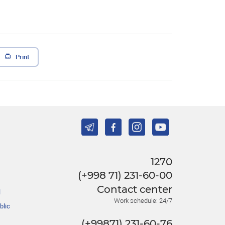
Print
1270
(+998 71) 231-60-00
Contact center
l
Work schedule: 24/7
blic
(+99871) 231-60-76