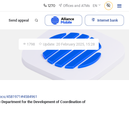
1270
Offices and ATMs
EN
Send appeal
Internet bank
1798
Update: 20 February 2025, 15:28
/docs/4581971#4584961
the Department for the Development of Coordination of