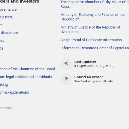
ders and investors
The legislative chamber of Oliy Majlis of t
Repu...
governance
Ministry of Economy and Finance of the
dicators
Republic of...
nt
Ministry of Justice of the Republic of
Uzbekistan
 disclosure
Single Portal of Corporate Information
res
Information-Resource Center of Capital M
ds
Last update:
8 August 2026, 00:00 (GMT+5)
ption of the Chairman of the Board
om legal entities and individuals
Found an error?
Select text and press Ctrl+Enter
nking
forms/applications
ications