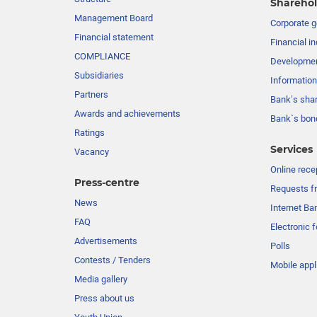
Sharehol
Management Board
Сorporate 
Financial statement
Financial in
COMPLIANCE
Developme
Subsidiaries
Information
Partners
Bank’s sha
Awards and achievements
Bank`s bon
Ratings
Services
Vacancy
Online rece
Press-centre
Requests fr
News
Internet Ba
FAQ
Electronic 
Advertisements
Polls
Contests / Tenders
Mobile appl
Media gallery
Press about us