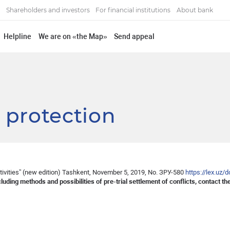
Shareholders and investors
For financial institutions
About bank
Helpline
We are on «the Map»
Send appeal
 protection
tivities” (new edition) Tashkent, November 5, 2019, No. ЗРУ-580
https://lex.uz
cluding methods and possibilities of pre-trial settlement of conflicts, contact 