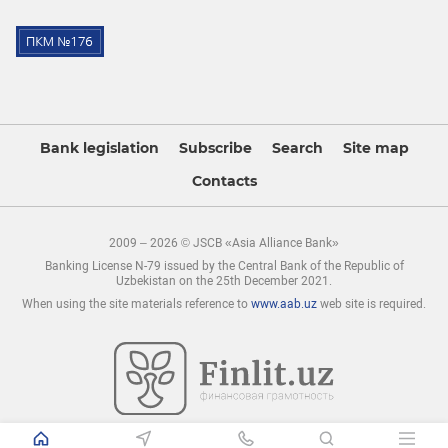
Bank legislation
Subscribe
Search
Site map
Contacts
2009 – 2026 © JSCB «Asia Alliance Bank»
Banking License N-79 issued by the Central Bank of the Republic of
Uzbekistan on the 25th December 2021.
When using the site materials reference to
www.aab.uz
web site is required.