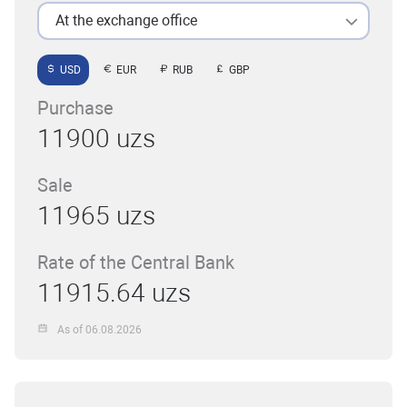
At the exchange office
USD
EUR
RUB
GBP
Purchase
11900 uzs
Sale
11965 uzs
Rate of the Central Bank
11915.64 uzs
As of 06.08.2026