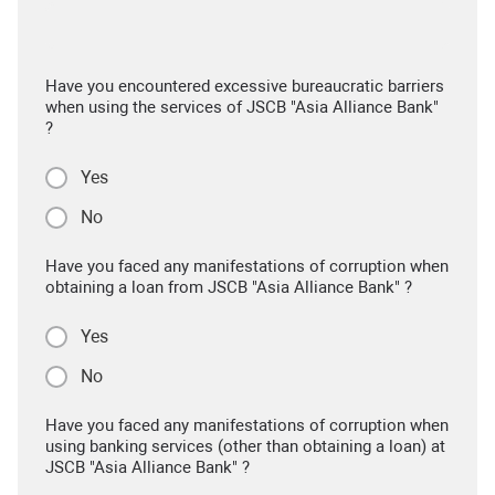
Have you encountered excessive bureaucratic barriers
when using the services of JSCB "Asia Alliance Bank"
?
Yes
No
Have you faced any manifestations of corruption when
obtaining a loan from JSCB "Asia Alliance Bank" ?
Yes
No
Have you faced any manifestations of corruption when
using banking services (other than obtaining a loan) at
JSCB "Asia Alliance Bank" ?