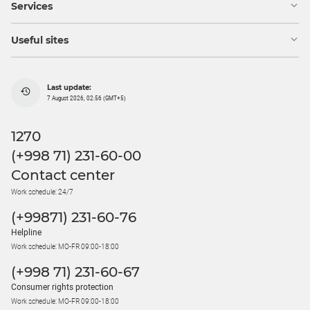
Services
Useful sites
Last update:
7 August 2026, 02:56 (GMT+5)
1270
(+998 71) 231-60-00
Contact center
Work schedule: 24/7
(+99871) 231-60-76
Helpline
Work schedule: MO-FR 09:00-18:00
(+998 71) 231-60-67
Consumer rights protection
Work schedule: MO-FR 09:00-18:00