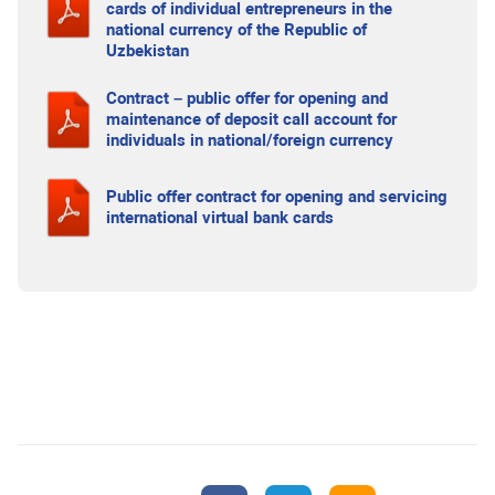
cards of individual entrepreneurs in the
national currency of the Republic of
Uzbekistan
Contract – public offer for opening and
maintenance of deposit call account for
individuals in national/foreign currency
Public offer contract for opening and servicing
international virtual bank cards