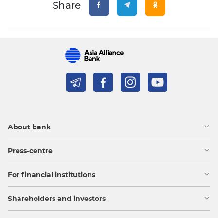
Share
About bank
Press-centre
For financial institutions
Shareholders and investors