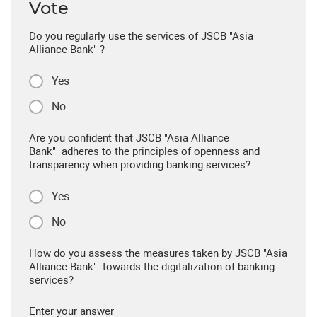
Vote
Do you regularly use the services of JSCB "Asia
Alliance Bank" ?
Yes
No
Are you confident that JSCB "Asia Alliance
Bank" adheres to the principles of openness and
transparency when providing banking services?
Yes
No
How do you assess the measures taken by JSCB "Asia
Alliance Bank" towards the digitalization of banking
services?
Enter your answer