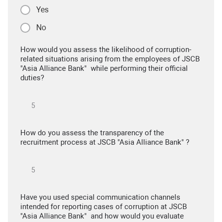
Yes
No
How would you assess the likelihood of corruption-
related situations arising from the employees of JSCB
"Asia Alliance Bank" while performing their official
duties?
How do you assess the transparency of the
recruitment process at JSCB "Asia Alliance Bank" ?
Have you used special communication channels
intended for reporting cases of corruption at JSCB
"Asia Alliance Bank" and how would you evaluate