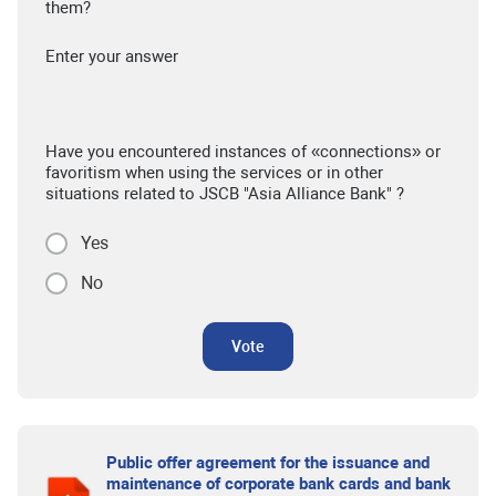
them?
Enter your answer
Have you encountered instances of «connections» or
favoritism when using the services or in other
situations related to JSCB "Asia Alliance Bank" ?
Yes
No
Vote
Public offer agreement for the issuance and
maintenance of corporate bank cards and bank