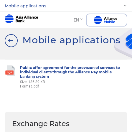
Mobile applications
EN
Mobile applications
Public offer agreement for the provision of services to
individual clients through the Alliance Pay mobile
banking system
Size: 136.89 KB
Format: pdf
Exchange Rates