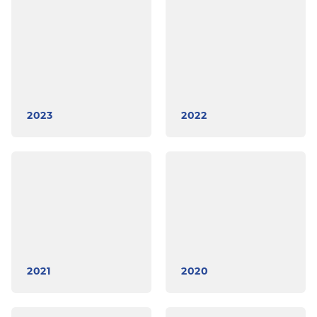
2023
2022
2021
2020