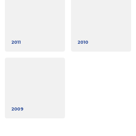
2011
2010
2009