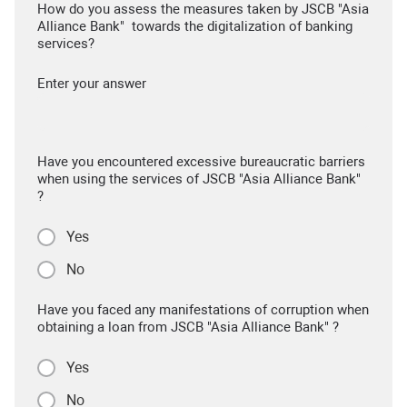
How do you assess the measures taken by JSCB "Asia
Alliance Bank" towards the digitalization of banking
services?
Enter your answer
Have you encountered excessive bureaucratic barriers
when using the services of JSCB "Asia Alliance Bank"
?
Yes
No
Have you faced any manifestations of corruption when
obtaining a loan from JSCB "Asia Alliance Bank" ?
Yes
No