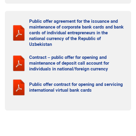
Public offer agreement for the issuance and
maintenance of corporate bank cards and bank
cards of individual entrepreneurs in the
national currency of the Republic of
Uzbekistan
Contract – public offer for opening and
maintenance of deposit call account for
individuals in national/foreign currency
Public offer contract for opening and servicing
international virtual bank cards