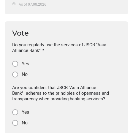
As of 07.08.2026
Vote
Do you regularly use the services of JSCB "Asia
Alliance Bank" ?
Yes
No
Are you confident that JSCB "Asia Alliance
Bank" adheres to the principles of openness and
transparency when providing banking services?
Yes
No