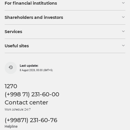
For financial institutions
Shareholders and investors
Services
Useful sites
Last update:
8 August 2026, 00:00 (GMT+5)
1270
(+998 71) 231-60-00
Contact center
Work schedule: 24/7
(+99871) 231-60-76
Helpline