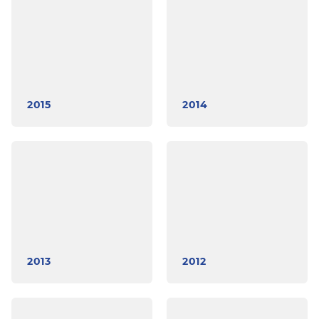
2015
2014
2013
2012