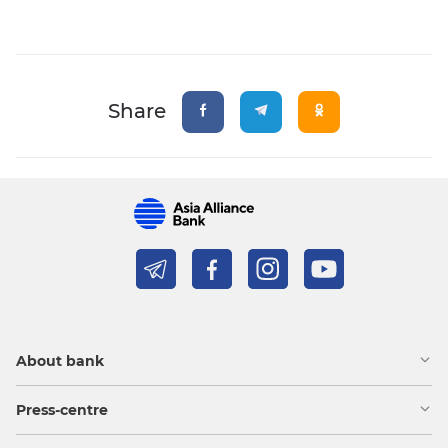
Share
About bank
Press-centre