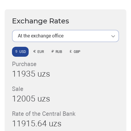
Exchange Rates
At the exchange office
USD
EUR
RUB
GBP
Purchase
11935 uzs
Sale
12005 uzs
Rate of the Central Bank
11915.64 uzs