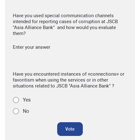
Have you used special communication channels
intended for reporting cases of corruption at JSCB
"Asia Alliance Bank" and how would you evaluate
them?
Enter your answer
Have you encountered instances of «connections» or
favoritism when using the services or in other
situations related to JSCB "Asia Alliance Bank" ?
Yes
No
Vote