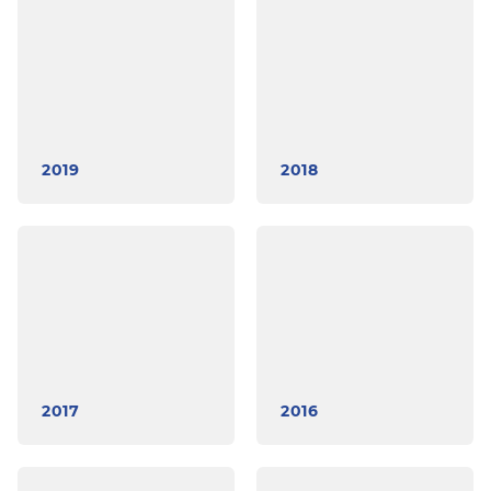
2019
2018
2017
2016