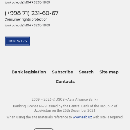
Work schedule: MO-FR 09:00-18:00
(+998 71) 231-60-67
Consumer rights protection
Work schedule: MO-FR 09:00-18:00
Bank legislation
Subscribe
Search
Site map
Contacts
2009 – 2026 © JSCB «Asia Alliance Bank»
Banking License N-79 issued by the Central Bank of the Republic of
Uzbekistan on the 25th December 2021.
When using the site materials reference to
www.aab.uz
web site is required.