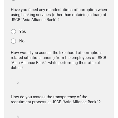
Have you faced any manifestations of corruption when
using banking services (other than obtaining a loan) at
JSCB "Asia Alliance Bank" ?
Yes
No
How would you assess the likelihood of corruption-
related situations arising from the employees of JSCB
"Asia Alliance Bank" while performing their official
duties?
How do you assess the transparency of the
recruitment process at JSCB "Asia Alliance Bank" ?