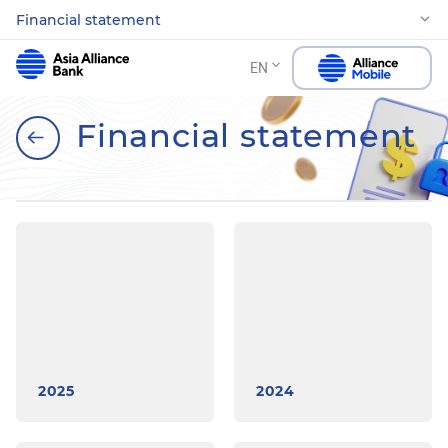
Financial statement
EN
Financial statement
2025
2024