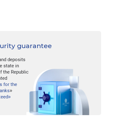
urity guarantee
and deposits
e state in
f the Republic
ated
 for the
banks
»
teed»