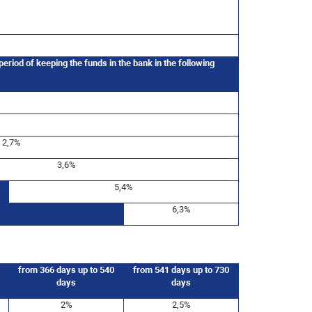
period of keeping the funds in the bank in the following
2,7%
3,6%
5,4%
6,3%
from 366 days up to 540
from 541 days up to 730
days
days
2%
2,5%