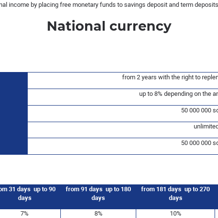
ional income by placing free monetary funds to savings deposit and term deposits
National currency
from 2 years with the right to reple
up to 8% depending on the a
50 000 000 
unlimite
50 000 000 
rom 31
days
up to 90
from 91
days
up to 180
from 181
days
up to 270
days
days
days
7%
8%
10%