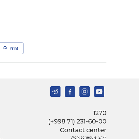
Print
1270
(+998 71) 231-60-00
Contact center
l
Work schedule: 24/7