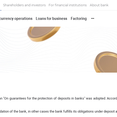
Shareholders and investors
For financial institutions
About bank
currency operations
Loans for business
Factoring
•••
an "On guarantees for the protection of deposits in banks" was adopted. Accord
dation of the bank, in other cases the bank fulfills its obligations under deposit