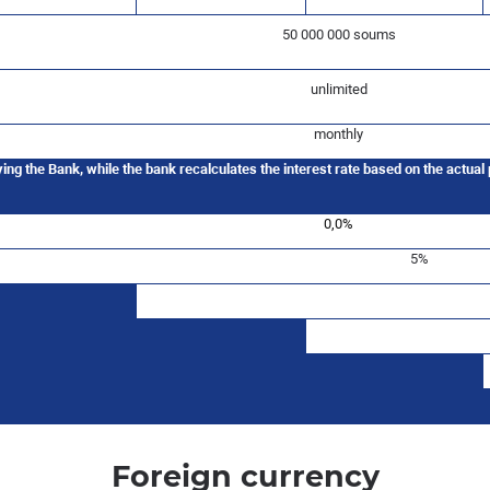
50 000 000 soums
unlimited
monthly
ing the Bank, while the bank recalculates the interest rate based on the actual 
0,0%
5%
Foreign currency