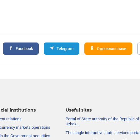
Facebook
Telegram
Одноклассники
cial institutions
Useful sites
nt relations
Portal of State authority of the Republic of
Uzbek...
currency markets operations
The single interactive state services porta
in the Government securities