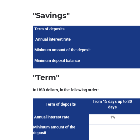
"Savings"
Term of deposits
Annual interest rate
Minimum amount of the deposit
Minimum deposit balance
"Term"
In USD dollars, in the following order:
from 15 days up to 30
Term of deposits
days
Annual interest rate
1%
Minimum amount of the
deposit