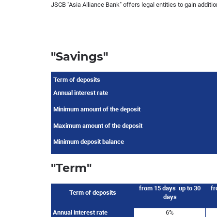
JSCB "Asia Alliance Bank" offers legal entities to gain addit
"Savings"
Term of deposits
Annual interest rate
Minimum amount of the deposit
Maximum amount of the deposit
Minimum deposit balance
"Term"
from 15
days
up to 30
f
Term of deposits
days
Annual interest rate
6%