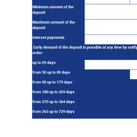
Minimum amount of the
deposit
Maximum amount of the
deposit
Interest payments
Early demand of the deposit is possible at any time by notify
order:
up to 29 days
from 30 up to 89 days
from 90 up to 179 days
from 180 up to 269 days
from 270 up to 364 days
from 365 up to 729 days