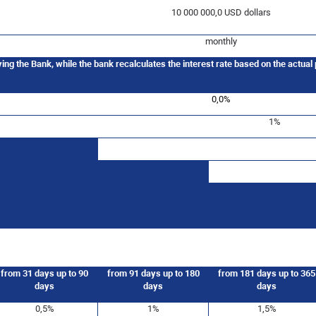
10 000 000,0 USD dollars
monthly
ing the Bank, while the bank recalculates the interest rate based on the actual 
0,0%
1%
from 31 days up to 90
from 91 days up to 180
from 181 days up to 365
days
days
days
0,5%
1%
1,5%