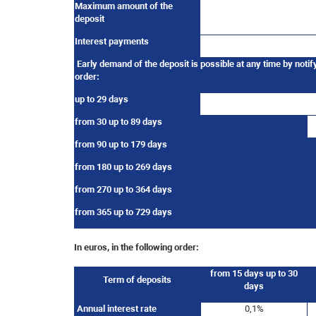
Maximum amount of the
deposit
Interest payments
Early demand of the deposit is possible at any time by notify
order:
up to 29 days
from 30 up to 89 days
from 90 up to 179 days
from 180 up to 269 days
from 270 up to 364 days
from 365 up to 729 days
In euros, in the following order:
from 15 days up to 30
Term of deposits
days
Annual interest rate
0,1%