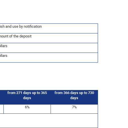
ish and use by notification
ount of the deposit
llars
llars
from 271 days up to 365
from 366 days up to 730
days
days
6%
7%