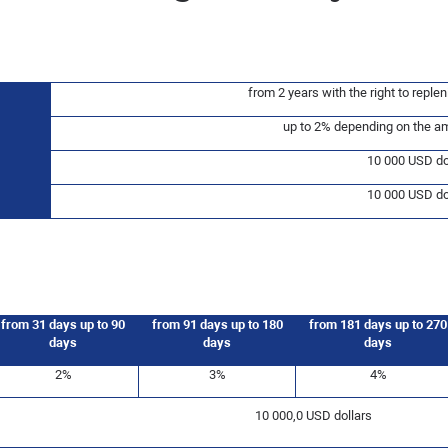
from 2 years with the right to replen
up to 2% depending on the am
10 000 USD do
10 000 USD do
from 31 days up to 90
from 91 days up to 180
from 181 days up to 270
days
days
days
2%
3%
4%
10 000,0 USD dollars