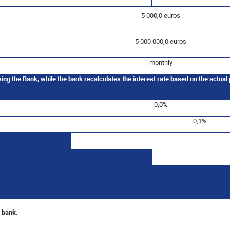
5 000,0 euros
5 000 000,0 euros
monthly
ing the Bank, while the bank recalculates the interest rate based on the actual 
0,0%
0,1%
e bank.