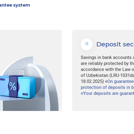
rantee system
Deposit sec
Savings in bank accounts 
are reliably protected by th
accordance with the Law o
of Uzbekistan (LRU-1031d
18.02.2025) «
On guarantees
protection of deposits in 
«Your deposits are guaran