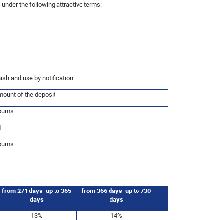
 under the following attractive terms:
nish and use by notification
mount of the deposit
soums
d
soums
from 271
days
up to 365
from 366
days
up to 730
days
days
13%
14%