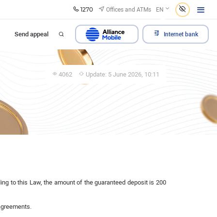
1270
Offices and ATMs
EN
Send appeal
Internet bank
4062
Update: 5 June 2026, 10:11
ing to this Law, the amount of the guaranteed deposit is 200
 agreements.