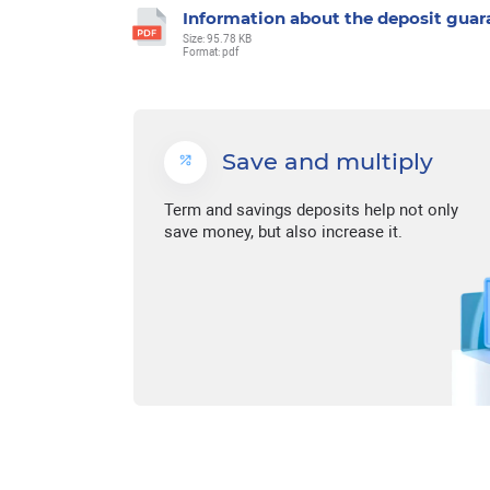
Information about the deposit gua
Size: 95.78 KB
Format: pdf
Save and multiply
Term and savings deposits help not only
save money, but also increase it.