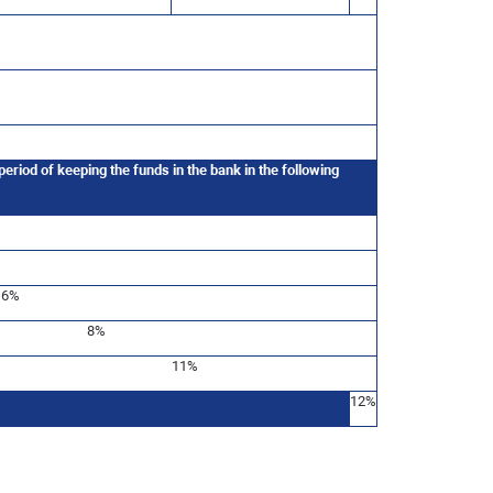
period of keeping the funds in the bank in the following
6%
8%
11%
12%