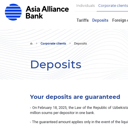
Individuals
Corporate clients
Tariffs
Deposits
Foreign 
Corporate clients
Deposits
Deposits
Your deposits are guaranteed
- On February 18, 2025, the Law of the Republic of Uzbekist
million soums per depositor in one bank.
- The guaranteed amount applies only in the event of the liqui