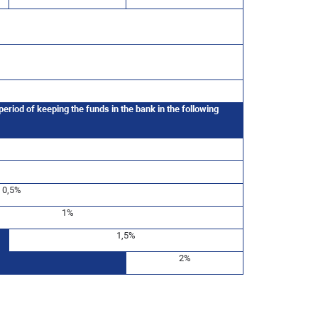
period of keeping the funds in the bank in the following
0,5%
1%
1,5%
2%