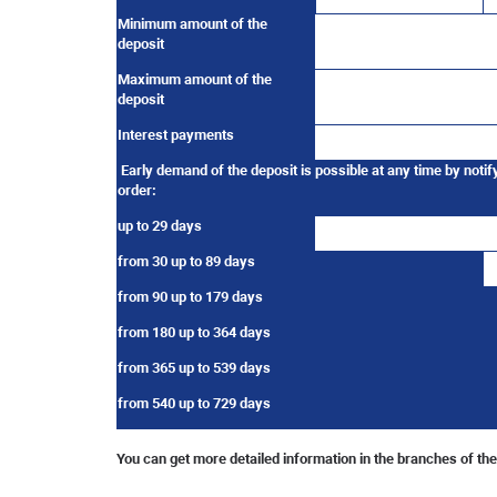
Minimum amount of the
deposit
Maximum amount of the
deposit
Interest payments
Early demand of the deposit is possible at any time by notify
order:
up to 29 days
from 30 up to 89 days
from 90 up to 179 days
from 180 up to 364 days
from 365 up to 539 days
from 540 up to 729 days
You can get more detailed information in the branches of th