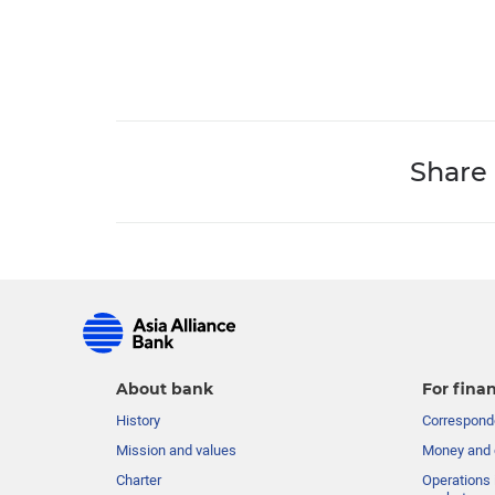
Share
About bank
For finan
History
Corresponde
Mission and values
Money and 
Charter
Operations 