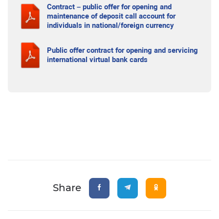
Contract – public offer for opening and
maintenance of deposit call account for
individuals in national/foreign currency
Public offer contract for opening and servicing
international virtual bank cards
Share