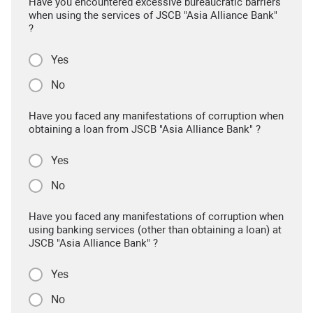
Have you encountered excessive bureaucratic barriers
when using the services of JSCB "Asia Alliance Bank"
?
Yes
No
Have you faced any manifestations of corruption when
obtaining a loan from JSCB "Asia Alliance Bank" ?
Yes
No
Have you faced any manifestations of corruption when
using banking services (other than obtaining a loan) at
JSCB "Asia Alliance Bank" ?
Yes
No