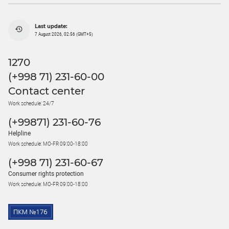
Last update:
7 August 2026, 02:56 (GMT+5)
1270
(+998 71) 231-60-00
Contact center
Work schedule: 24/7
(+99871) 231-60-76
Helpline
Work schedule: MO-FR 09:00-18:00
(+998 71) 231-60-67
Consumer rights protection
Work schedule: MO-FR 09:00-18:00