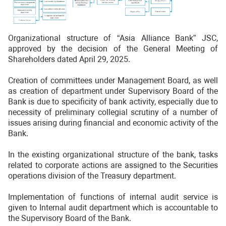
Organizational structure of “Asia Alliance Bank” JSC,
approved by the decision of the General Meeting of
Shareholders dated April 29, 2025.
Creation of committees under Management Board, as well
as creation of department under Supervisory Board of the
Bank is due to specificity of bank activity, especially due to
necessity of preliminary collegial scrutiny of a number of
issues arising during financial and economic activity of the
Bank.
In the existing organizational structure of the bank, tasks
related to corporate actions are assigned to the Securities
operations division of the Treasury department.
Implementation of functions of internal audit service is
given to Internal audit department which is accountable to
the Supervisory Board of the Bank.