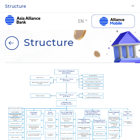
Structure
EN
Structure