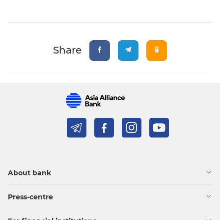
Share
About bank
Press-centre