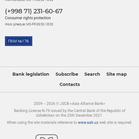
(+998 71) 231-60-67
Consumer rights protection
Work schedule: MO-FR 09:00-18:00
Bank legislation
Subscribe
Search
Site map
Contacts
2009 – 2026 © JSCB «Asia Alliance Bank»
Banking License N-79 issued by the Central Bank of the Republic of
Uzbekistan on the 25th December 2021.
When using the site materials reference to
www.aab.uz
web site is required.