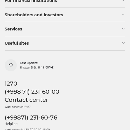
For financial institutions
Shareholders and investors
Services
Useful sites
Last update:
10 August 2026, 15:13 (GMT+5)
1270
(+998 71) 231-60-00
Contact center
Work schedule: 24/7
(+99871) 231-60-76
Helpline
Work schedule: MO-FR 09:00-18:00