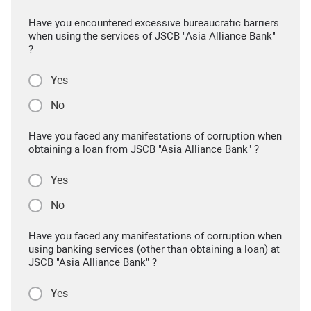
Have you encountered excessive bureaucratic barriers
when using the services of JSCB "Asia Alliance Bank"
?
Yes
No
Have you faced any manifestations of corruption when
obtaining a loan from JSCB "Asia Alliance Bank" ?
Yes
No
Have you faced any manifestations of corruption when
using banking services (other than obtaining a loan) at
JSCB "Asia Alliance Bank" ?
Yes