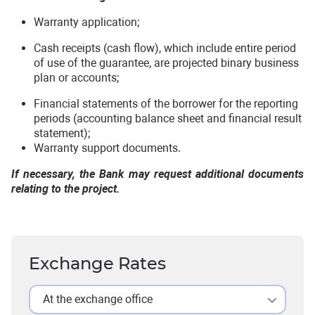
Warranty application;
Cash receipts (cash flow), which include entire period
of use of the guarantee, are projected binary business
plan or accounts;
Financial statements of the borrower for the reporting
periods (accounting balance sheet and financial result
statement);
Warranty support documents.
If necessary, the Bank may request additional documents
relating to the project.
Exchange Rates
At the exchange office