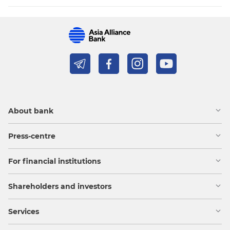
About bank
Press-centre
For financial institutions
Shareholders and investors
Services