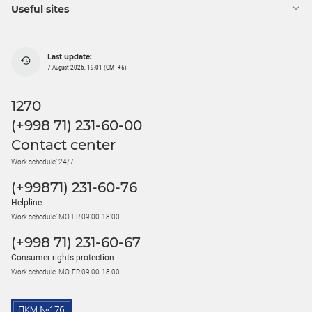
Useful sites
Last update:
7 August 2026, 19:01 (GMT+5)
1270
(+998 71) 231-60-00
Contact center
Work schedule: 24/7
(+99871) 231-60-76
Helpline
Work schedule: MO-FR 09:00-18:00
(+998 71) 231-60-67
Consumer rights protection
Work schedule: MO-FR 09:00-18:00