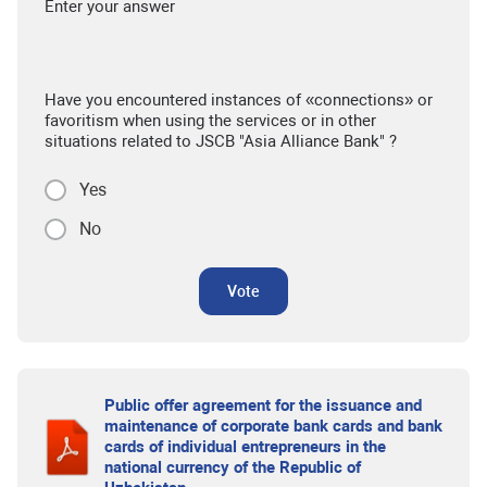
Enter your answer
Have you encountered instances of «connections» or
favoritism when using the services or in other
situations related to JSCB "Asia Alliance Bank" ?
Yes
No
Vote
Public offer agreement for the issuance and
maintenance of corporate bank cards and bank
cards of individual entrepreneurs in the
national currency of the Republic of