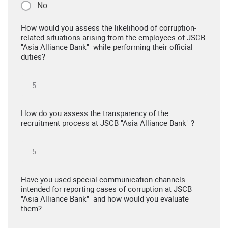
No
How would you assess the likelihood of corruption-
related situations arising from the employees of JSCB
"Asia Alliance Bank" while performing their official
duties?
How do you assess the transparency of the
recruitment process at JSCB "Asia Alliance Bank" ?
Have you used special communication channels
intended for reporting cases of corruption at JSCB
"Asia Alliance Bank" and how would you evaluate
them?