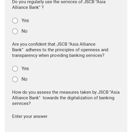
Do you regularly use the services of JSCB "Asia
Alliance Bank" ?
Yes
No
Are you confident that JSCB "Asia Alliance
Bank" adheres to the principles of openness and
transparency when providing banking services?
Yes
No
How do you assess the measures taken by JSCB "Asia
Alliance Bank" towards the digitalization of banking
services?
Enter your answer