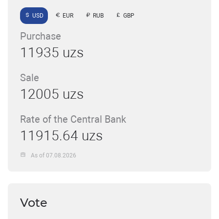
USD
EUR
RUB
GBP
Purchase
11935 uzs
Sale
12005 uzs
Rate of the Central Bank
11915.64 uzs
As of 07.08.2026
Vote