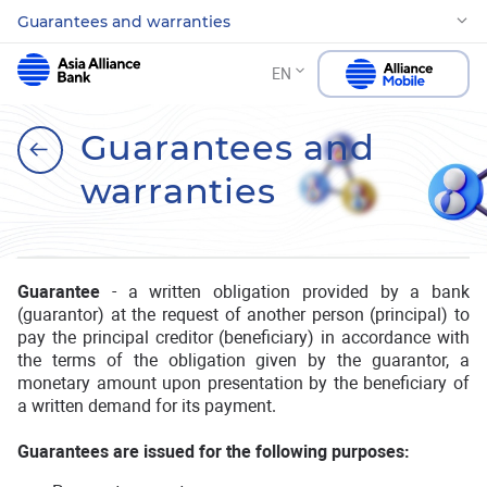
Guarantees and warranties
EN
Guarantees and
warranties
Guarantee
- a written obligation provided by a bank
(guarantor) at the request of another person (principal) to
pay the principal creditor (beneficiary) in accordance with
the terms of the obligation given by the guarantor, a
monetary amount upon presentation by the beneficiary of
a written demand for its payment.
Guarantees are issued for the following purposes: