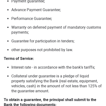
Payment guarantee;
Advance Payment Guarantee;
Performance Guarantee;
Warranty on deferred payment of mandatory customs
payments;
Guarantee for participation in tenders;
other purposes not prohibited by law.
Terms of Service:
Interest rate - in accordance with the bank's tariffs;
Collateral under guarantee is a pledge of liquid
property satisfying the Bank (real estate, equipment,
vehicles, cash) in the amount of not less than 125% of
the guarantee amount.
To obtain a guarantee, the principal shall submit to the
Bank the following documents: