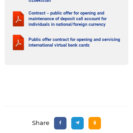
Uzbekistan
Contract – public offer for opening and
maintenance of deposit call account for
individuals in national/foreign currency
Public offer contract for opening and servicing
international virtual bank cards
Share