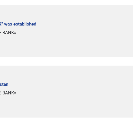
" was established
E BANK»
istan
E BANK»