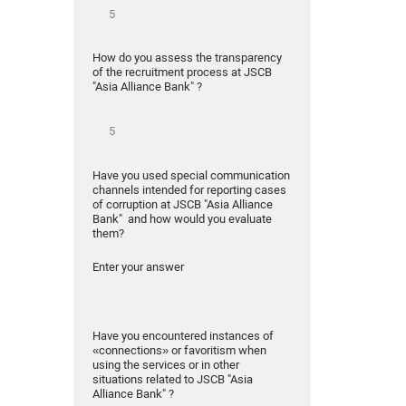
How do you assess the transparency
of the recruitment process at JSCB
"Asia Alliance Bank" ?
Have you used special communication
channels intended for reporting cases
of corruption at JSCB "Asia Alliance
Bank" and how would you evaluate
them?
Enter your answer
Have you encountered instances of
«connections» or favoritism when
using the services or in other
situations related to JSCB "Asia
Alliance Bank" ?