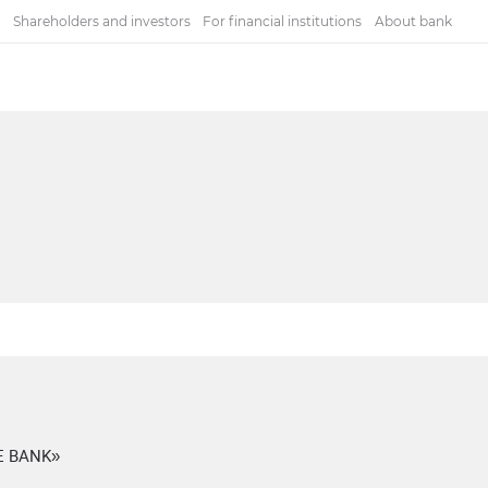
Shareholders and investors
For financial institutions
About bank
E BANK»