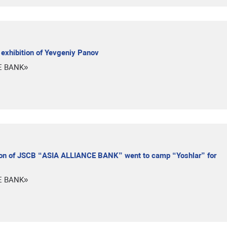
xhibition of Yevgeniy Panov
E BANK»
nion of JSCB “ASIA ALLIANCE BANK” went to camp “Yoshlar” for
E BANK»