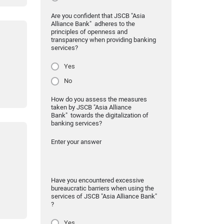
Are you confident that JSCB "Asia
Alliance Bank" adheres to the
principles of openness and
transparency when providing banking
services?
Yes
No
How do you assess the measures
taken by JSCB "Asia Alliance
Bank" towards the digitalization of
banking services?
Enter your answer
Have you encountered excessive
bureaucratic barriers when using the
services of JSCB "Asia Alliance Bank"
?
Yes