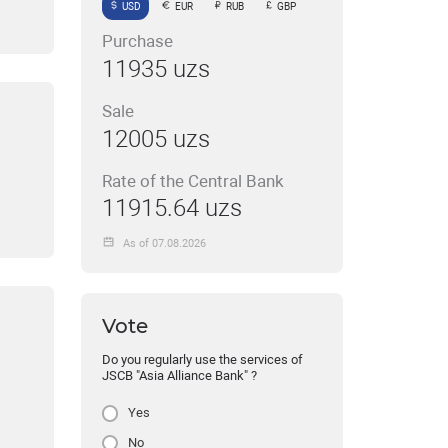
USD
EUR
RUB
GBP
Purchase
11935 uzs
Sale
12005 uzs
Rate of the Central Bank
11915.64 uzs
As of 07.08.2026
Vote
Do you regularly use the services of
JSCB "Asia Alliance Bank" ?
Yes
No