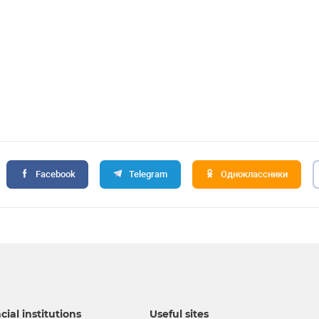
Facebook
Telegram
Одноклассники
cial institutions
Useful sites