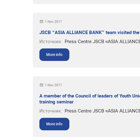
1 Nov 2017
JSCB “ASIA ALLIANCE BANK” team visited the e
Источник:
Press Centre JSCB «ASIA ALLIANC
More info
1 Nov 2017
A member of the Council of leaders of Youth U
training seminar
Источник:
Press Centre JSCB «ASIA ALLIANC
More info