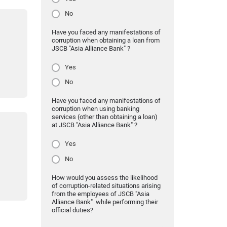
No
Have you faced any manifestations of
corruption when obtaining a loan from
JSCB "Asia Alliance Bank" ?
Yes
No
Have you faced any manifestations of
corruption when using banking
services (other than obtaining a loan)
at JSCB "Asia Alliance Bank" ?
Yes
No
How would you assess the likelihood
of corruption-related situations arising
from the employees of JSCB "Asia
Alliance Bank" while performing their
official duties?