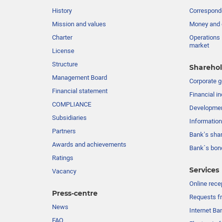
History
Corresponde
Mission and values
Money and 
Charter
Operations 
market
License
Structure
Sharehol
Management Board
Сorporate 
Financial statement
Financial in
COMPLIANCE
Developme
Subsidiaries
Information
Partners
Bank’s sha
Awards and achievements
Bank`s bon
Ratings
Services
Vacancy
Online rece
Press-centre
Requests fr
News
Internet Ba
FAQ