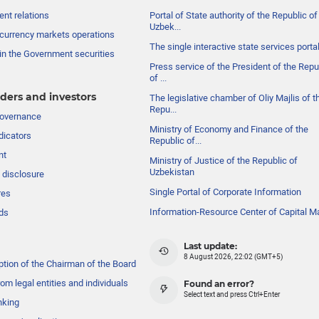
nt relations
Portal of State authority of the Republic of
Uzbek...
currency markets operations
The single interactive state services porta
in the Government securities
Press service of the President of the Repu
of ...
ders and investors
The legislative chamber of Oliy Majlis of t
Repu...
governance
Ministry of Economy and Finance of the
dicators
Republic of...
nt
Ministry of Justice of the Republic of
Uzbekistan
 disclosure
Single Portal of Corporate Information
res
Information-Resource Center of Capital M
ds
Last update:
8 August 2026, 22:02 (GMT+5)
ption of the Chairman of the Board
om legal entities and individuals
Found an error?
Select text and press Ctrl+Enter
nking