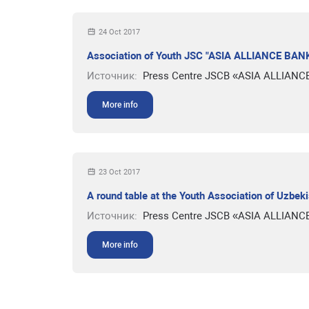
24 Oct 2017
Association of Youth JSC "ASIA ALLIANCE BANK
Источник:
Press Centre JSCB «ASIA ALLIANC
More info
23 Oct 2017
A round table at the Youth Association of Uzbek
Источник:
Press Centre JSCB «ASIA ALLIANC
More info