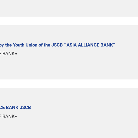
 by the Youth Union of the JSCB “ASIA ALLIANCE BANK”
E BANK»
ANCE BANK JSCB
E BANK»