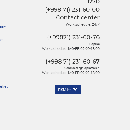
1270
(+998 71) 231-60-00
Contact center
l
Work schedule: 24/7
blic
(+99871) 231-60-76
he
Helpline
Work schedule: MO-FR 09:00-18:00
(+998 71) 231-60-67
Consumer rights protection
Work schedule: MO-FR 09:00-18:00
arket