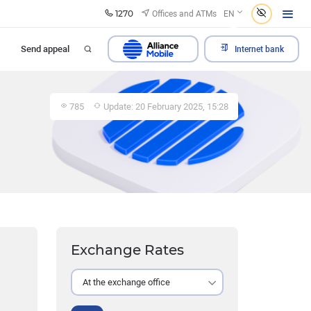
1270
Offices and ATMs
EN
Send appeal
Internet bank
785
Update: 20 February 2025, 15:28
Exchange Rates
At the exchange office