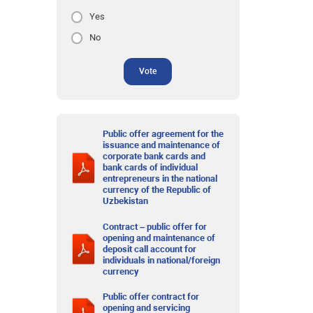
Yes
No
Vote
Public offer agreement for the
issuance and maintenance of
corporate bank cards and
bank cards of individual
entrepreneurs in the national
currency of the Republic of
Uzbekistan
Contract – public offer for
opening and maintenance of
deposit call account for
individuals in national/foreign
currency
Public offer contract for
opening and servicing