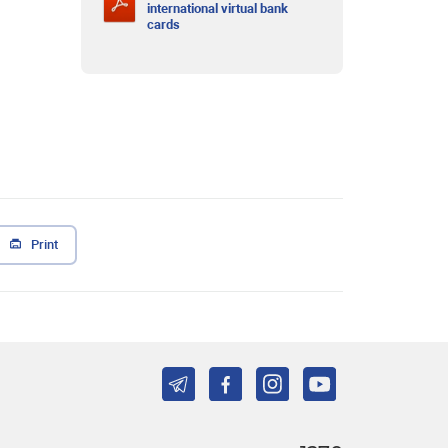
international virtual bank
cards
Print