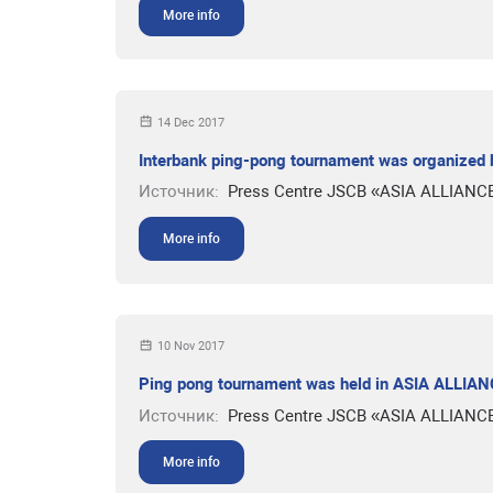
More info
14 Dec 2017
Interbank ping-pong tournament was organized
Источник:
Press Centre JSCB «ASIA ALLIANC
More info
10 Nov 2017
Ping pong tournament was held in ASIA ALLI
Источник:
Press Centre JSCB «ASIA ALLIANC
More info