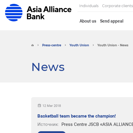
Individuals
Corporate clients
About us
Send appeal
Press-centre
Youth Union
Youth Union - News
News
12 Mar 2018
Basketball team became the champion!
Источник:
Press Centre JSCB «ASIA ALLIANC