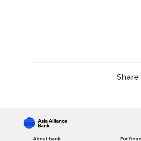
Share
About bank
For finan