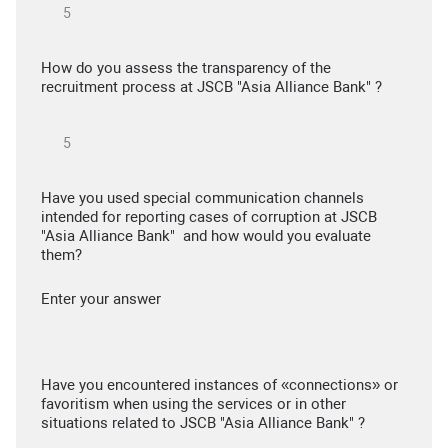
How do you assess the transparency of the
recruitment process at JSCB "Asia Alliance Bank" ?
Have you used special communication channels
intended for reporting cases of corruption at JSCB
"Asia Alliance Bank" and how would you evaluate
them?
Enter your answer
Have you encountered instances of «connections» or
favoritism when using the services or in other
situations related to JSCB "Asia Alliance Bank" ?