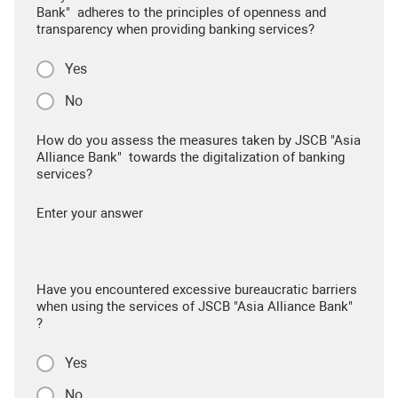
Bank" adheres to the principles of openness and
transparency when providing banking services?
Yes
No
How do you assess the measures taken by JSCB "Asia
Alliance Bank" towards the digitalization of banking
services?
Enter your answer
Have you encountered excessive bureaucratic barriers
when using the services of JSCB "Asia Alliance Bank"
?
Yes
No