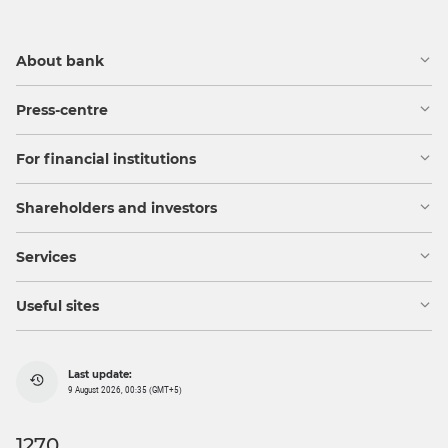
About bank
Press-centre
For financial institutions
Shareholders and investors
Services
Useful sites
Last update:
9 August 2026, 00:35 (GMT+5)
1270