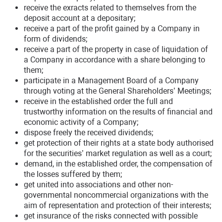
receive the exracts related to themselves from the
deposit account at a depositary;
receive a part of the profit gained by a Company in
form of dividends;
receive a part of the property in case of liquidation of
a Company in accordance with a share belonging to
them;
participate in a Management Board of a Company
through voting at the General Shareholders’ Meetings;
receive in the established order the full and
trustworthy information on the results of financial and
economic activity of a Company;
dispose freely the received dividends;
get protection of their rights at a state body authorised
for the securities’ market regulation as well as a court;
demand, in the established order, the compensation of
the losses suffered by them;
get united into associations and other non-
governmental noncommercial organizations with the
aim of representation and protection of their interests;
get insurance of the risks connected with possible