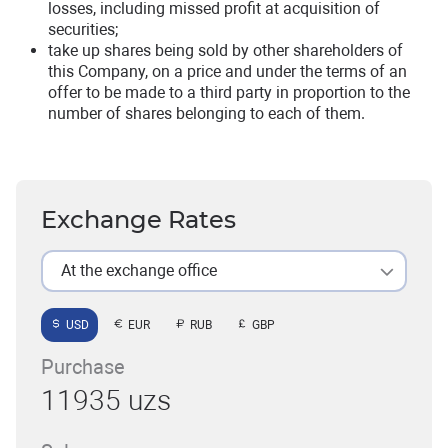
losses, including missed profit at acquisition of
securities;
take up shares being sold by other shareholders of
this Company, on a price and under the terms of an
offer to be made to a third party in proportion to the
number of shares belonging to each of them.
Exchange Rates
At the exchange office
USD
EUR
RUB
GBP
Purchase
11935 uzs