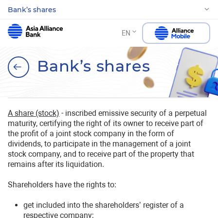
Bank’s shares
EN
Bank’s shares
A share (stock)
- inscribed emissive security of a perpetual
maturity, certifying the right of its owner to receive part of
the profit of a joint stock company in the form of
dividends, to participate in the management of a joint
stock company, and to receive part of the property that
remains after its liquidation.
Shareholders have the rights to:
get included into the shareholders’ register of a
respective company;