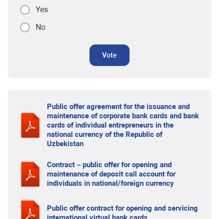
Yes
No
Vote
Public offer agreement for the issuance and
maintenance of corporate bank cards and bank
cards of individual entrepreneurs in the
national currency of the Republic of
Uzbekistan
Contract – public offer for opening and
maintenance of deposit call account for
individuals in national/foreign currency
Public offer contract for opening and servicing
international virtual bank cards