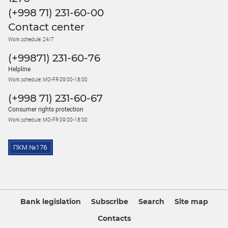
(+998 71) 231-60-00
Contact center
Work schedule: 24/7
(+99871) 231-60-76
Helpline
Work schedule: MO-FR 09:00-18:00
(+998 71) 231-60-67
Consumer rights protection
Work schedule: MO-FR 09:00-18:00
Bank legislation
Subscribe
Search
Site map
Contacts