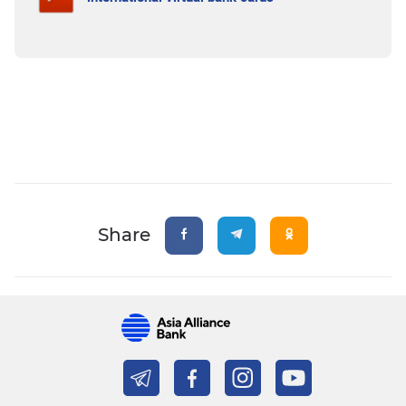
Share