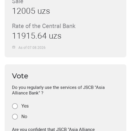
Sale
12005 uzs
Rate of the Central Bank
11915.64 uzs
As of 07.08.2026
Vote
Do you regularly use the services of JSCB "Asia
Alliance Bank" ?
Yes
No
Are you confident that JSCB "Asia Alliance