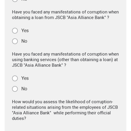
Have you faced any manifestations of corruption when
obtaining a loan from JSCB "Asia Alliance Bank" ?
Yes
No
Have you faced any manifestations of corruption when
using banking services (other than obtaining a loan) at
JSCB "Asia Alliance Bank" ?
Yes
No
How would you assess the likelihood of corruption-
related situations arising from the employees of JSCB
"Asia Alliance Bank" while performing their official
duties?