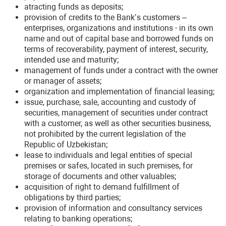
atracting funds as deposits;
provision of credits to the Bank’s customers –
enterprises, organizations and institutions - in its own
name and out of capital base and borrowed funds on
terms of recoverability, payment of interest, security,
intended use and maturity;
management of funds under a contract with the owner
or manager of assets;
organization and implementation of financial leasing;
issue, purchase, sale, accounting and custody of
securities, management of securities under contract
with a customer, as well as other securities business,
not prohibited by the current legislation of the
Republic of Uzbekistan;
lease to individuals and legal entities of special
premises or safes, located in such premises, for
storage of documents and other valuables;
acquisition of right to demand fulfillment of
obligations by third parties;
provision of information and consultancy services
relating to banking operations;