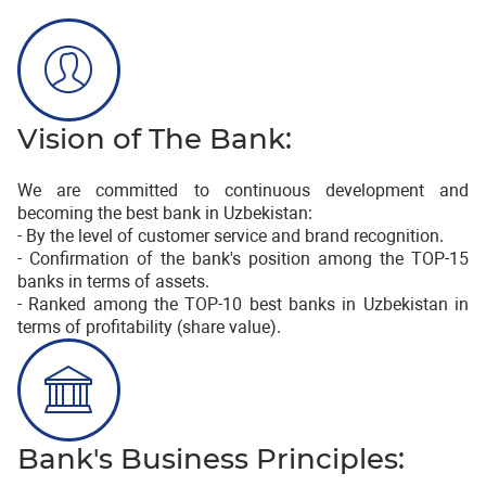
Vision of The Bank:
We are committed to continuous development and
becoming the best bank in Uzbekistan:
- By the level of customer service and brand recognition.
- Confirmation of the bank's position among the TOP-15
banks in terms of assets.
- Ranked among the TOP-10 best banks in Uzbekistan in
terms of profitability (share value).
Bank's Business Principles: