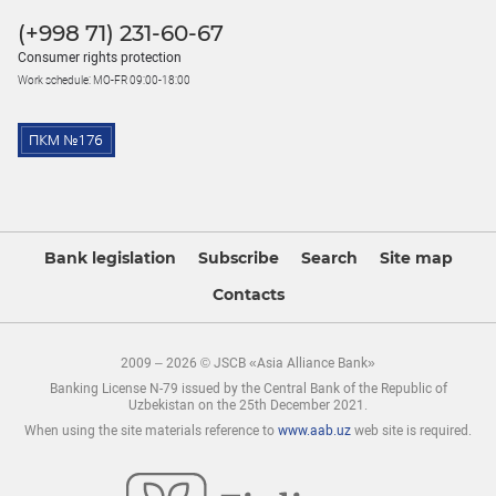
(+998 71) 231-60-67
Consumer rights protection
Work schedule: MO-FR 09:00-18:00
Bank legislation
Subscribe
Search
Site map
Contacts
2009 – 2026 © JSCB «Asia Alliance Bank»
Banking License N-79 issued by the Central Bank of the Republic of
Uzbekistan on the 25th December 2021.
When using the site materials reference to
www.aab.uz
web site is required.