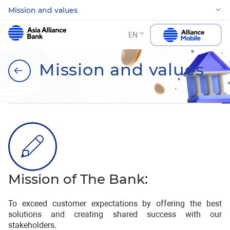
Mission and values
EN
Mission and values
Mission of The Bank:
To exceed customer expectations by offering the best
solutions and creating shared success with our
stakeholders.