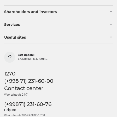
Shareholders and investors
Services
Useful sites
Last update:
8 August 2026, 09:17 (GMT+5)
1270
(+998 71) 231-60-00
Contact center
Work schedule: 24/7
(+99871) 231-60-76
Helpline
Work schedule: MO-FR 09:00-18:00