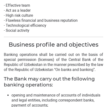
- Effective team
- Act as a leader
- High risk culture
- Flawless financial and business reputation
- Technological efficiency
- Social activity
Business profile and objectives
Banking operations shall be carried out on the basis of
special permission (licenses) of the Central Bank of the
Republic of Uzbekistan in the manner prescribed by the law
of the Republic of Uzbekistan “On banks and banking”.
The Bank may carry out the following
banking operations:
opening and maintenance of accounts of individuals
and legal entities, including correspondent banks,
payment of accounts;