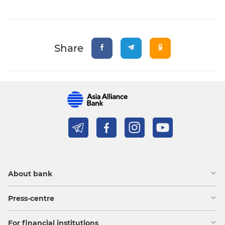
Share
About bank
Press-centre
For financial institutions