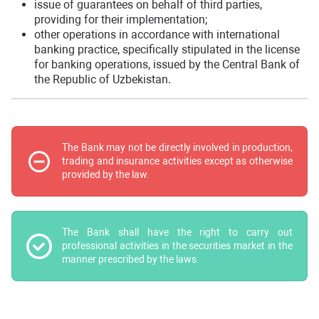
issue of guarantees on behalf of third parties,
providing for their implementation;
other operations in accordance with international
banking practice, specifically stipulated in the license
for banking operations, issued by the Central Bank of
the Republic of Uzbekistan.
The Bank may not be directly involved in production,
trading and insurance activities except as otherwise
provided by the law.
The Bank shall have the right to carry out
professional activities in the securities market in the
manner prescribed by the laws.