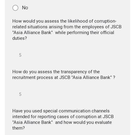
No
How would you assess the likelihood of corruption-
related situations arising from the employees of JSCB
"Asia Alliance Bank" while performing their official
duties?
How do you assess the transparency of the
recruitment process at JSCB "Asia Alliance Bank" ?
Have you used special communication channels
intended for reporting cases of corruption at JSCB
"Asia Alliance Bank" and how would you evaluate
them?