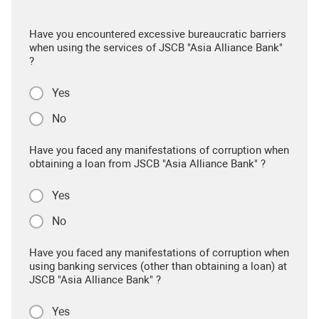
Have you encountered excessive bureaucratic barriers
when using the services of JSCB "Asia Alliance Bank"
?
Yes
No
Have you faced any manifestations of corruption when
obtaining a loan from JSCB "Asia Alliance Bank" ?
Yes
No
Have you faced any manifestations of corruption when
using banking services (other than obtaining a loan) at
JSCB "Asia Alliance Bank" ?
Yes