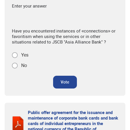
Enter your answer
Have you encountered instances of «connections» or
favoritism when using the services or in other
situations related to JSCB "Asia Alliance Bank" ?
Yes
No
Vote
Public offer agreement for the issuance and
maintenance of corporate bank cards and bank
cards of individual entrepreneurs in the
national currency of the Republic of