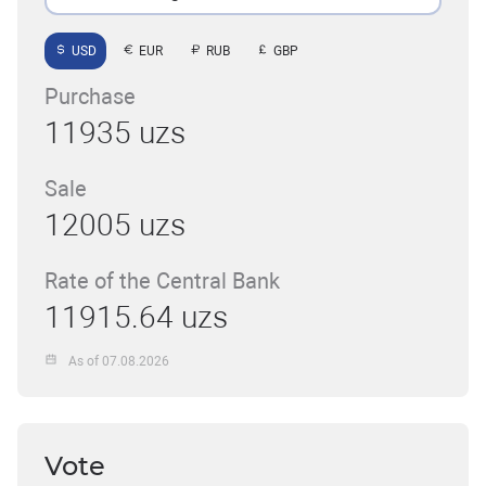
USD
EUR
RUB
GBP
Purchase
11935 uzs
Sale
12005 uzs
Rate of the Central Bank
11915.64 uzs
As of 07.08.2026
Vote