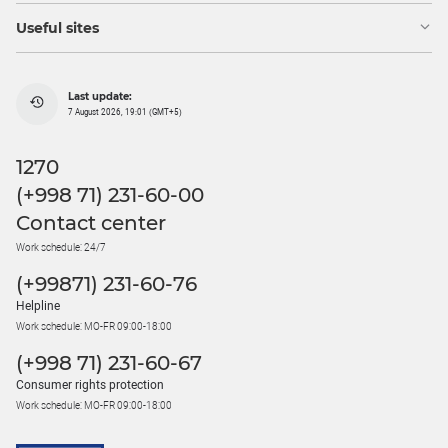
Useful sites
Last update:
7 August 2026, 19:01 (GMT+5)
1270
(+998 71) 231-60-00
Contact center
Work schedule: 24/7
(+99871) 231-60-76
Helpline
Work schedule: MO-FR 09:00-18:00
(+998 71) 231-60-67
Consumer rights protection
Work schedule: MO-FR 09:00-18:00