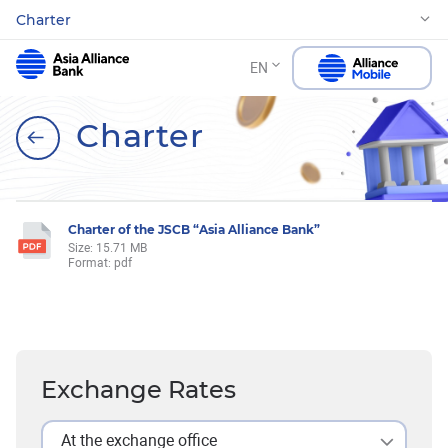
Charter
EN
Charter
Charter of the JSCB “Asia Alliance Bank”
Size: 15.71 MB
Format: pdf
Exchange Rates
At the exchange office