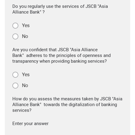
Do you regularly use the services of JSCB "Asia
Alliance Bank" ?
Yes
No
Are you confident that JSCB "Asia Alliance
Bank" adheres to the principles of openness and
transparency when providing banking services?
Yes
No
How do you assess the measures taken by JSCB "Asia
Alliance Bank" towards the digitalization of banking
services?
Enter your answer