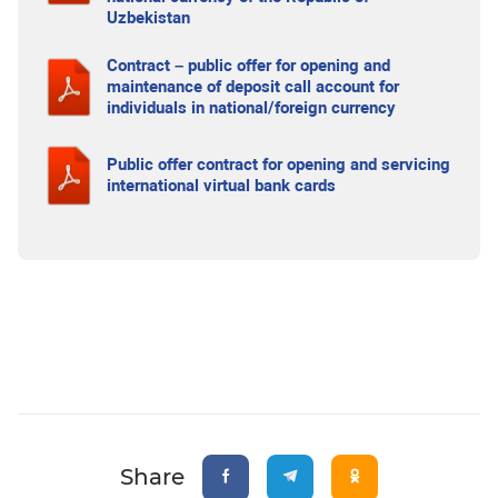
Uzbekistan
Contract – public offer for opening and
maintenance of deposit call account for
individuals in national/foreign currency
Public offer contract for opening and servicing
international virtual bank cards
Share