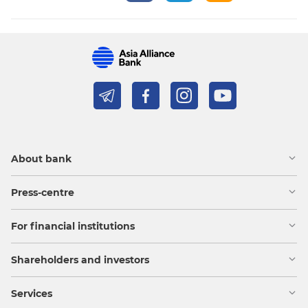
About bank
Press-centre
For financial institutions
Shareholders and investors
Services