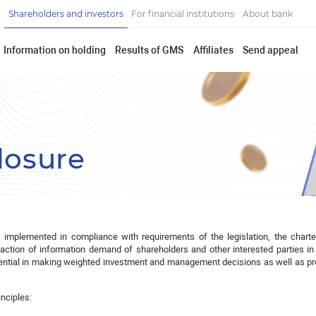
Shareholders and investors
For financial institutions
About bank
Information on holding
Results of GMS
Affiliates
Send appeal
losure
s implemented in compliance with requirements of the legislation, the chart
faction of information demand of shareholders and other interested parties in
ssential in making weighted investment and management decisions as well as pr
inciples: