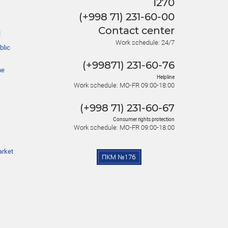
1270
(+998 71) 231-60-00
Contact center
l
Work schedule: 24/7
blic
(+99871) 231-60-76
he
Helpline
Work schedule: MO-FR 09:00-18:00
(+998 71) 231-60-67
Consumer rights protection
Work schedule: MO-FR 09:00-18:00
arket