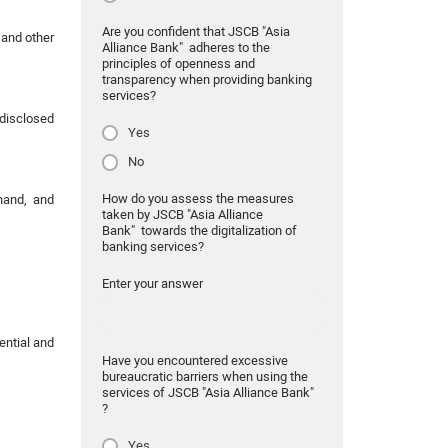
Are you confident that JSCB "Asia
 and other
Alliance Bank" adheres to the
principles of openness and
transparency when providing banking
services?
disclosed
Yes
No
How do you assess the measures
hand, and
taken by JSCB "Asia Alliance
Bank" towards the digitalization of
banking services?
Enter your answer
ential and
Have you encountered excessive
bureaucratic barriers when using the
services of JSCB "Asia Alliance Bank"
?
Yes