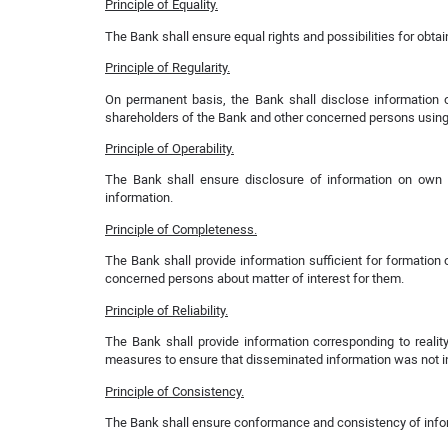
Principle of Equality.
The Bank shall ensure equal rights and possibilities for obtai
Principle of Regularity.
On permanent basis, the Bank shall disclose information o
shareholders of the Bank and other concerned persons using
Principle of Operability.
The Bank shall ensure disclosure of information on own ac
information.
Principle of Completeness.
The Bank shall provide information sufficient for formatio
concerned persons about matter of interest for them.
Principle of Reliability.
The Bank shall provide information corresponding to reali
measures to ensure that disseminated information was not int
Principle of Consistency.
The Bank shall ensure conformance and consistency of inform