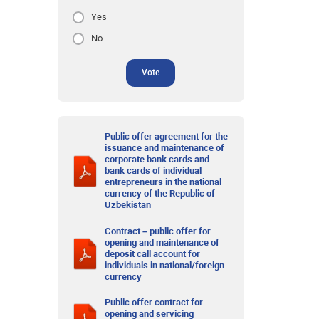
Yes
No
Vote
Public offer agreement for the
issuance and maintenance of
corporate bank cards and
bank cards of individual
entrepreneurs in the national
currency of the Republic of
Uzbekistan
Contract – public offer for
opening and maintenance of
deposit call account for
individuals in national/foreign
currency
Public offer contract for
opening and servicing