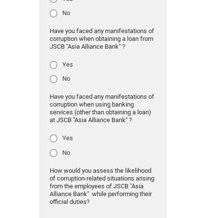
No
Have you faced any manifestations of
corruption when obtaining a loan from
JSCB "Asia Alliance Bank" ?
Yes
No
Have you faced any manifestations of
corruption when using banking
services (other than obtaining a loan)
at JSCB "Asia Alliance Bank" ?
Yes
No
How would you assess the likelihood
of corruption-related situations arising
from the employees of JSCB "Asia
Alliance Bank" while performing their
official duties?