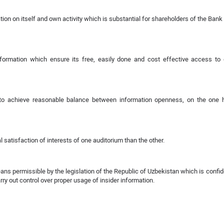
ion on itself and own activity which is substantial for shareholders of the Bank
ormation which ensure its free, easily done and cost effective access to 
s to achieve reasonable balance between information openness, on the one 
l satisfaction of interests of one auditorium than the other.
s permissible by the legislation of the Republic of Uzbekistan which is confid
y out control over proper usage of insider information.