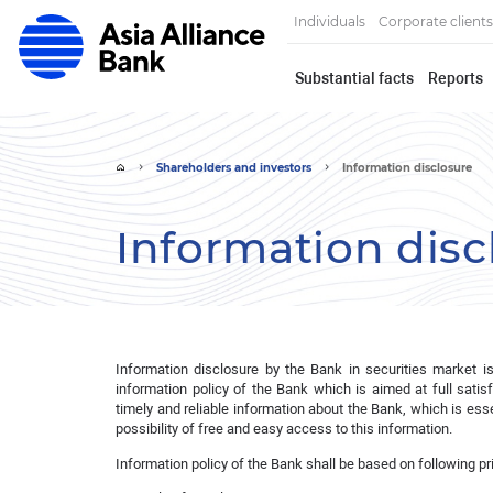
Individuals
Corporate clients
Substantial facts
Reports
Shareholders and investors
Information disclosure
Information disc
Information disclosure by the Bank in securities market i
information policy of the Bank which is aimed at full satis
timely and reliable information about the Bank, which is e
possibility of free and easy access to this information.
Information policy of the Bank shall be based on following pr