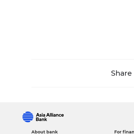
Share
About bank
For finan