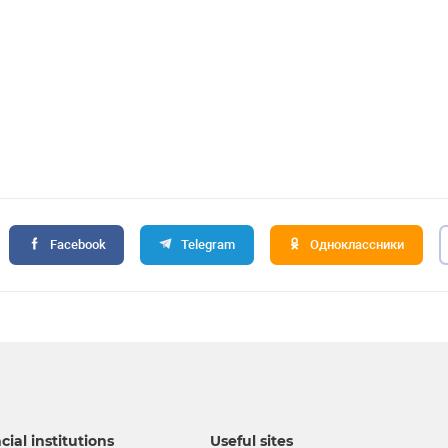
Facebook
Telegram
Одноклассники
cial institutions
Useful sites