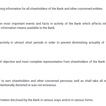
ning information for all shareholders of the Bank and other concerned entities.
n most important events and facts in activity of the Bank which affects int
 information means available to the Bank.
tivity in utmost short periods in order to prevent diminishing actuality of
n of objective and most complete representation from shareholders of the Bank
ty to own shareholders and other concerned personas well as shall take all 
entionally distorted or was not erroneous.
ation disclosed by the Bank in various ways and/or in various forms.