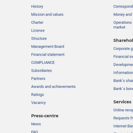
History
Corresponde
Mission and values
Money and 
Charter
Operations 
market
License
Structure
Sharehol
Management Board
Сorporate 
Financial statement
Financial in
COMPLIANCE
Developme
Subsidiaries
Information
Partners
Bank’s sha
Awards and achievements
Bank`s bon
Ratings
Services
Vacancy
Online rece
Press-centre
Requests fr
News
Internet Ba
FAQ