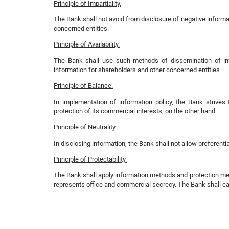
Principle of Impartiality.
The Bank shall not avoid from disclosure of negative informat
concerned entities.
Principle of Availability.
The Bank shall use such methods of dissemination of inf
information for shareholders and other concerned entities.
Principle of Balance.
In implementation of information policy, the Bank strive
protection of its commercial interests, on the other hand.
Principle of Neutrality.
In disclosing information, the Bank shall not allow preferentia
Principle of Protectability.
The Bank shall apply information methods and protection mean
represents office and commercial secrecy. The Bank shall carr