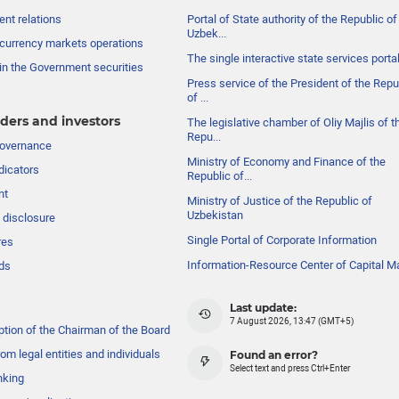
nt relations
Portal of State authority of the Republic of
Uzbek...
currency markets operations
The single interactive state services porta
in the Government securities
Press service of the President of the Repu
of ...
ders and investors
The legislative chamber of Oliy Majlis of t
Repu...
governance
Ministry of Economy and Finance of the
dicators
Republic of...
nt
Ministry of Justice of the Republic of
Uzbekistan
 disclosure
Single Portal of Corporate Information
res
Information-Resource Center of Capital M
ds
Last update:
7 August 2026, 13:47 (GMT+5)
ption of the Chairman of the Board
om legal entities and individuals
Found an error?
Select text and press Ctrl+Enter
nking