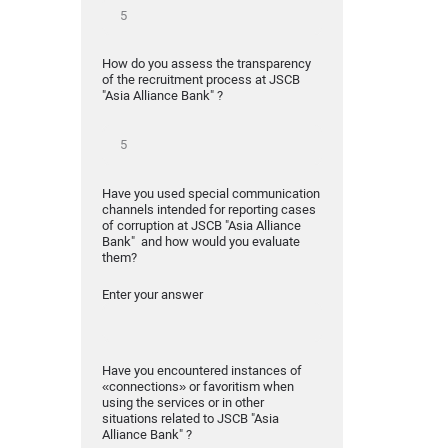
How do you assess the transparency
of the recruitment process at JSCB
"Asia Alliance Bank" ?
Have you used special communication
channels intended for reporting cases
of corruption at JSCB "Asia Alliance
Bank" and how would you evaluate
them?
Enter your answer
Have you encountered instances of
«connections» or favoritism when
using the services or in other
situations related to JSCB "Asia
Alliance Bank" ?