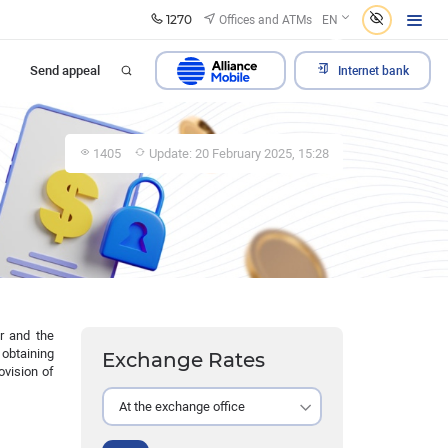
1270
Offices and ATMs
EN
Send appeal
Internet bank
1405
Update: 20 February 2025, 15:28
er and the
 obtaining
Exchange Rates
ovision of
At the exchange office