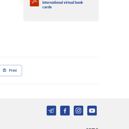
international virtual bank
cards
Print