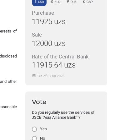
USD
EUR
RUB
GBP
Purchase
11925 uzs
erests of
Sale
12000 uzs
Rate of the Central Bank
 disclosed
11915.64 uzs
As of 07.08.2026
 and other
Vote
reasonable
Do you regularly use the services of
JSCB "Asia Alliance Bank" ?
Yes
No