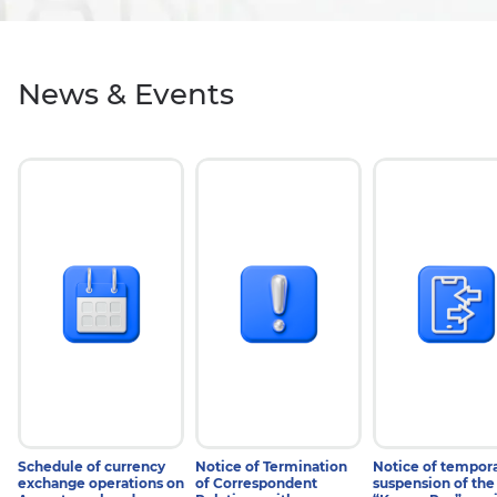
News & Events
#NEWS
#NEWS
#NEWS
31 July 2026
29 July 2026
28 July 2026
Schedule of currency
Notice of Termination
Notice of tempor
exchange operations on
of Correspondent
suspension of the