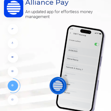
Alliance Pay
An updated app for effortless money
management