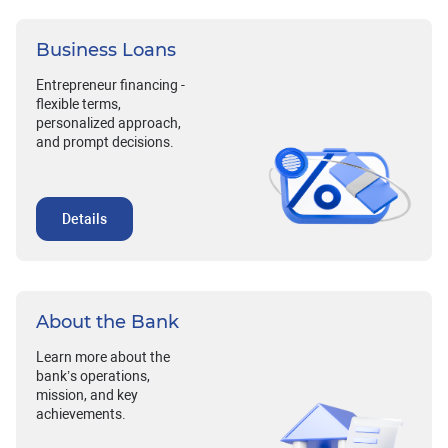
Business Loans
Entrepreneur financing -
flexible terms,
personalized approach,
and prompt decisions.
Details
About the Bank
Learn more about the
bank’s operations,
mission, and key
achievements.