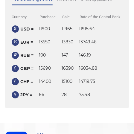
Currency
Purchase
Sale
Rate of the Central Bank
11900
11965
11915.64
USD =
13550
13830
13749.46
EUR =
100
147
146.19
RUB =
15690
16390
16034.88
GBP =
14400
15100
14719.75
CHF =
66
78
75.48
JPY =