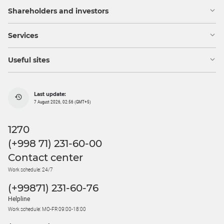
Shareholders and investors
Services
Useful sites
Last update:
7 August 2026, 02:56 (GMT+5)
1270
(+998 71) 231-60-00
Contact center
Work schedule: 24/7
(+99871) 231-60-76
Helpline
Work schedule: MO-FR 09:00-18:00