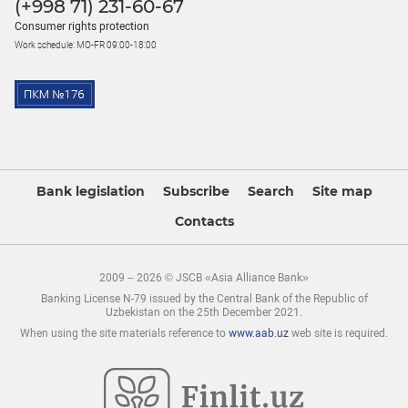
(+998 71) 231-60-67
Consumer rights protection
Work schedule: MO-FR 09:00-18:00
Bank legislation
Subscribe
Search
Site map
Contacts
2009 – 2026 © JSCB «Asia Alliance Bank»
Banking License N-79 issued by the Central Bank of the Republic of
Uzbekistan on the 25th December 2021.
When using the site materials reference to
www.aab.uz
web site is required.