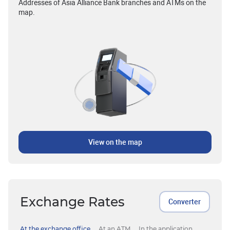
Addresses of Asia Alliance Bank branches and ATMs on the
map.
View on the map
Exchange Rates
Converter
At the exchange office
At an ATM
In the application