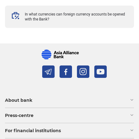
In what currencies can foreign currency accounts be opened
with the Bank?
About bank
Press-centre
For financial institutions