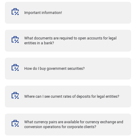
Important information!
What documents are required to open accounts for legal
entities in a bank?
How do I buy government securities?
Where can I see current rates of deposits for legal entities?
What currency pairs are available for currency exchange and
conversion operations for corporate clients?