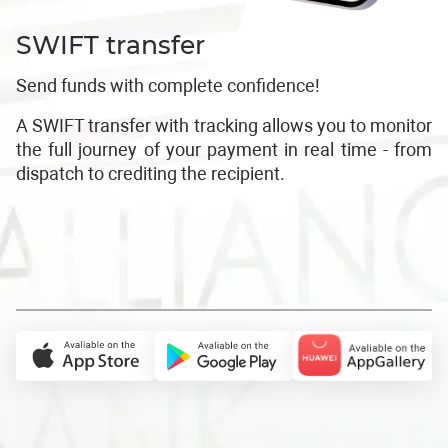
SWIFT transfer
Send funds with complete confidence!
A SWIFT transfer with tracking allows you to monitor
the full journey of your payment in real time - from
dispatch to crediting the recipient.