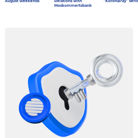
August weekends
Relations with
“KoronaPay” serv
Moskommertsbank