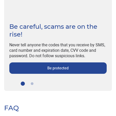
Be careful, scams are on the
rise!
Never tell anyone the codes that you receive by SMS,
card number and expiration date, CVV code and
password. Do not follow suspicious links.
Be protected
FAQ