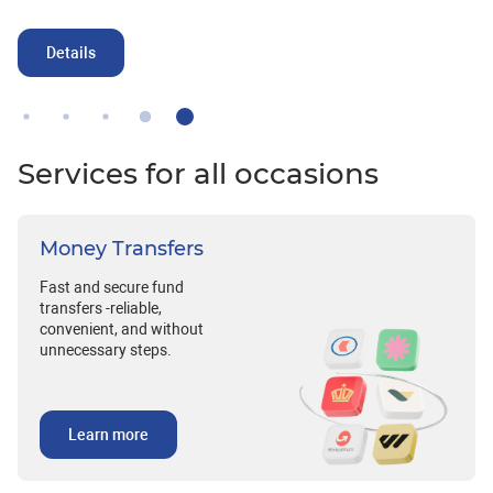
Details
Services for all occasions
Money Transfers
Fast and secure fund
transfers -reliable,
convenient, and without
unnecessary steps.
Learn more