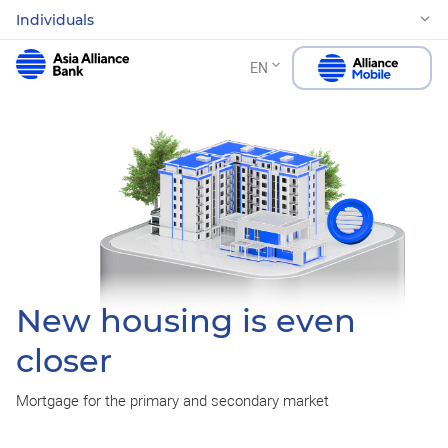
Individuals
EN
New housing is even
closer
Mortgage for the primary and secondary market