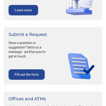
Learn more
Submit a Request
Have a question or
suggestion? Send us a
message - we’ll be sure to
get in touch.
Fill out the form
Offices and ATMs