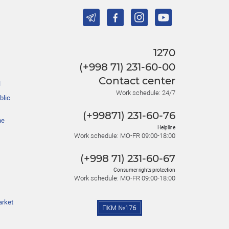
1270
(+998 71) 231-60-00
Contact center
l
Work schedule: 24/7
blic
(+99871) 231-60-76
he
Helpline
Work schedule: MO-FR 09:00-18:00
(+998 71) 231-60-67
Consumer rights protection
Work schedule: MO-FR 09:00-18:00
arket