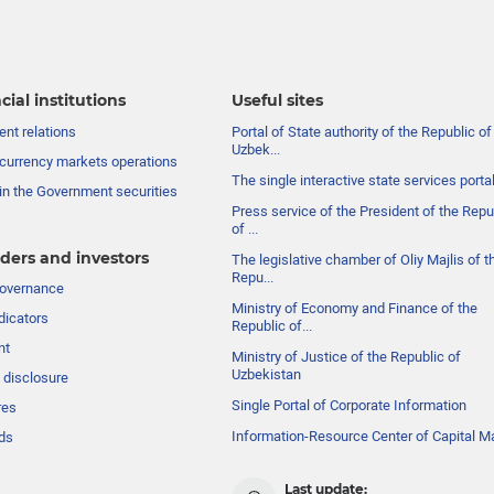
cial institutions
Useful sites
nt relations
Portal of State authority of the Republic of
Uzbek...
currency markets operations
The single interactive state services porta
in the Government securities
Press service of the President of the Repu
of ...
ders and investors
The legislative chamber of Oliy Majlis of t
Repu...
governance
Ministry of Economy and Finance of the
dicators
Republic of...
nt
Ministry of Justice of the Republic of
Uzbekistan
 disclosure
Single Portal of Corporate Information
res
Information-Resource Center of Capital M
ds
Last update: