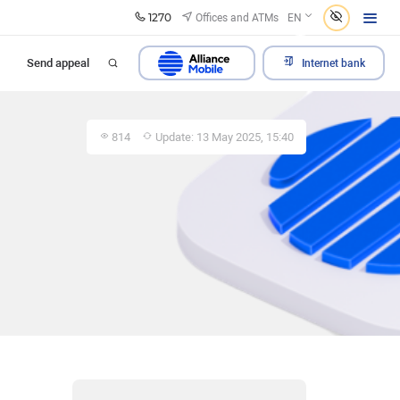
1270
Offices and ATMs
EN
Send appeal
Internet bank
814
Update: 13 May 2025, 15:40