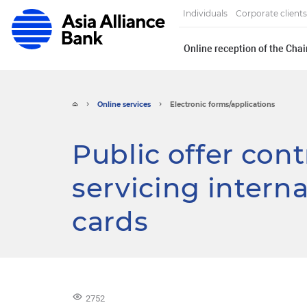
Individuals
Corporate clients
Online reception of the Cha
Online services
Electronic forms/applications
Public offer con
servicing interna
cards
2752