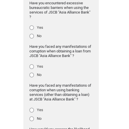
Have you encountered excessive
bureaucratic barriers when using the
services of JSCB "Asia Alliance Bank"
?
Yes
No
Have you faced any manifestations of
corruption when obtaining a loan from
JSCB "Asia Alliance Bank" ?
Yes
No
Have you faced any manifestations of
corruption when using banking
services (other than obtaining a loan)
at JSCB "Asia Alliance Bank" ?
Yes
No