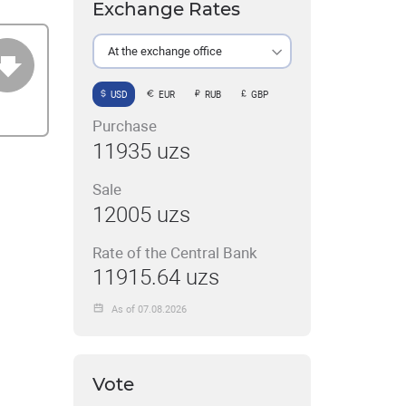
Exchange Rates
At the exchange office
USD
EUR
RUB
GBP
Purchase
11935 uzs
Sale
12005 uzs
Rate of the Central Bank
11915.64 uzs
As of 07.08.2026
Vote