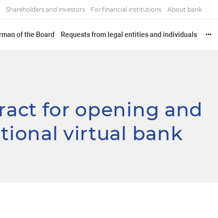
Shareholders and investors
For financial institutions
About bank
irman of the Board
Requests from legal entities and individuals
•••
tract for opening and
tional virtual bank