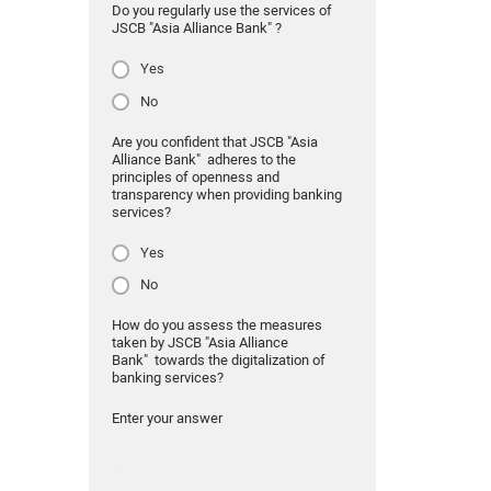
Do you regularly use the services of
JSCB "Asia Alliance Bank" ?
Yes
No
Are you confident that JSCB "Asia
Alliance Bank" adheres to the
principles of openness and
transparency when providing banking
services?
Yes
No
How do you assess the measures
taken by JSCB "Asia Alliance
Bank" towards the digitalization of
banking services?
Enter your answer