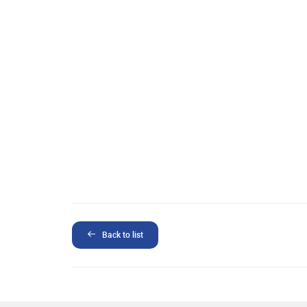
Back to list