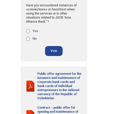
Have you encountered instances of
«connections» or favoritism when
using the services or in other
situations related to JSCB "Asia
Alliance Bank" ?
Yes
No
Vote
Public offer agreement for the
issuance and maintenance of
corporate bank cards and
bank cards of individual
entrepreneurs in the national
currency of the Republic of
Uzbekistan
Contract – public offer for
opening and maintenance of