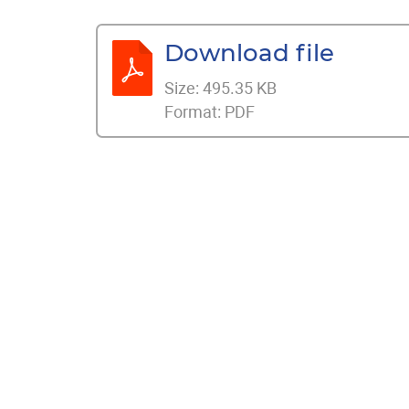
Download file
Size:
495.35 KB
Format:
PDF