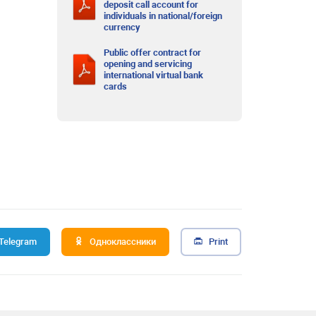
deposit call account for
individuals in national/foreign
currency
Public offer contract for
opening and servicing
international virtual bank
cards
Telegram
Одноклассники
Print