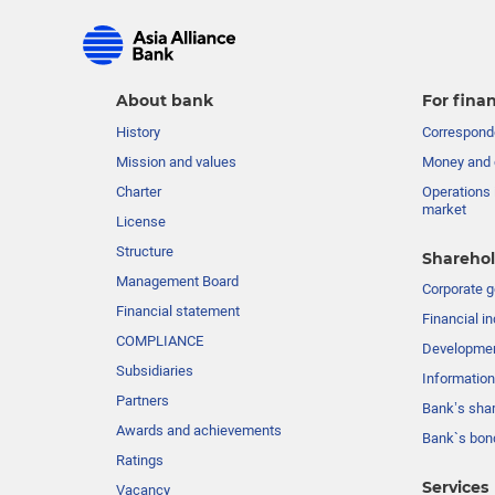
About bank
For finan
History
Corresponde
Mission and values
Money and 
Charter
Operations 
market
License
Structure
Sharehol
Management Board
Сorporate 
Financial statement
Financial in
COMPLIANCE
Developme
Subsidiaries
Information
Partners
Bank’s sha
Awards and achievements
Bank`s bon
Ratings
Services
Vacancy