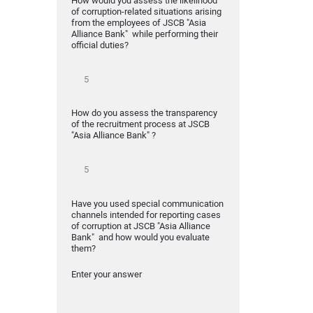
How would you assess the likelihood
of corruption-related situations arising
from the employees of JSCB "Asia
Alliance Bank" while performing their
official duties?
How do you assess the transparency
of the recruitment process at JSCB
"Asia Alliance Bank" ?
Have you used special communication
channels intended for reporting cases
of corruption at JSCB "Asia Alliance
Bank" and how would you evaluate
them?
Enter your answer