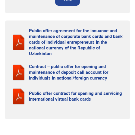
Public offer agreement for the issuance and
maintenance of corporate bank cards and bank
cards of individual entrepreneurs in the
national currency of the Republic of
Uzbekistan
Contract – public offer for opening and
maintenance of deposit call account for
individuals in national/foreign currency
Public offer contract for opening and servicing
international virtual bank cards