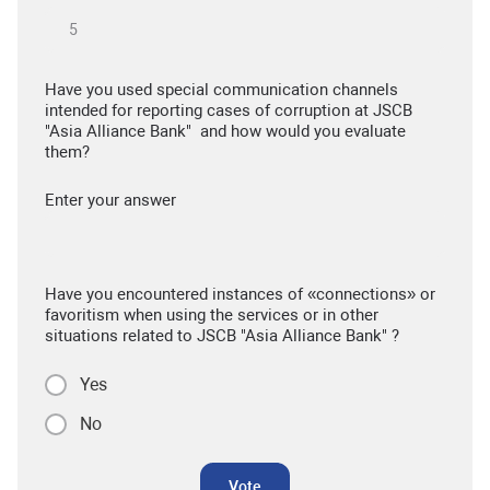
Have you used special communication channels
intended for reporting cases of corruption at JSCB
"Asia Alliance Bank" and how would you evaluate
them?
Enter your answer
Have you encountered instances of «connections» or
favoritism when using the services or in other
situations related to JSCB "Asia Alliance Bank" ?
Yes
No
Vote