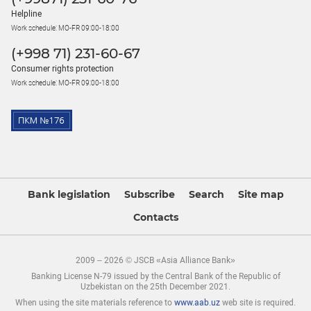
Helpline
Work schedule: MO-FR 09:00-18:00
(+998 71) 231-60-67
Consumer rights protection
Work schedule: MO-FR 09:00-18:00
Bank legislation
Subscribe
Search
Site map
Contacts
2009 – 2026 © JSCB «Asia Alliance Bank»
Banking License N-79 issued by the Central Bank of the Republic of
Uzbekistan on the 25th December 2021.
When using the site materials reference to
www.aab.uz
web site is required.