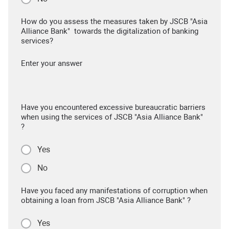
How do you assess the measures taken by JSCB "Asia
Alliance Bank" towards the digitalization of banking
services?
Enter your answer
Have you encountered excessive bureaucratic barriers
when using the services of JSCB "Asia Alliance Bank"
?
Yes
No
Have you faced any manifestations of corruption when
obtaining a loan from JSCB "Asia Alliance Bank" ?
Yes