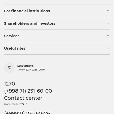
For financial institutions
Shareholders and investors
Services
Useful sites
Last update:
7 August 2026, 02:56 (GMT+5)
1270
(+998 71) 231-60-00
Contact center
Work schedule: 24/7
(+99871) 231-60-76