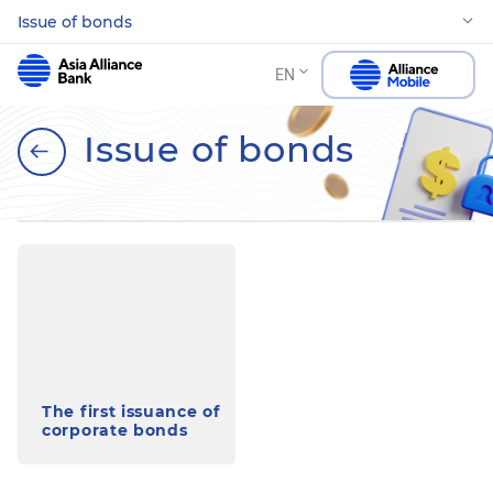
Issue of bonds
EN
Issue of bonds
The first issuance of
corporate bonds