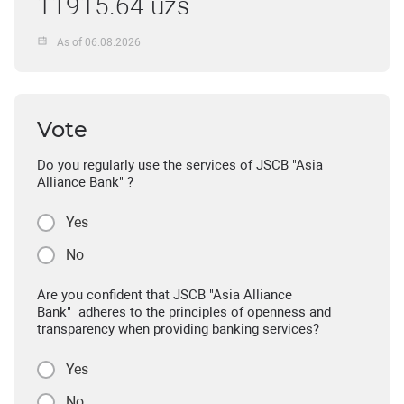
11915.64 uzs
As of 06.08.2026
Vote
Do you regularly use the services of JSCB "Asia
Alliance Bank" ?
Yes
No
Are you confident that JSCB "Asia Alliance
Bank" adheres to the principles of openness and
transparency when providing banking services?
Yes
No