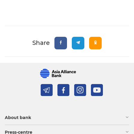
Share
About bank
Press-centre