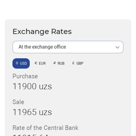
Exchange Rates
At the exchange office
USD
EUR
RUB
GBP
Purchase
11900 uzs
Sale
11965 uzs
Rate of the Central Bank