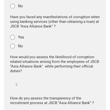
No
Have you faced any manifestations of corruption when
using banking services (other than obtaining a loan) at
JSCB "Asia Alliance Bank" ?
Yes
No
How would you assess the likelihood of corruption-
related situations arising from the employees of JSCB
"Asia Alliance Bank" while performing their official
duties?
How do you assess the transparency of the
recruitment process at JSCB "Asia Alliance Bank" ?