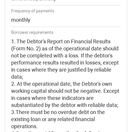
Frequency of payments
monthly
Borrower requirements
1. The Debtor's Report on Financial Results
(Form No. 2) as of the operational date should
not be completed with a loss. If the debtor's
performance results resulted in losses, except
in cases where they are justified by reliable
data;
2. At the operational date, the Debtor's own
working capital should not be negative. Except
in cases where these indicators are
substantiated by the debtor with reliable data;
3.There must be no overdue debt on the
existing loan or any related financial
operations.