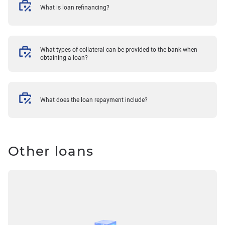
What is loan refinancing?
What types of collateral can be provided to the bank when
obtaining a loan?
What does the loan repayment include?
Other loans