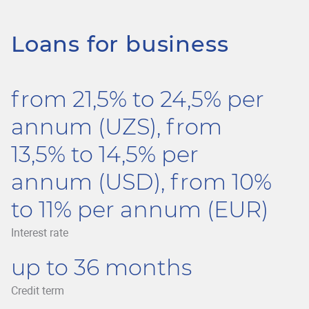
Loans for business
from 21,5% to 24,5% per
annum (UZS), from
13,5% to 14,5% per
annum (USD), from 10%
to 11% per annum (EUR)
Interest rate
up to 36 months
Credit term