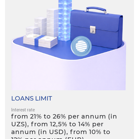
LOANS LIMIT
Interest rate
from 21% to 26% per annum (in
UZS), from 12,5% to 14% per
annum (in USD), from 10% to