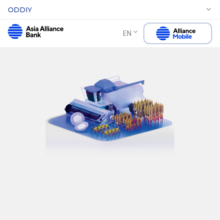
ODDIY
EN