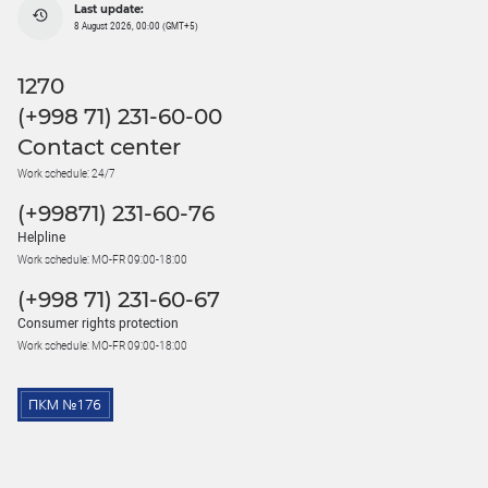
Last update:
8 August 2026, 00:00 (GMT+5)
1270
(+998 71) 231-60-00
Contact center
Work schedule: 24/7
(+99871) 231-60-76
Helpline
Work schedule: MO-FR 09:00-18:00
(+998 71) 231-60-67
Consumer rights protection
Work schedule: MO-FR 09:00-18:00