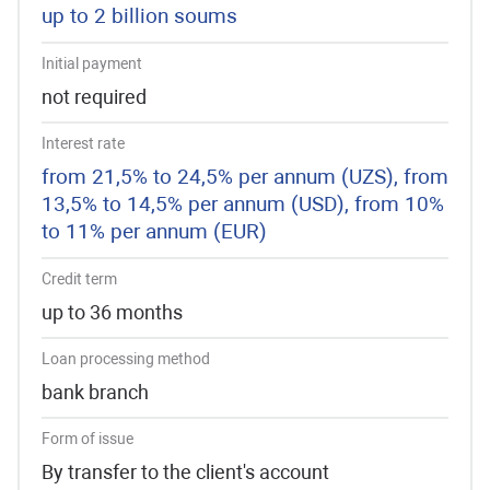
up to 2 billion soums
Initial payment
not required
Interest rate
from 21,5% to 24,5% per annum (UZS), from
13,5% to 14,5% per annum (USD), from 10%
to 11% per annum (EUR)
Credit term
up to 36 months
Loan processing method
bank branch
Form of issue
By transfer to the client's account