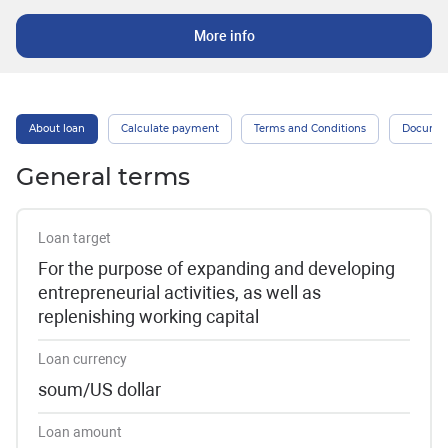
More info
About loan
Calculate payment
Terms and Conditions
Docume
General terms
Loan target
For the purpose of expanding and developing
entrepreneurial activities, as well as
replenishing working capital
Loan currency
soum/US dollar
Loan amount