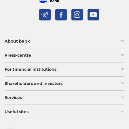
About bank
Press-centre
For financial institutions
Shareholders and investors
Services
Useful sites