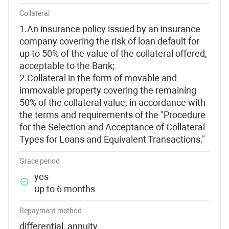
Collateral
1.An insurance policy issued by an insurance
company covering the risk of loan default for
up to 50% of the value of the collateral offered,
acceptable to the Bank;
2.Collateral in the form of movable and
immovable property covering the remaining
50% of the collateral value, in accordance with
the terms and requirements of the "Procedure
for the Selection and Acceptance of Collateral
Types for Loans and Equivalent Transactions."
Grace period
yes
up to 6 months
Repayment method
differential, annuity