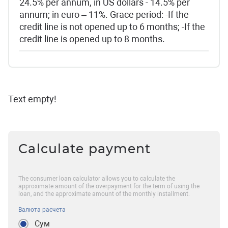
24.5% per annum, in US dollars - 14.5% per
annum; in euro – 11%. Grace period: -If the
credit line is not opened up to 6 months; -If the
credit line is opened up to 8 months.
Text empty!
Calculate payment
The consumer loan calculator allows you to calculate the
approximate amount of the overpayment for the term of using the
loan, and the approximate amount of the monthly installment.
Валюта расчета
Сум