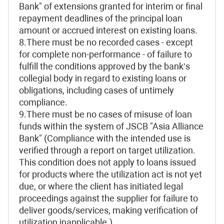
Bank" of extensions granted for interim or final
repayment deadlines of the principal loan
amount or accrued interest on existing loans.
8.There must be no recorded cases - except
for complete non-performance - of failure to
fulfill the conditions approved by the bank’s
collegial body in regard to existing loans or
obligations, including cases of untimely
compliance.
9.There must be no cases of misuse of loan
funds within the system of JSCB "Asia Alliance
Bank" (Compliance with the intended use is
verified through a report on target utilization.
This condition does not apply to loans issued
for products where the utilization act is not yet
due, or where the client has initiated legal
proceedings against the supplier for failure to
deliver goods/services, making verification of
utilization inapplicable.)