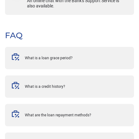
An online chat with the Bank's Support Service is
also available.
FAQ
What is a loan grace period?
What is a credit history?
What are the loan repayment methods?