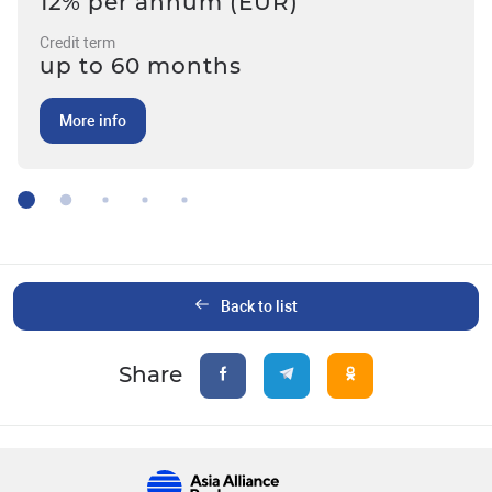
12% per annum (EUR)
Credit term
up to 60 months
More info
Back to list
Share