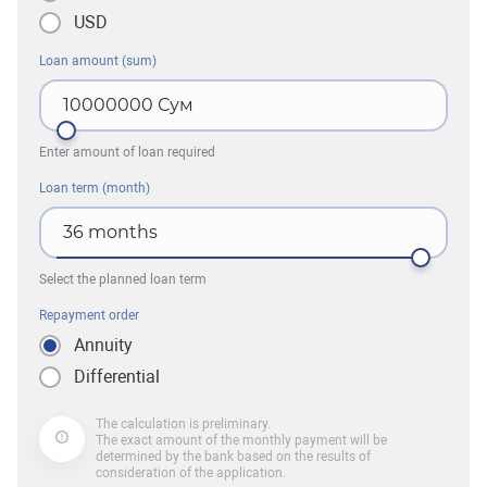
USD
Loan amount (sum)
10000000
Сум
Enter amount of loan required
Loan term (month)
36
months
Select the planned loan term
Repayment order
Annuity
Differential
The calculation is preliminary.
The exact amount of the monthly payment will be
determined by the bank based on the results of
consideration of the application.