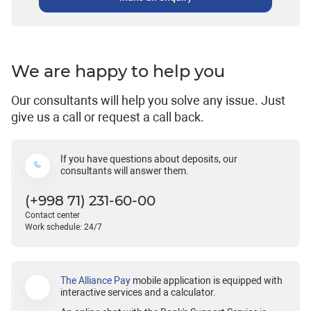
We are happy to help you
Our consultants will help you solve any issue. Just
give us a call or request a call back.
If you have questions about deposits, our
consultants will answer them.
(+998 71) 231-60-00
Contact center
Work schedule: 24/7
The Alliance Pay
mobile application is equipped with
interactive services and a calculator.