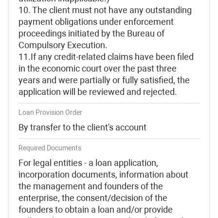
10. The client must not have any outstanding
payment obligations under enforcement
proceedings initiated by the Bureau of
Compulsory Execution.
11.If any credit-related claims have been filed
in the economic court over the past three
years and were partially or fully satisfied, the
application will be reviewed and rejected.
Loan Provision Order
By transfer to the client's account
Required Documents
For legal entities - a loan application,
incorporation documents, information about
the management and founders of the
enterprise, the consent/decision of the
founders to obtain a loan and/or provide