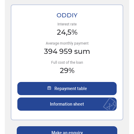
ODDIY
Interest rate
24,5
%
Average monthly payment
394 959
sum
Full cost of the loan
29
%
Repayment table
Information sheet
Make an enquiry