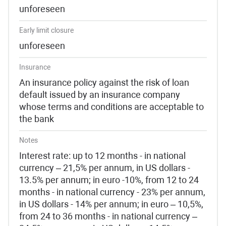
unforeseen
Early limit closure
unforeseen
Insurance
An insurance policy against the risk of loan
default issued by an insurance company
whose terms and conditions are acceptable to
the bank
Notes
Interest rate: up to 12 months - in national
currency – 21,5% per annum, in US dollars -
13.5% per annum; in euro -10%, from 12 to 24
months - in national currency - 23% per annum,
in US dollars - 14% per annum; in euro – 10,5%,
from 24 to 36 months - in national currency –