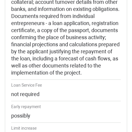
collateral; account turnover details from other
banks, and information on existing obligations.
Documents required from individual
entrepreneurs - a loan application, registration
certificate, a copy of the passport, documents
confirming the place of business activity;
financial projections and calculations prepared
by the applicant justifying the repayment of
the loan, including a forecast of cash flows, as
well as other documents related to the
implementation of the project.
Loan Service Fee
not required
Early repayment
possibly
Limit increase