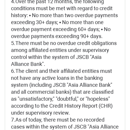
4.Over the past 12 months, the following
conditions must be met with regard to credit
history: • No more than two overdue payments
exceeding 30+ days; • No more than one
overdue payment exceeding 60+ days; • No
overdue payments exceeding 90+ days.
5.There must be no overdue credit obligations
among affiliated entities under supervisory
control within the system of JSCB "Asia
Alliance Bank".
6.The client and their affiliated entities must
not have any active loans in the banking
system (including JSCB "Asia Alliance Bank"
and all commercial banks) that are classified
as "unsatisfactory," "doubtful," or "hopeless"
according to the Credit History Report (CHR)
under supervisory review.
7.As of today, there must be no recorded
cases within the system of JSCB "Asia Alliance