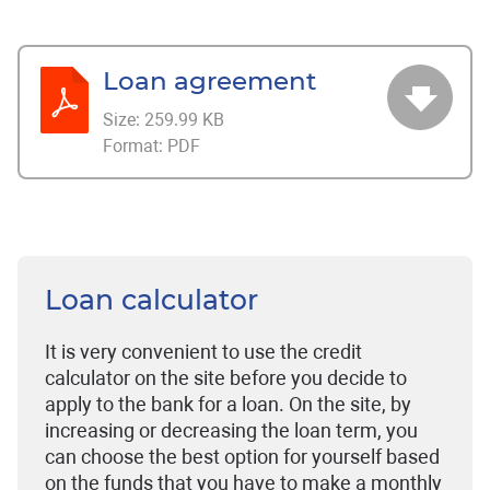
Loan agreement
Size:
259.99 KB
Format:
PDF
Loan calculator
It is very convenient to use the credit
calculator on the site before you decide to
apply to the bank for a loan. On the site, by
increasing or decreasing the loan term, you
can choose the best option for yourself based
on the funds that you have to make a monthly