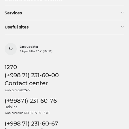
Services
Useful sites
Last update:
7 August 2026, 17:53 (GMT+5)
1270
(+998 71) 231-60-00
Contact center
Work schedule: 24/7
(+99871) 231-60-76
Helpline
Work schedule: MO-FR 09:00-18:00
(+998 71) 231-60-67