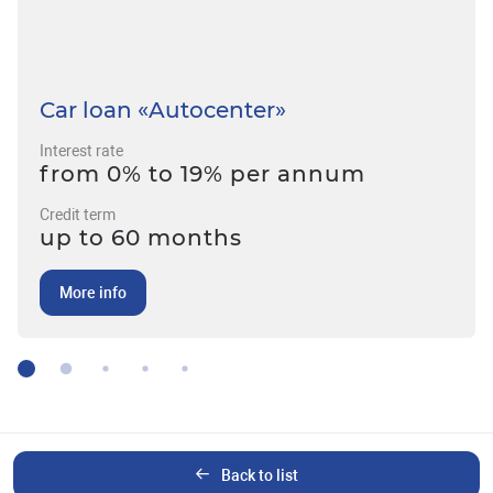
Car loan «Autocenter»
Interest rate
from 0% to 19% per annum
Credit term
up to 60 months
More info
Back to list