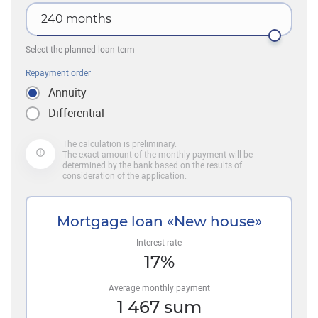
240
months
Select the planned loan term
Repayment order
Annuity
Differential
The calculation is preliminary.
The exact amount of the monthly payment will be
determined by the bank based on the results of
consideration of the application.
Mortgage loan «New house»
Interest rate
17
%
Average monthly payment
1 467
sum