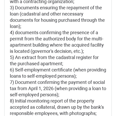
with a contracting organization;
3) Documents ensuring the repayment of the
loan (cadastral and other necessary
documents for housing purchased through the
loan);
4) documents confirming the presence of a
permit from the authorized body for the multi-
apartment building where the acquired facility
is located (governor's decision, etc.);
5) An extract from the cadastral register for
the purchased apartment;
6) Self-employment certificate (when providing
loans to self-employed persons);
7) Document confirming the payment of social
tax from April 1, 2026 (when providing a loan to
self-employed persons);
8) Initial monitoring report of the property
accepted as collateral, drawn up by the bank's
responsible employees, with photographs;