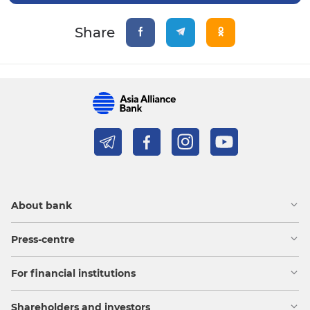
Share
About bank
Press-centre
For financial institutions
Shareholders and investors