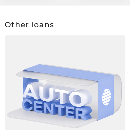
Other loans