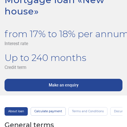
house»
from 17% to 18% per annu
Interest rate
Up to 240 months
Credit term
Make an enquiry
About loan
Calculate payment
Terms and Conditions
Docume
General terms