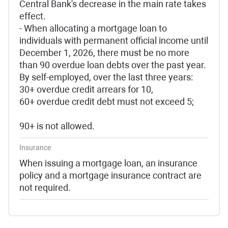
Central Bank's decrease in the main rate takes
effect.
- When allocating a mortgage loan to
individuals with permanent official income until
December 1, 2026, there must be no more
than 90 overdue loan debts over the past year.
By self-employed, over the last three years:
30+ overdue credit arrears for 10,
60+ overdue credit debt must not exceed 5;
90+ is not allowed.
Insurance
When issuing a mortgage loan, an insurance
policy and a mortgage insurance contract are
not required.