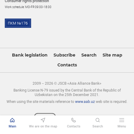
Consumer rights protection
Work schedule: MO-FR 09:00-18:00
Bank legislation
Subscribe
Search
Site map
Contacts
2009 – 2026 © JSCB «Asia Alliance Bank»
Banking License N-79 issued by the Central Bank of the Republic of
Uzbekistan on the 25th December 2021.
When using the site materials reference to
www.aab.uz
web site is required.
Main
We are on the map
Contacts
Search
Menu