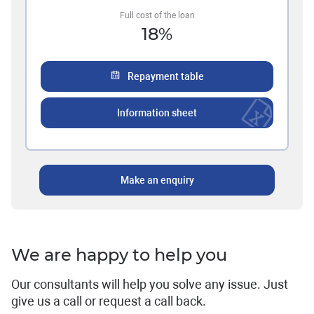
Full cost of the loan
18
%
Repayment table
Information sheet
Make an enquiry
We are happy to help you
Our consultants will help you solve any issue. Just
give us a call or request a call back.