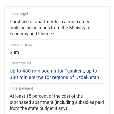
Loan target
Purchase of apartments in a multi-story
building using funds from the Ministry of
Economy and Finance
Loan currency
Sum
Loan amount
Up to 480 mln soums for Tashkent, up to
380 mln soums for regions of Uzbekistan
Initial payment
At least 15 percent of the cost of the
purchased apartment (including subsidies paid
from the state budget if any)