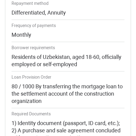
Repayment method
Differentiated, Annuity
Frequency of payments
Monthly
Borrower requirements
Residents of Uzbekistan, aged 18-60, officially
employed or self-employed
Loan Provision Order
80 / 1000 By transferring the mortgage loan to
the settlement account of the construction
organization
Required Documents
1) Identity document (passport, ID card, etc.);
2) A purchase and sale agreement concluded