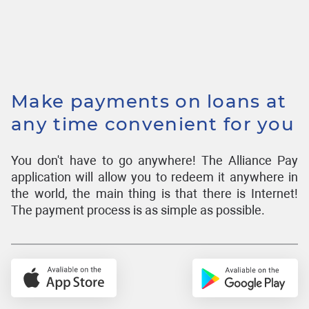
Make payments on loans at
any time convenient for you
You don't have to go anywhere! The Alliance Pay
application will allow you to redeem it anywhere in
the world, the main thing is that there is Internet!
The payment process is as simple as possible.