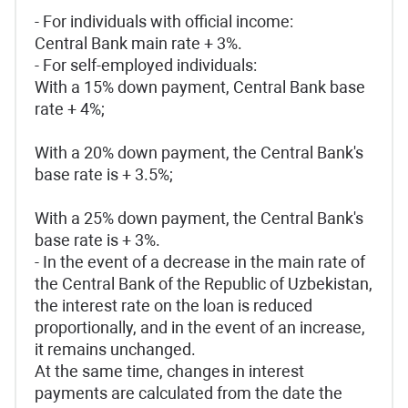
- For individuals with official income:
Central Bank main rate + 3%.
- For self-employed individuals:
With a 15% down payment, Central Bank base
rate + 4%;
With a 20% down payment, the Central Bank's
base rate is + 3.5%;
With a 25% down payment, the Central Bank's
base rate is + 3%.
- In the event of a decrease in the main rate of
the Central Bank of the Republic of Uzbekistan,
the interest rate on the loan is reduced
proportionally, and in the event of an increase,
it remains unchanged.
At the same time, changes in interest
payments are calculated from the date the