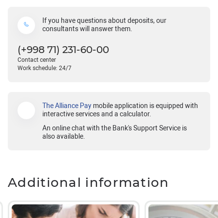
If you have questions about deposits, our
consultants will answer them.
(+998 71) 231-60-00
Contact center
Work schedule: 24/7
The Alliance Pay
mobile application is equipped with
interactive services and a calculator.
An online chat with the Bank's Support Service is
also available.
Additional information