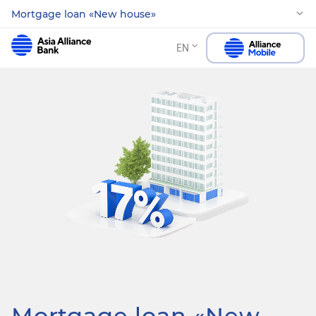
Mortgage loan «New house»
EN
Mortgage loan «New