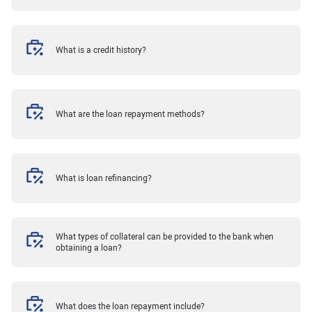
What is a credit history?
What are the loan repayment methods?
What is loan refinancing?
What types of collateral can be provided to the bank when
obtaining a loan?
What does the loan repayment include?