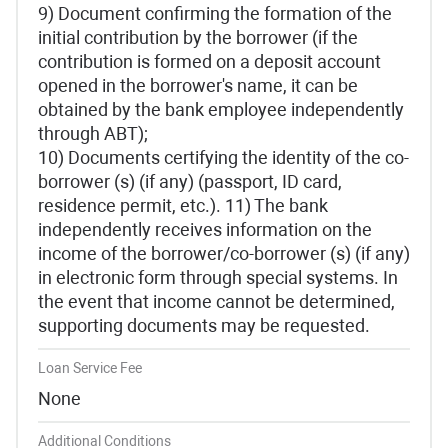
9) Document confirming the formation of the
initial contribution by the borrower (if the
contribution is formed on a deposit account
opened in the borrower's name, it can be
obtained by the bank employee independently
through ABT);
10) Documents certifying the identity of the co-
borrower (s) (if any) (passport, ID card,
residence permit, etc.). 11) The bank
independently receives information on the
income of the borrower/co-borrower (s) (if any)
in electronic form through special systems. In
the event that income cannot be determined,
supporting documents may be requested.
Loan Service Fee
None
Additional Conditions