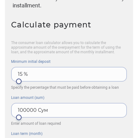
installment.
Calculate payment
The consumer loan calculator allows you to calculate the
approximate amount of the overpayment for the term of using the
loan, and the approximate amount of the monthly installment.
Minimum initial deposit
15
%
Specify the percentage that must be paid before obtaining a loan
Loan amount (sum)
100000
Сум
Enter amount of loan required
Loan term (month)