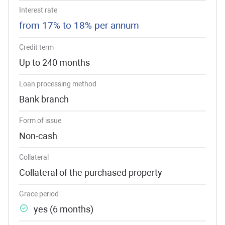
Interest rate
from 17% to 18% per annum
Credit term
Up to 240 months
Loan processing method
Bank branch
Form of issue
Non-cash
Collateral
Collateral of the purchased property
Grace period
yes (6 months)