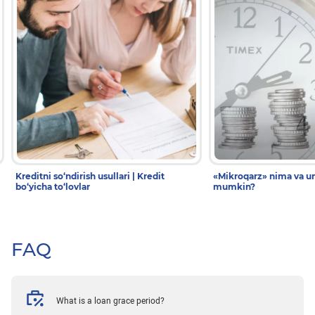
Kreditni so‘ndirish usullari | Kredit
«Mikroqarz» nima va un
bo‘yicha to‘lovlar
mumkin?
FAQ
What is a loan grace period?