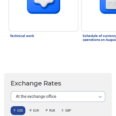
Technical work
Schedule of curren
operations on Augu
Exchange Rates
At the exchange office
USD
EUR
RUB
GBP