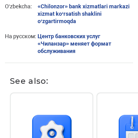
O’zbekcha:
«Chilonzor» bank xizmatlari markazi
xizmat ko‘rsatish shaklini
o‘zgartirmoqda
На русском:
Центр банковских услуг
«Чиланзар» меняет формат
обслуживания
See also: