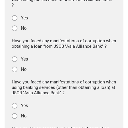
?
Yes
No
Have you faced any manifestations of corruption when
obtaining a loan from JSCB "Asia Alliance Bank" ?
Yes
No
Have you faced any manifestations of corruption when
using banking services (other than obtaining a loan) at
JSCB "Asia Alliance Bank" ?
Yes
No