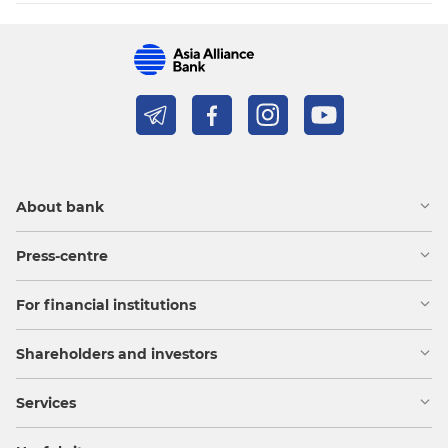
About bank
Press-centre
For financial institutions
Shareholders and investors
Services