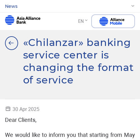
News
EN
«Chilanzar» banking
service center is
changing the format
of service
30 Apr 2025
Dear Clients,
We would like to inform you that starting from May