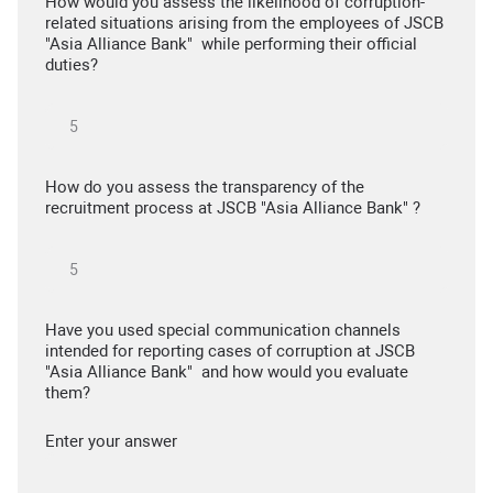
How would you assess the likelihood of corruption-
related situations arising from the employees of JSCB
"Asia Alliance Bank" while performing their official
duties?
How do you assess the transparency of the
recruitment process at JSCB "Asia Alliance Bank" ?
Have you used special communication channels
intended for reporting cases of corruption at JSCB
"Asia Alliance Bank" and how would you evaluate
them?
Enter your answer