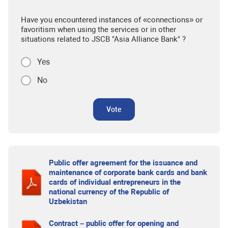
Have you encountered instances of «connections» or
favoritism when using the services or in other
situations related to JSCB "Asia Alliance Bank" ?
Yes
No
Vote
Public offer agreement for the issuance and
maintenance of corporate bank cards and bank
cards of individual entrepreneurs in the
national currency of the Republic of
Uzbekistan
Contract – public offer for opening and