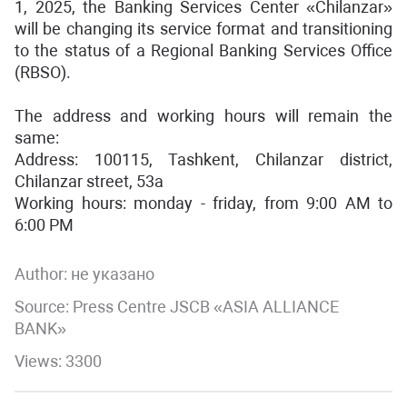
1, 2025, the Banking Services Center «Chilanzar»
will be changing its service format and transitioning
to the status of a Regional Banking Services Office
(RBSO).
The address and working hours will remain the
same:
Address: 100115, Tashkent, Chilanzar district,
Chilanzar street, 53a
Working hours: monday - friday, from 9:00 AM to
6:00 PM
Author:
не указано
Source: Press Centre JSCB «ASIA ALLIANCE
BANK»
Views: 3300