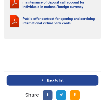
maintenance of deposit call account for
individuals in national/foreign currency
Public offer contract for opening and servicing
international virtual bank cards
Back to list
Share