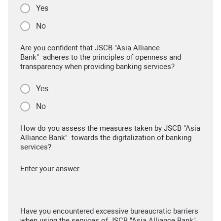
Yes
No
Are you confident that JSCB "Asia Alliance
Bank" adheres to the principles of openness and
transparency when providing banking services?
Yes
No
How do you assess the measures taken by JSCB "Asia
Alliance Bank" towards the digitalization of banking
services?
Enter your answer
Have you encountered excessive bureaucratic barriers
when using the services of JSCB "Asia Alliance Bank"