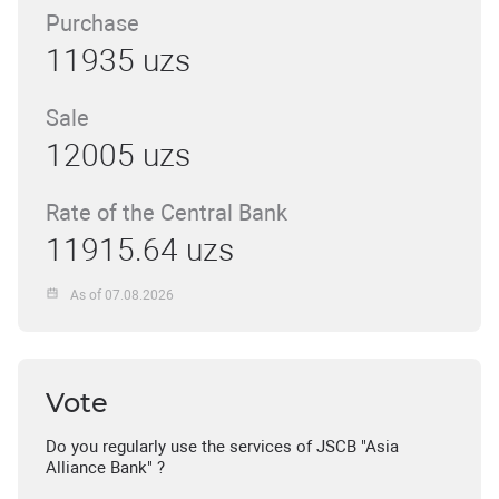
Purchase
11935 uzs
Sale
12005 uzs
Rate of the Central Bank
11915.64 uzs
As of 07.08.2026
Vote
Do you regularly use the services of JSCB "Asia
Alliance Bank" ?