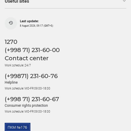
Useful sites
Last update:
8 August 2026, 09:17 (GMT+5)
1270
(+998 71) 231-60-00
Contact center
Work schedule: 24/7
(+99871) 231-60-76
Helpline
Work schedule: MO-FR 09:00-18:00
(+998 71) 231-60-67
Consumer rights protection
Work schedule: MO-FR 09:00-18:00