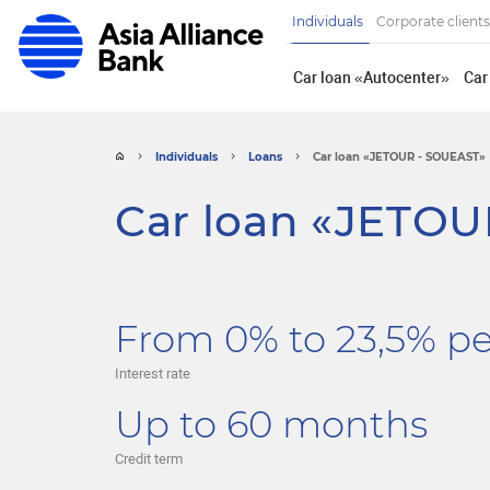
Individuals
Corporate clients
Car loan «Autocenter»
Car
Individuals
Loans
Car loan «JETOUR - SOUEAST»
Car loan «JETOU
From 0% to 23,5% p
Interest rate
Up to 60 months
Credit term