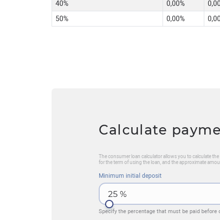
40%
0,00%
0,0
50%
0,00%
0,0
Calculate paym
The consumer loan calculator allows you to calculate t
for the term of using the loan, and the approximate amou
Minimum initial deposit
25
%
Specify the percentage that must be paid before 