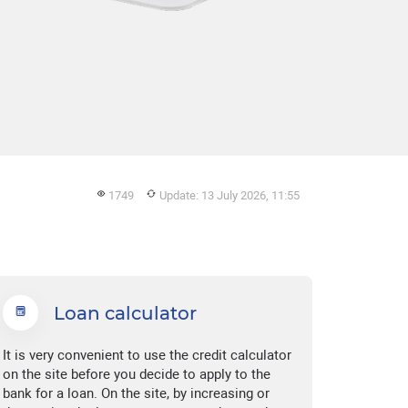
1749
Update: 13 July 2026, 11:55
Loan calculator
It is very convenient to use the credit calculator
on the site before you decide to apply to the
bank for a loan. On the site, by increasing or