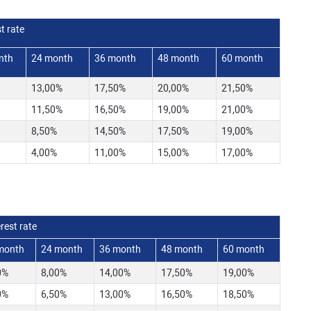
t rate
nth
24 month
36 month
48 month
60 month
13,00%
17,50%
20,00%
21,50%
11,50%
16,50%
19,00%
21,00%
8,50%
14,50%
17,50%
19,00%
4,00%
11,00%
15,00%
17,00%
rest rate
month
24 month
36 month
48 month
60 month
0%
8,00%
14,00%
17,50%
19,00%
0%
6,50%
13,00%
16,50%
18,50%