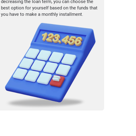
decreasing the loan term, you can choose the
best option for yourself based on the funds that
you have to make a monthly installment.