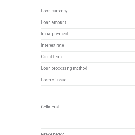
Loan currency
Loan amount
Initial payment
Interest rate
Credit term
Loan processing method
Form of issue
Collateral
Grace period