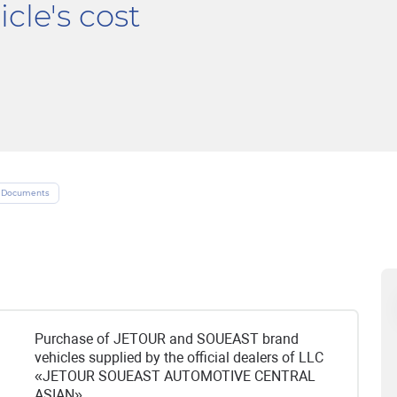
cle's cost
Documents
Purchase of JETOUR and SOUEAST brand
vehicles supplied by the official dealers of LLC
«JETOUR SOUEAST AUTOMOTIVE CENTRAL
ASIAN».