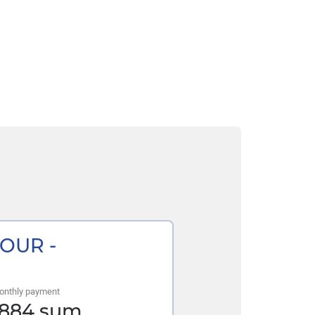
TOUR -
onthly payment
 884
sum