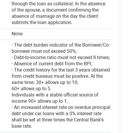
through the loan as collateral. In the absence
of the spouse, a document confirming the
absence of marriage on the day the client
submits the loan application.
None
- The debt burden indicator of the Borrower/Co-
borrower must not exceed 50%;
- Debt-to-income ratio must not exceed 8 times;
- Absence of current debt from the BPI;
- The credit history for the last 3 years obtained
from credit bureaus must be positive. At the
same time: 30+ allows up to 10;
60+ allows up to 5.
Individuals with a stable official source of
income 90+ allows up to 1.
- An increased interest rate on overdue principal
debt under car loans with a 0% interest rate
shall be set at three times the Central Bank's
base rate.