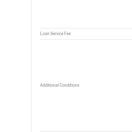
Loan Service Fee
Additional Conditions