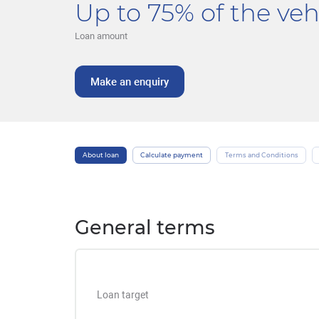
Up to 75% of the vehi
Loan amount
Make an enquiry
About loan
Calculate payment
Terms and Conditions
General terms
Loan target