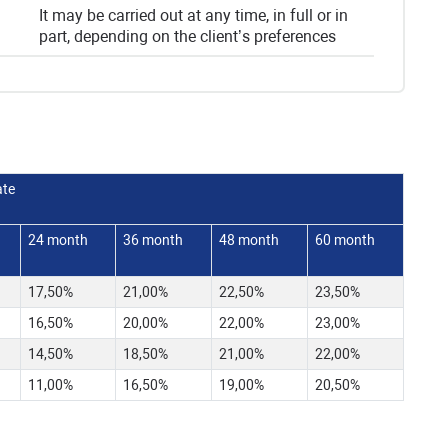
It may be carried out at any time, in full or in
part, depending on the client’s preferences
ate
24 month
36 month
48 month
60 month
17,50%
21,00%
22,50%
23,50%
16,50%
20,00%
22,00%
23,00%
14,50%
18,50%
21,00%
22,00%
11,00%
16,50%
19,00%
20,50%