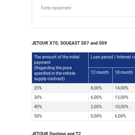
Early repayment
JETOUR X70,
SOUEAST S07 and S09
The amount of the initial
Loan period / Interest r
payment
(Regarding the price
12 month
18 month
specified in the vehicle
supply contract)
25%
8,00%
14,00%
30%
6,00%
13,00%
40%
2,00%
10,00%
50%
0,00%
6,00%
JETOUR Dashing and T2