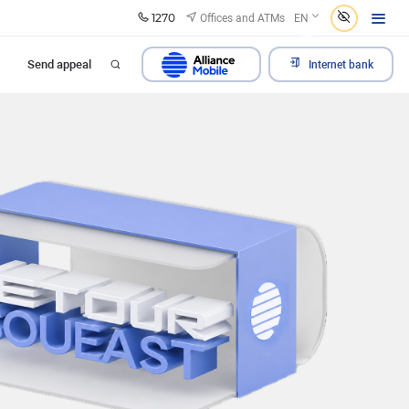
1270
Offices and ATMs
EN
Send appeal
Internet bank