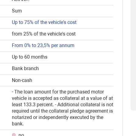
Sum
Up to 75% of the vehicle's cost
from 25% of the vehicle's cost
From 0% to 23,5% per annum
Up to 60 months
Bank branch
Non-cash
- The loan amount for the purchased motor
vehicle is accepted as collateral at a value of at
least 133.3 percent. - Additional collateral is not
required until the collateral pledge agreement is
notarized or independently executed by the
bank.
no