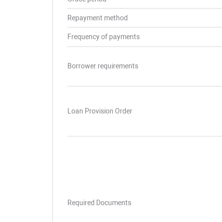
Repayment method
Frequency of payments
Borrower requirements
Loan Provision Order
Required Documents