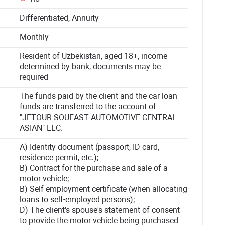
Differentiated, Annuity
Monthly
Resident of Uzbekistan, aged 18+, income
determined by bank, documents may be
required
The funds paid by the client and the car loan
funds are transferred to the account of
"JETOUR SOUEAST AUTOMOTIVE CENTRAL
ASIAN" LLC.
A) Identity document (passport, ID card,
residence permit, etc.);
B) Contract for the purchase and sale of a
motor vehicle;
B) Self-employment certificate (when allocating
loans to self-employed persons);
D) The client's spouse's statement of consent
to provide the motor vehicle being purchased