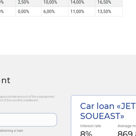
0%
2,50%
10,00%
14,00%
16,50%
0%
0,00%
6,00%
11,00%
13,50%
ent
he approximate amount of the overpayment
nt of the monthly installment.
Car loan «JE
SOUEAST»
Interest rate
Average m
obtaining a loan
8
%
869