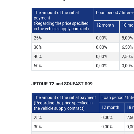
The amount of the initial
Loan period / Interes
payment
(Regarding the price specified
12 month
18 mo
in the vehicle supply contract)
25%
0,00%
8,00%
30%
0,00%
6,50%
40%
0,00%
2,50%
50%
0,00%
0,00%
JETOUR T2 and SOUEAST S09
The amount of the initial payment
Loan period / Inte
(Regarding the price specified in
12 month
18 
the vehicle supply contract)
25%
0,00%
2,5
30%
0,00%
0,0