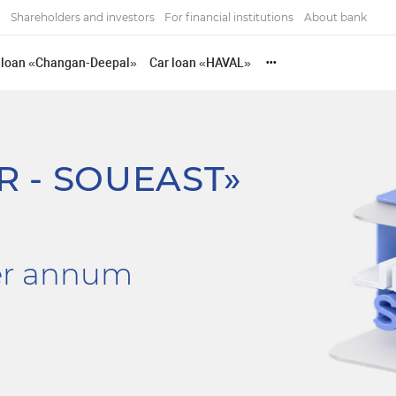
Shareholders and investors
For financial institutions
About bank
 loan «Changan-Deepal»
Car loan «HAVAL»
•••
R - SOUEAST»
er annum