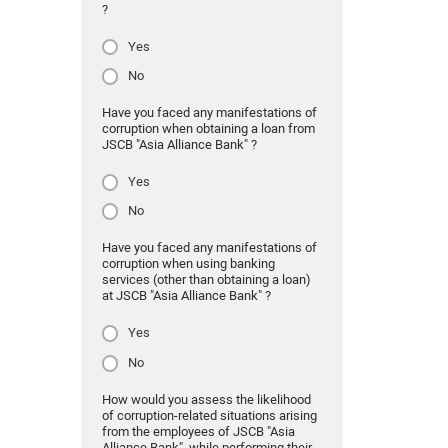
?
Yes
No
Have you faced any manifestations of
corruption when obtaining a loan from
JSCB "Asia Alliance Bank" ?
Yes
No
Have you faced any manifestations of
corruption when using banking
services (other than obtaining a loan)
at JSCB "Asia Alliance Bank" ?
Yes
No
How would you assess the likelihood
of corruption-related situations arising
from the employees of JSCB "Asia
Alliance Bank" while performing their