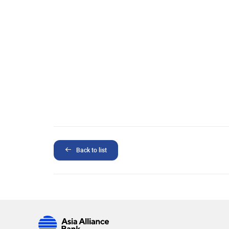
Back to list