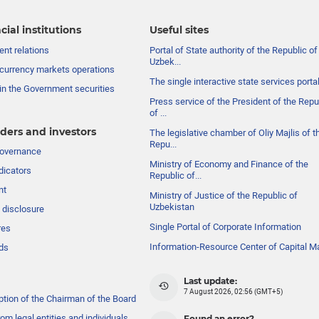
cial institutions
Useful sites
nt relations
Portal of State authority of the Republic of
Uzbek...
currency markets operations
The single interactive state services porta
in the Government securities
Press service of the President of the Repu
of ...
ders and investors
The legislative chamber of Oliy Majlis of t
Repu...
governance
Ministry of Economy and Finance of the
dicators
Republic of...
nt
Ministry of Justice of the Republic of
Uzbekistan
 disclosure
Single Portal of Corporate Information
res
Information-Resource Center of Capital M
ds
Last update:
7 August 2026, 02:56 (GMT+5)
ption of the Chairman of the Board
om legal entities and individuals