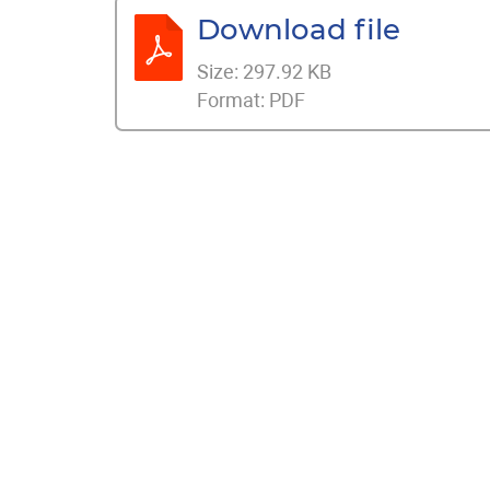
Download file
Size:
297.92 KB
Format:
PDF