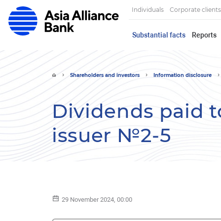
Individuals
Corporate clients
Substantial facts
Reports
Shareholders and investors
Information disclosure
Dividends paid t
issuer №2-5
29 November 2024, 00:00