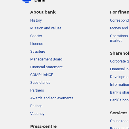
About bank
For finan
History
Corresponde
Mission and values
Money and 
Charter
Operations 
market
License
Structure
Sharehol
Management Board
Сorporate 
Financial statement
Financial in
COMPLIANCE
Developme
Subsidiaries
Information
Partners
Bank’s sha
Awards and achievements
Bank`s bon
Ratings
Services
Vacancy
Online rece
Press-centre
Requests fr