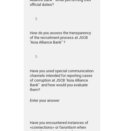
official duties?
How do you assess the transparency
of the recruitment process at JSCB
"Asia Alliance Bank" ?
Have you used special communication
channels intended for reporting cases
of corruption at JSCB "Asia Alliance
Bank" and how would you evaluate
them?
Enter your answer
Have you encountered instances of
«connections» or favoritism when