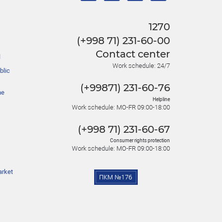
1270
(+998 71) 231-60-00
Contact center
l
Work schedule: 24/7
blic
(+99871) 231-60-76
he
Helpline
Work schedule: MO-FR 09:00-18:00
(+998 71) 231-60-67
Consumer rights protection
Work schedule: MO-FR 09:00-18:00
arket