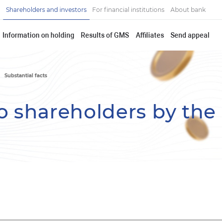
Shareholders and investors
For financial institutions
About bank
Information on holding
Results of GMS
Affiliates
Send appeal
Substantial facts
o shareholders by the