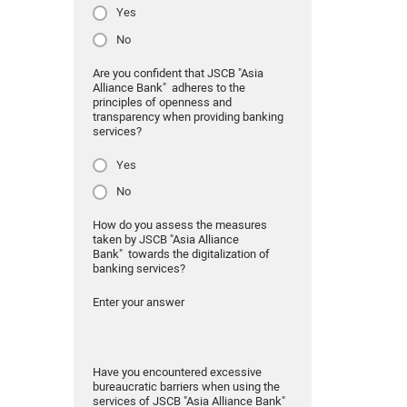
Yes
No
Are you confident that JSCB "Asia
Alliance Bank" adheres to the
principles of openness and
transparency when providing banking
services?
Yes
No
How do you assess the measures
taken by JSCB "Asia Alliance
Bank" towards the digitalization of
banking services?
Enter your answer
Have you encountered excessive
bureaucratic barriers when using the
services of JSCB "Asia Alliance Bank"