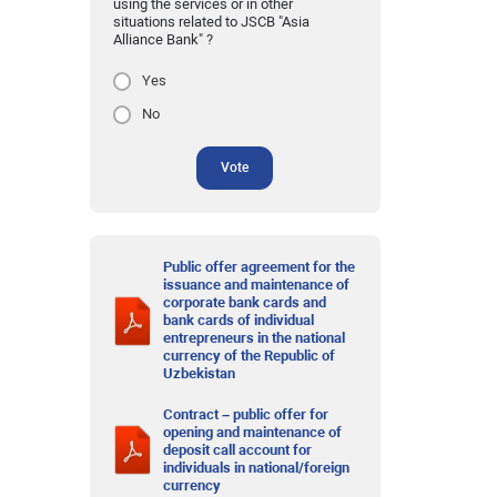
using the services or in other
situations related to JSCB "Asia
Alliance Bank" ?
Yes
No
Vote
Public offer agreement for the
issuance and maintenance of
corporate bank cards and
bank cards of individual
entrepreneurs in the national
currency of the Republic of
Uzbekistan
Contract – public offer for
opening and maintenance of
deposit call account for
individuals in national/foreign
currency