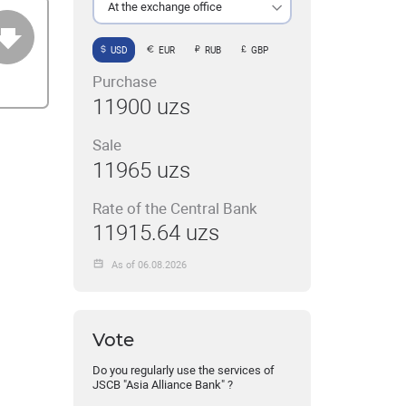
At the exchange office
USD
EUR
RUB
GBP
Purchase
11900 uzs
Sale
11965 uzs
Rate of the Central Bank
11915.64 uzs
As of 06.08.2026
Vote
Do you regularly use the services of
JSCB "Asia Alliance Bank" ?