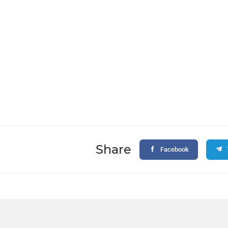
Share
Facebook