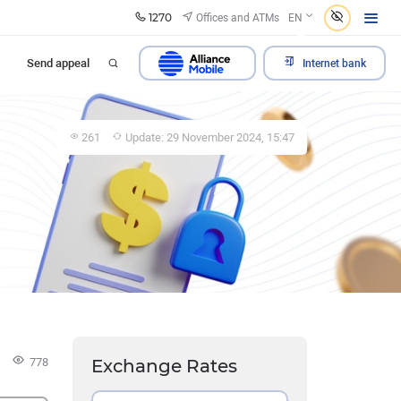
1270
Offices and ATMs
EN
Send appeal
Internet bank
261
Update: 29 November 2024, 15:47
778
Exchange Rates