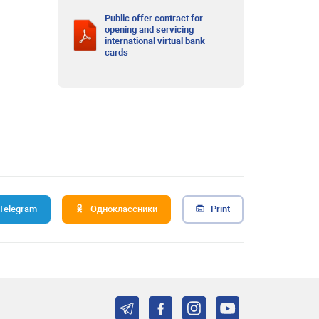
Public offer contract for
opening and servicing
international virtual bank
cards
Telegram
Одноклассники
Print