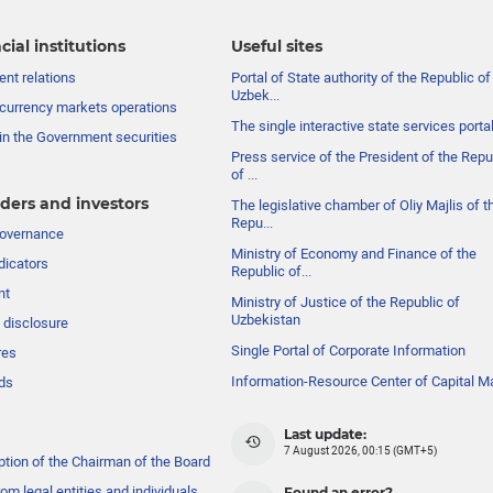
cial institutions
Useful sites
nt relations
Portal of State authority of the Republic of
Uzbek...
currency markets operations
The single interactive state services porta
in the Government securities
Press service of the President of the Repu
of ...
ders and investors
The legislative chamber of Oliy Majlis of t
Repu...
governance
Ministry of Economy and Finance of the
dicators
Republic of...
nt
Ministry of Justice of the Republic of
Uzbekistan
 disclosure
Single Portal of Corporate Information
res
Information-Resource Center of Capital M
ds
Last update:
7 August 2026, 00:15 (GMT+5)
ption of the Chairman of the Board
om legal entities and individuals