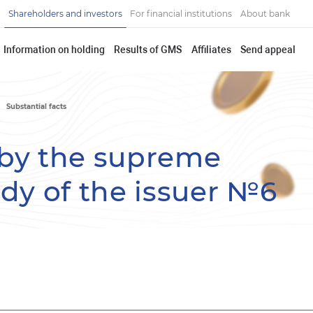
Shareholders and investors
For financial institutions
About bank
Information on holding
Results of GMS
Affiliates
Send appeal
Substantial facts
by the supreme
y of the issuer №6