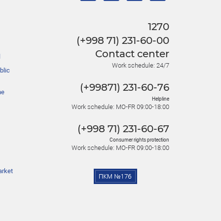
1270
(+998 71) 231-60-00
Contact center
l
Work schedule: 24/7
blic
(+99871) 231-60-76
he
Helpline
Work schedule: MO-FR 09:00-18:00
(+998 71) 231-60-67
Consumer rights protection
Work schedule: MO-FR 09:00-18:00
arket