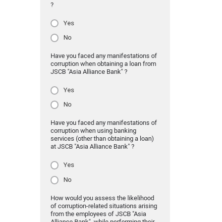
?
Yes
No
Have you faced any manifestations of
corruption when obtaining a loan from
JSCB "Asia Alliance Bank" ?
Yes
No
Have you faced any manifestations of
corruption when using banking
services (other than obtaining a loan)
at JSCB "Asia Alliance Bank" ?
Yes
No
How would you assess the likelihood
of corruption-related situations arising
from the employees of JSCB "Asia
Alliance Bank" while performing their