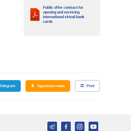
Public offer contract for
opening and servicing
international virtual bank
cards
Telegram
Одноклассники
Print