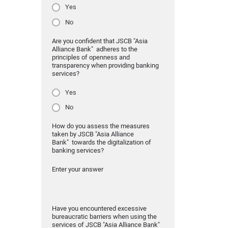
Yes
No
Are you confident that JSCB "Asia
Alliance Bank" adheres to the
principles of openness and
transparency when providing banking
services?
Yes
No
How do you assess the measures
taken by JSCB "Asia Alliance
Bank" towards the digitalization of
banking services?
Enter your answer
Have you encountered excessive
bureaucratic barriers when using the
services of JSCB "Asia Alliance Bank"