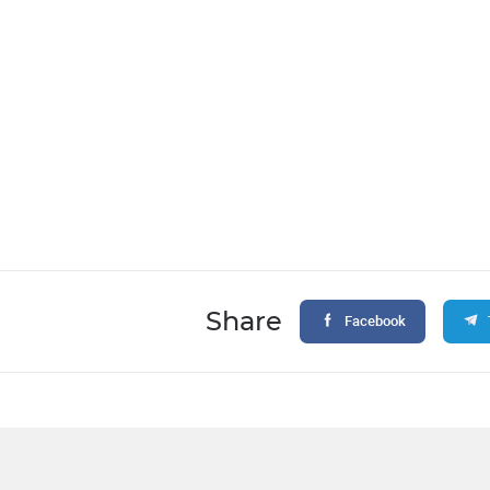
Share
Facebook