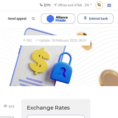
1270
Offices and ATMs
EN
Send appeal
Internet bank
292
Update: 18 February 2025, 09:51
615
Exchange Rates