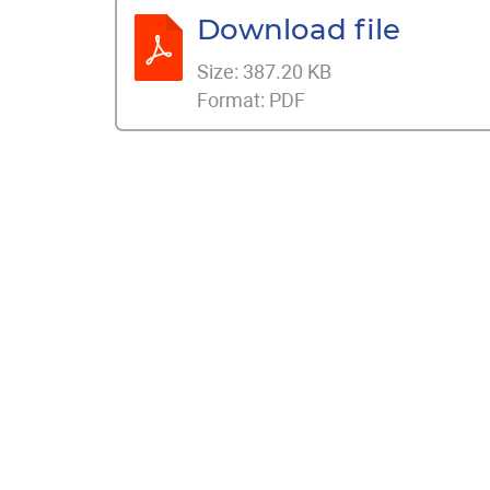
Download file
Size:
387.20 KB
Format:
PDF