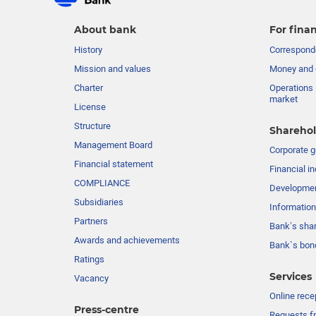
About bank
For finan
History
Corresponde
Mission and values
Money and 
Charter
Operations 
market
License
Structure
Sharehol
Management Board
Сorporate 
Financial statement
Financial in
COMPLIANCE
Developme
Subsidiaries
Information
Partners
Bank’s sha
Awards and achievements
Bank`s bon
Ratings
Services
Vacancy
Online rece
Press-centre
Requests fr