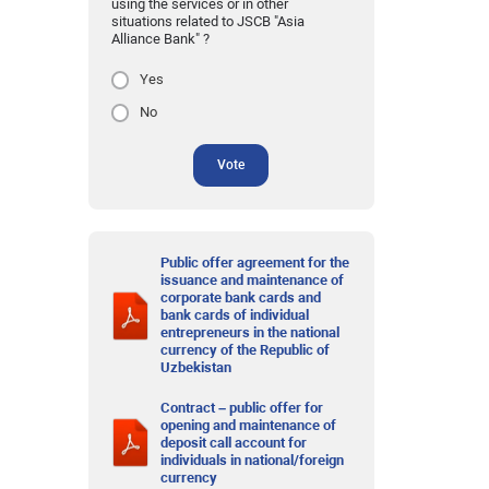
using the services or in other
situations related to JSCB "Asia
Alliance Bank" ?
Yes
No
Vote
Public offer agreement for the
issuance and maintenance of
corporate bank cards and
bank cards of individual
entrepreneurs in the national
currency of the Republic of
Uzbekistan
Contract – public offer for
opening and maintenance of
deposit call account for
individuals in national/foreign
currency