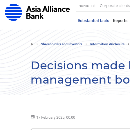
Individuals
Corporate clients
Substantial facts
Reports
Shareholders and investors
Information disclosure
Decisions made 
management bod
17 February 2025, 00:00