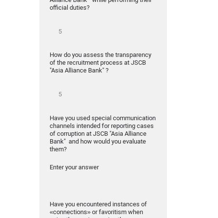
official duties?
How do you assess the transparency
of the recruitment process at JSCB
"Asia Alliance Bank" ?
Have you used special communication
channels intended for reporting cases
of corruption at JSCB "Asia Alliance
Bank" and how would you evaluate
them?
Enter your answer
Have you encountered instances of
«connections» or favoritism when