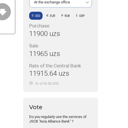
At the exchange office
USD
EUR
RUB
GBP
Purchase
11900 uzs
Sale
11965 uzs
Rate of the Central Bank
11915.64 uzs
As of 06.08.2026
Vote
Do you regularly use the services of
JSCB "Asia Alliance Bank" ?