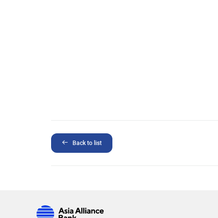
Back to list