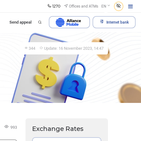
1270
Offices and ATMs
EN
Send appeal
Internet bank
344
Update: 16 November 2023, 14:47
993
Exchange Rates