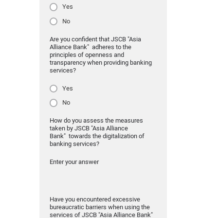
Yes
No
Are you confident that JSCB "Asia
Alliance Bank" adheres to the
principles of openness and
transparency when providing banking
services?
Yes
No
How do you assess the measures
taken by JSCB "Asia Alliance
Bank" towards the digitalization of
banking services?
Enter your answer
Have you encountered excessive
bureaucratic barriers when using the
services of JSCB "Asia Alliance Bank"