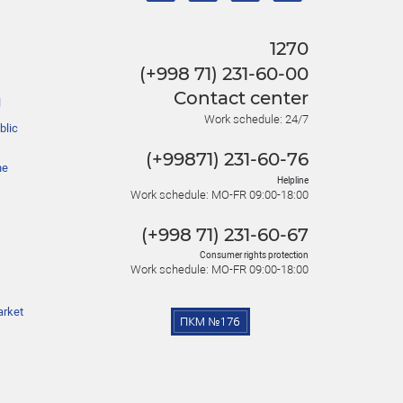
1270
(+998 71) 231-60-00
Contact center
l
Work schedule: 24/7
blic
(+99871) 231-60-76
he
Helpline
Work schedule: MO-FR 09:00-18:00
(+998 71) 231-60-67
Consumer rights protection
Work schedule: MO-FR 09:00-18:00
arket