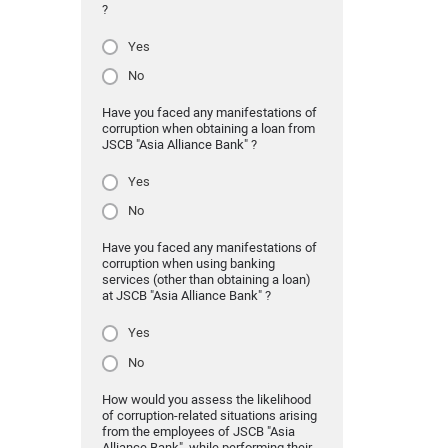
?
Yes
No
Have you faced any manifestations of
corruption when obtaining a loan from
JSCB "Asia Alliance Bank" ?
Yes
No
Have you faced any manifestations of
corruption when using banking
services (other than obtaining a loan)
at JSCB "Asia Alliance Bank" ?
Yes
No
How would you assess the likelihood
of corruption-related situations arising
from the employees of JSCB "Asia
Alliance Bank" while performing their