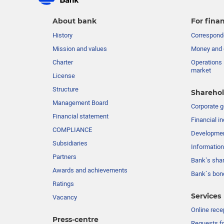
About bank
For finan
History
Corresponde
Mission and values
Money and 
Charter
Operations 
market
License
Structure
Sharehol
Management Board
Сorporate 
Financial statement
Financial in
COMPLIANCE
Developme
Subsidiaries
Information
Partners
Bank’s sha
Awards and achievements
Bank`s bon
Ratings
Services
Vacancy
Online rece
Press-centre
Requests fr