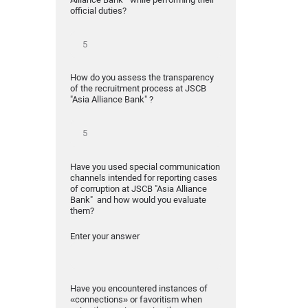
official duties?
How do you assess the transparency
of the recruitment process at JSCB
"Asia Alliance Bank" ?
Have you used special communication
channels intended for reporting cases
of corruption at JSCB "Asia Alliance
Bank" and how would you evaluate
them?
Enter your answer
Have you encountered instances of
«connections» or favoritism when