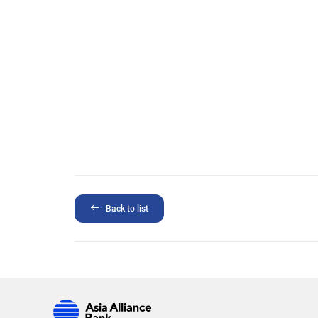
Back to list