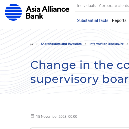
Individuals
Corporate clients
Substantial facts
Reports
Shareholders and investors
Information disclosure
Change in the c
supervisory boa
15 November 2023, 00:00