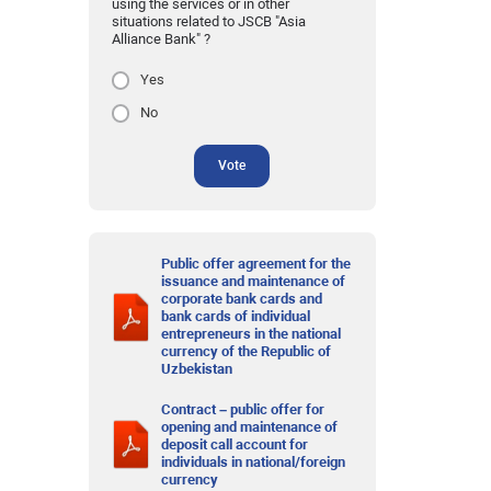
using the services or in other
situations related to JSCB "Asia
Alliance Bank" ?
Yes
No
Vote
Public offer agreement for the
issuance and maintenance of
corporate bank cards and
bank cards of individual
entrepreneurs in the national
currency of the Republic of
Uzbekistan
Contract – public offer for
opening and maintenance of
deposit call account for
individuals in national/foreign
currency