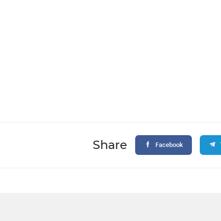
Share
Facebook