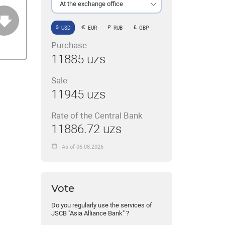
At the exchange office
USD
EUR
RUB
GBP
Purchase
11885 uzs
Sale
11945 uzs
Rate of the Central Bank
11886.72 uzs
As of 06.08.2026
Vote
Do you regularly use the services of
JSCB "Asia Alliance Bank" ?