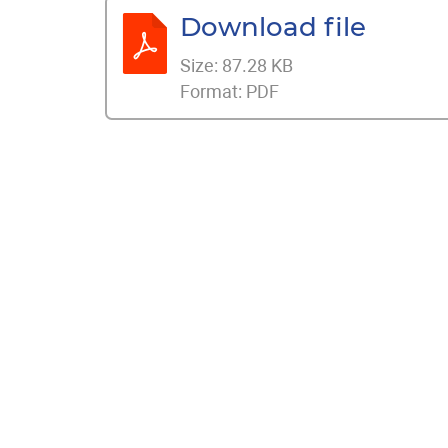
Download file
Size:
87.28 KB
Format:
PDF