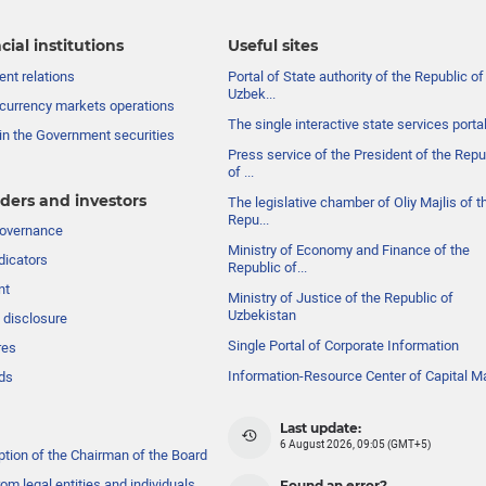
cial institutions
Useful sites
nt relations
Portal of State authority of the Republic of
Uzbek...
currency markets operations
The single interactive state services porta
in the Government securities
Press service of the President of the Repu
of ...
ders and investors
The legislative chamber of Oliy Majlis of t
Repu...
governance
Ministry of Economy and Finance of the
dicators
Republic of...
nt
Ministry of Justice of the Republic of
Uzbekistan
 disclosure
Single Portal of Corporate Information
res
Information-Resource Center of Capital M
ds
Last update:
6 August 2026, 09:05 (GMT+5)
ption of the Chairman of the Board
om legal entities and individuals