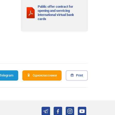
Public offer contract for
opening and servicing
international virtual bank
cards
Telegram
Одноклассники
Print