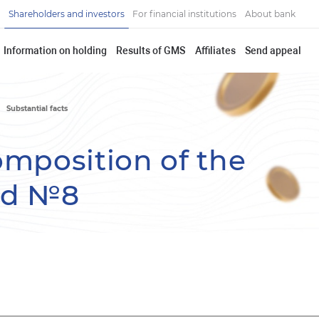
Shareholders and investors
For financial institutions
About bank
Information on holding
Results of GMS
Affiliates
Send appeal
Substantial facts
omposition of the
rd №8