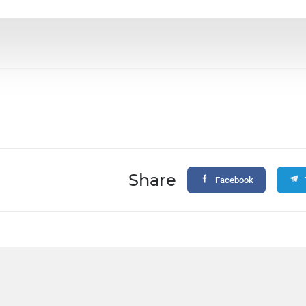
Share
Facebook