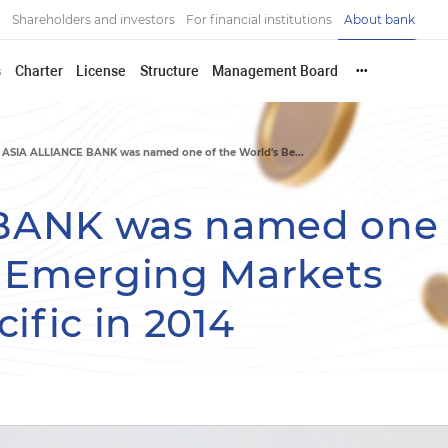
Shareholders and investors
For financial institutions
About bank
s
Charter
License
Structure
Management Board
•••
ASIA ALLIANCE BANK was named one of the World's Be...
BANK was named one 
t Emerging Markets
ific in 2014