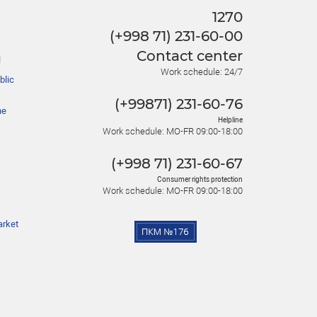
1270
(+998 71) 231-60-00
Contact center
l
Work schedule: 24/7
blic
(+99871) 231-60-76
he
Helpline
Work schedule: MO-FR 09:00-18:00
(+998 71) 231-60-67
Consumer rights protection
Work schedule: MO-FR 09:00-18:00
arket