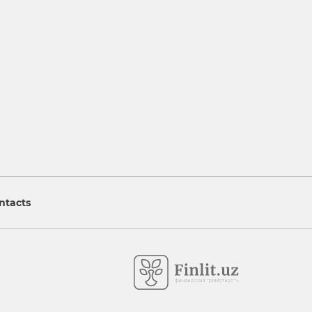
ntacts