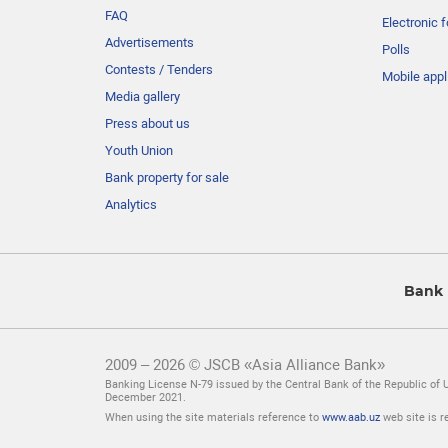
FAQ
Electronic 
Advertisements
Polls
Contests / Tenders
Mobile appl
Media gallery
Press about us
Youth Union
Bank property for sale
Analytics
Bank 
2009 – 2026 © JSCB «Asia Alliance Bank»
Banking License N-79 issued by the Central Bank of the Republic of 
December 2021.
When using the site materials reference to
www.aab.uz
web site is r