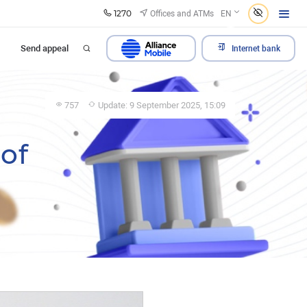
1270
Offices and ATMs
EN
Send appeal
Internet bank
757
Update: 9 September 2025, 15:09
of