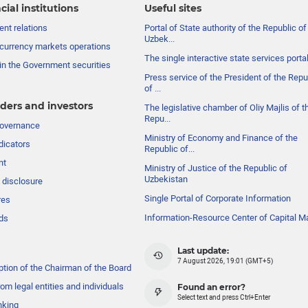
cial institutions
Useful sites
nt relations
Portal of State authority of the Republic of
Uzbek...
currency markets operations
The single interactive state services porta
in the Government securities
Press service of the President of the Repu
of ...
ders and investors
The legislative chamber of Oliy Majlis of t
Repu...
governance
Ministry of Economy and Finance of the
dicators
Republic of...
nt
Ministry of Justice of the Republic of
Uzbekistan
 disclosure
Single Portal of Corporate Information
res
Information-Resource Center of Capital M
ds
Last update:
7 August 2026, 19:01 (GMT+5)
ption of the Chairman of the Board
om legal entities and individuals
Found an error?
Select text and press Ctrl+Enter
nking