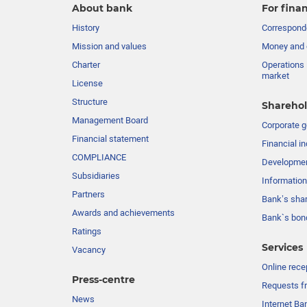
About bank
For finan
History
Corresponde
Mission and values
Money and 
Charter
Operations 
market
License
Structure
Sharehol
Management Board
Сorporate 
Financial statement
Financial in
COMPLIANCE
Developme
Subsidiaries
Information
Partners
Bank’s sha
Awards and achievements
Bank`s bon
Ratings
Services
Vacancy
Online rece
Press-centre
Requests fr
News
Internet Ba