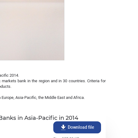
cific 2014.
markets bank in the region and in 30 countries. Criteria for
oducts.
 Europe, Asia-Pacific, the Middle East and Africa.
nks in Asia-Pacific in 2014
Download file