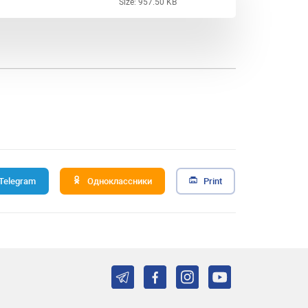
Size: 957.50 KB
Telegram
Одноклассники
Print