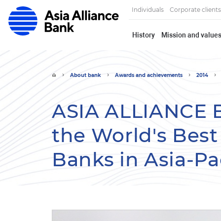
Individuals
Corporate clients
History
Mission and value
About bank
Awards and achievements
2014
ASIA ALLIANCE 
the World's Bes
Banks in Asia-Pac