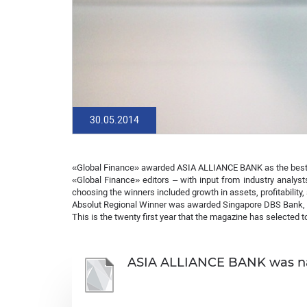
30.05.2014
«Global Finance» awarded ASIA ALLIANCE BANK as the best 
«Global Finance» editors – with input from industry analyst
choosing the winners included growth in assets, profitability,
Absolut Regional Winner was awarded Singapore DBS Bank, 
This is the twenty first year that the magazine has selected 
ASIA ALLIANCE BANK was nam