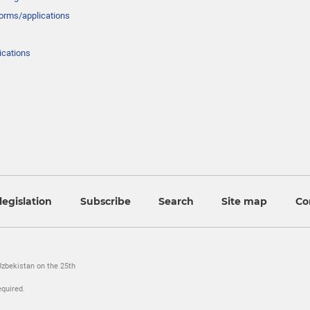
forms/applications
ications
legislation
Subscribe
Search
Site map
Co
Uzbekistan on the 25th
equired.