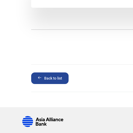
Back to list