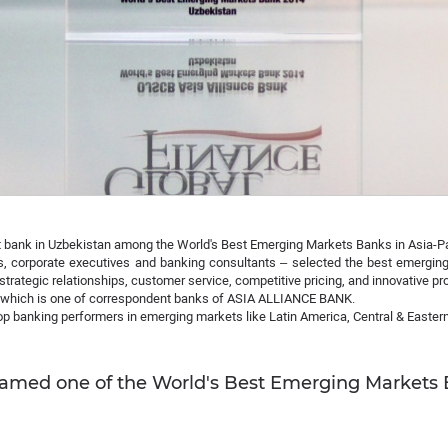
bank in Uzbekistan among the World's Best Emerging Markets Banks in Asia-Pa
s, corporate executives and banking consultants – selected the best emerging 
 strategic relationships, customer service, competitive pricing, and innovative pr
which is one of correspondent banks of ASIA ALLIANCE BANK.
top banking performers in emerging markets like Latin America, Central & Eastern
ed one of the World's Best Emerging Markets Ba