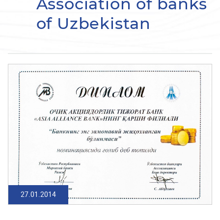
Association of banks
of Uzbekistan
27.01.2014