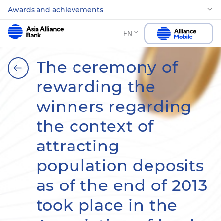
Awards and achievements
EN
The ceremony of
rewarding the
winners regarding
the context of
attracting
population deposits
as of the end of 2013
took place in the