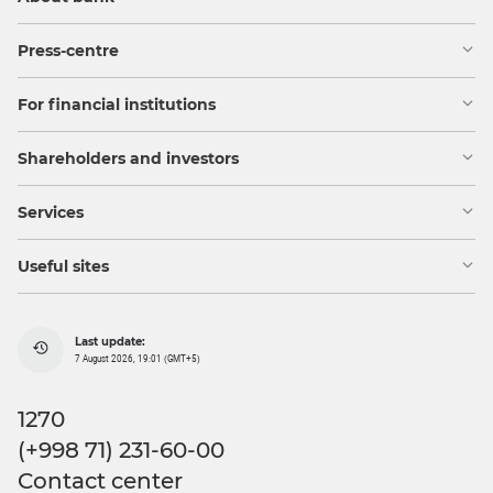
Press-centre
For financial institutions
Shareholders and investors
Services
Useful sites
Last update:
7 August 2026, 19:01 (GMT+5)
1270
(+998 71) 231-60-00
Contact center