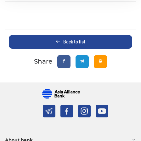
Back to list
Share
About bank