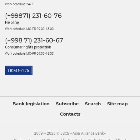
Work schedule: 24/7
(+99871) 231-60-76
Helpline
Work schedule: MO-FR 09:00-18:00
(+998 71) 231-60-67
Consumer rights protection
Work schedule: MO-FR 09:00-18:00
Bank legislation
Subscribe
Search
Site map
Contacts
2009 – 2026 © JSCB «Asia Alliance Bank»