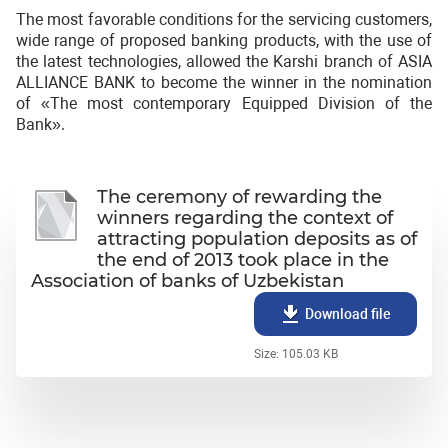
The most favorable conditions for the servicing customers,
wide range of proposed banking products, with the use of
the latest technologies, allowed the Karshi branch of ASIA
ALLIANCE BANK to become the winner in the nomination
of «The most contemporary Equipped Division of the
Bank».
The ceremony of rewarding the
winners regarding the context of
attracting population deposits as of
the end of 2013 took place in the
Association of banks of Uzbekistan
Download file
Size: 105.03 KB