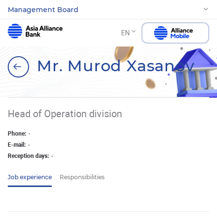
Management Board
EN
Mr. Murod Xasanov
Head of Operation division
Phone:
-
E-mail:
-
Reception days:
-
Job experience
Responsibilities