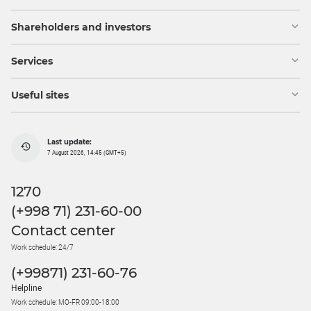
Shareholders and investors
Services
Useful sites
Last update:
7 August 2026, 14:45 (GMT+5)
1270
(+998 71) 231-60-00
Contact center
Work schedule: 24/7
(+99871) 231-60-76
Helpline
Work schedule: MO-FR 09:00-18:00