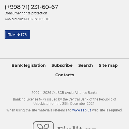
(+998 71) 231-60-67
Consumer rights protection
Work schedule: MO-FR 09:00-18:00
Bank legislation
Subscribe
Search
Site map
Contacts
2009 – 2026 © JSCB «Asia Alliance Bank»
Banking License N-79 issued by the Central Bank of the Republic of
Uzbekistan on the 25th December 2021.
When using the site materials reference to
www.aab.uz
web site is required.