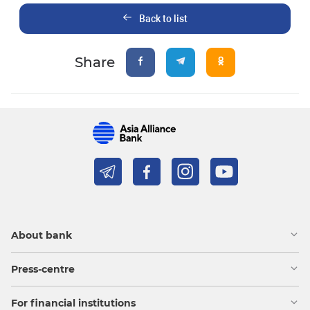
Back to list
Share
About bank
Press-centre
For financial institutions