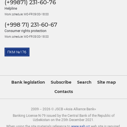
(+99871) 231-60-76
Helpline
Work schedule: MO-FR 09:00-18:00
(+998 71) 231-60-67
Consumer rights protection
Work schedule: MO-FR 09:00-18:00
Bank legislation
Subscribe
Search
Site map
Contacts
2009 – 2026 © JSCB «Asia Alliance Bank»
Banking License N-79 issued by the Central Bank of the Republic of
Uzbekistan on the 25th December 2021.
When using the site materials reference to
www.aab.uz
web site is required.