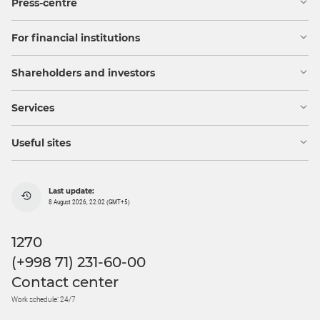
Press-centre
For financial institutions
Shareholders and investors
Services
Useful sites
Last update:
8 August 2026, 22:02 (GMT+5)
1270
(+998 71) 231-60-00
Contact center
Work schedule: 24/7