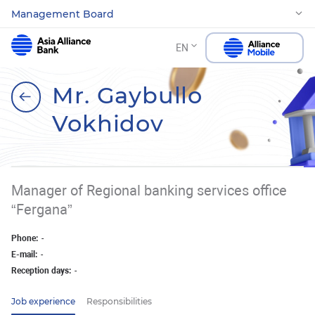
Management Board
EN
Mr. Gaybullo
Vokhidov
Manager of Regional banking services office
“Fergana”
Phone:
-
E-mail:
-
Reception days:
-
Job experience
Responsibilities