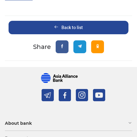
Back to list
Share
About bank