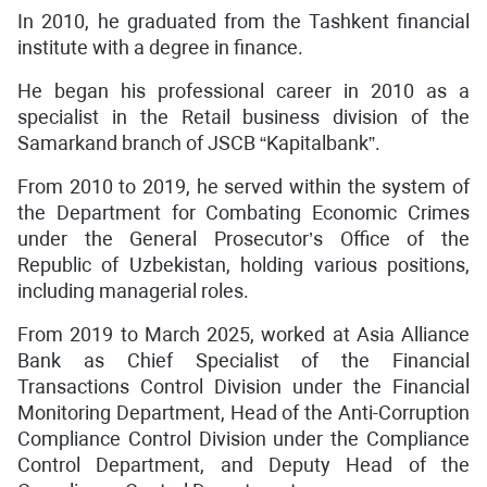
In 2010, he graduated from the Tashkent financial
institute with a degree in finance.
He began his professional career in 2010 as a
specialist in the Retail business division of the
Samarkand branch of JSCB “Kapitalbank”.
From 2010 to 2019, he served within the system of
the Department for Combating Economic Crimes
under the General Prosecutor’s Office of the
Republic of Uzbekistan, holding various positions,
including managerial roles.
From 2019 to March 2025, worked at Asia Alliance
Bank as Chief Specialist of the Financial
Transactions Control Division under the Financial
Monitoring Department, Head of the Anti-Corruption
Compliance Control Division under the Compliance
Control Department, and Deputy Head of the