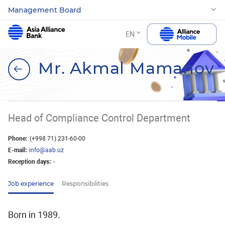
Management Board
EN
Mr. Akmal Mamanov
Head of Compliance Control Department
Phone:
(+998 71) 231-60-00
E-mail:
info@aab.uz
Reception days:
-
Job experience
Responsibilities
Born in 1989.