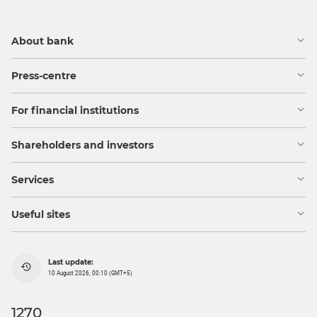
About bank
Press-centre
For financial institutions
Shareholders and investors
Services
Useful sites
Last update:
10 August 2026, 00:10 (GMT+5)
1270