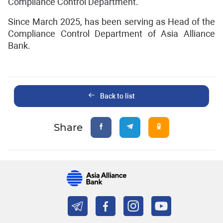
Compliance Control Department.
Since March 2025, has been serving as Head of the
Compliance Control Department of Asia Alliance
Bank.
Back to list
Share