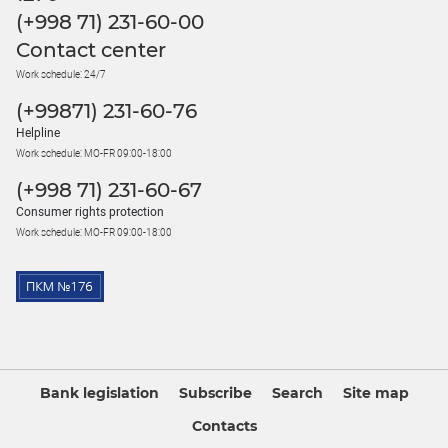
(+998 71) 231-60-00
Contact center
Work schedule: 24/7
(+99871) 231-60-76
Helpline
Work schedule: MO-FR 09:00-18:00
(+998 71) 231-60-67
Consumer rights protection
Work schedule: MO-FR 09:00-18:00
Bank legislation
Subscribe
Search
Site map
Contacts