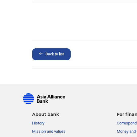
Back to list
About bank
For finan
History
Corresponde
Mission and values
Money and 