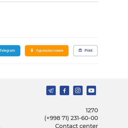
Telegram
Одноклассники
Print
1270
(+998 71) 231-60-00
Contact center
l