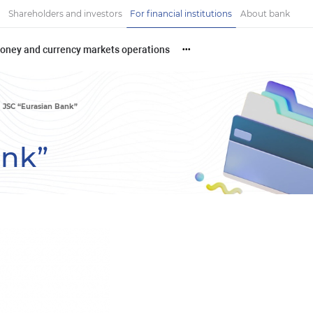
Shareholders and investors
For financial institutions
About bank
oney and currency markets operations
•••
JSC “Eurasian Bank”
ank”