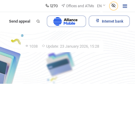
1270
Offices and ATMs
EN
Send appeal
Internet bank
1038
Update: 23 January 2026, 15:28