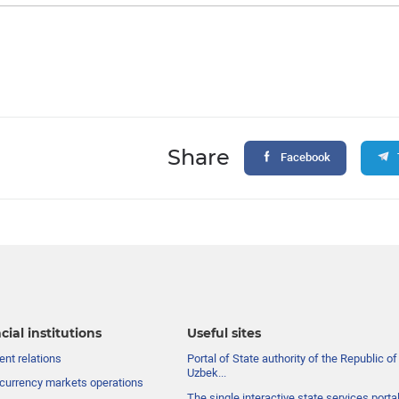
Share
Facebook
cial institutions
Useful sites
nt relations
Portal of State authority of the Republic of
Uzbek...
currency markets operations
The single interactive state services porta