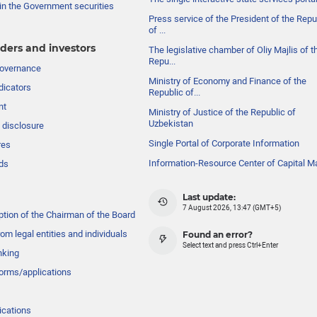
in the Government securities
Press service of the President of the Repu
of ...
ders and investors
The legislative chamber of Oliy Majlis of t
Repu...
governance
Ministry of Economy and Finance of the
dicators
Republic of...
nt
Ministry of Justice of the Republic of
Uzbekistan
 disclosure
Single Portal of Corporate Information
res
Information-Resource Center of Capital M
ds
Last update:
7 August 2026, 13:47 (GMT+5)
ption of the Chairman of the Board
om legal entities and individuals
Found an error?
Select text and press Ctrl+Enter
nking
forms/applications
ications