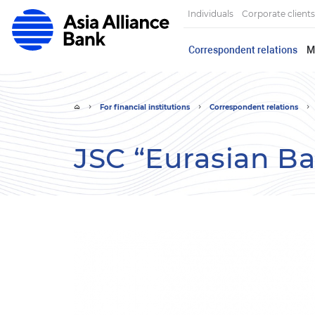
Individuals
Corporate clients
Correspondent relations
M
For financial institutions
Correspondent relations
JSC “Eurasian B