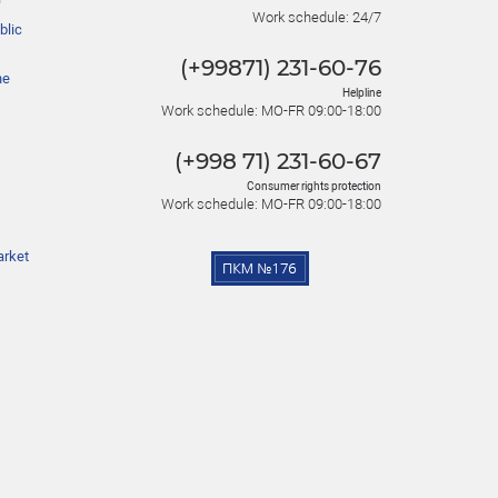
Work schedule: 24/7
blic
(+99871) 231-60-76
he
Helpline
Work schedule: MO-FR 09:00-18:00
(+998 71) 231-60-67
Consumer rights protection
Work schedule: MO-FR 09:00-18:00
arket