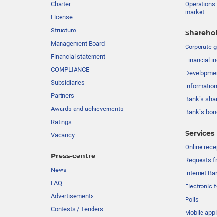
Charter
Operations 
market
License
Structure
Sharehol
Management Board
Сorporate 
Financial statement
Financial in
COMPLIANCE
Developme
Subsidiaries
Information
Partners
Bank’s sha
Awards and achievements
Bank`s bon
Ratings
Services
Vacancy
Online rece
Press-centre
Requests fr
News
Internet Ba
FAQ
Electronic 
Advertisements
Polls
Contests / Tenders
Mobile appl