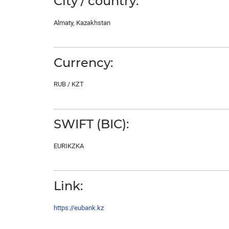
City / country:
Almaty, Kazakhstan
Currency:
RUB / KZT
SWIFT (BIC):
EURIKZKA
Link:
https://eubank.kz