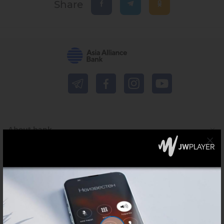
Share
About bank
Press-centre
For financial institutions
Shareholders and investors