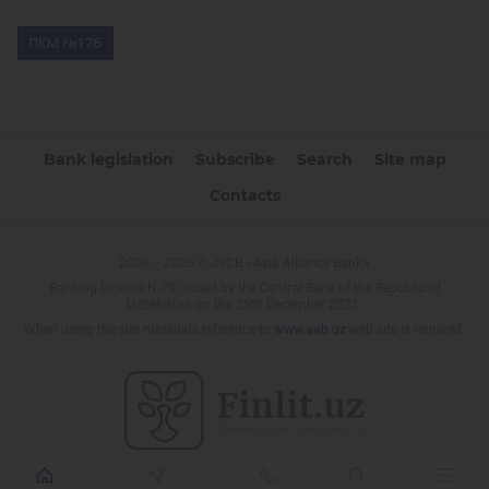
Bank legislation
Subscribe
Search
Site map
Contacts
2009 – 2026 © JSCB «Asia Alliance Bank»
Banking License N-79 issued by the Central Bank of the Republic of
Uzbekistan on the 25th December 2021.
When using the site materials reference to
www.aab.uz
web site is required.