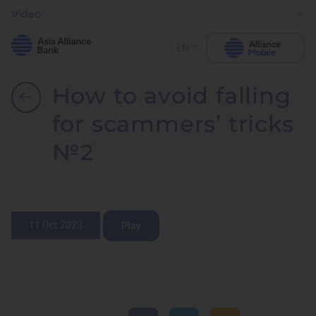
Video
EN
How to avoid falling
for scammers’ tricks
№2
11 Oct 2023
Play