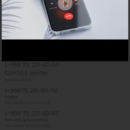
Services
Useful sites
Last update:
9 August 2026, 00:35 (GMT+5)
1270
(+998 71) 231-60-00
Contact center
Work schedule: 24/7
(+99871) 231-60-76
Helpline
Work schedule: MO-FR 09:00-18:00
(+998 71) 231-60-67
Consumer rights protection
Work schedule: MO-FR 09:00-18:00