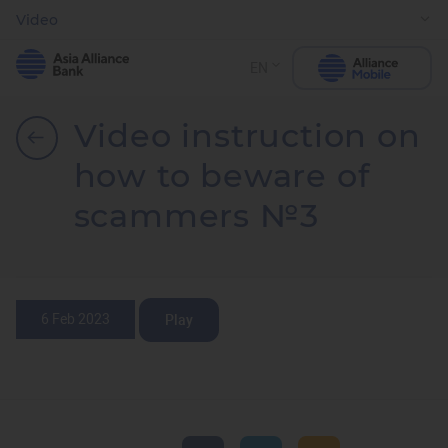
Video
EN
Video instruction on
how to beware of
scammers №3
6 Feb 2023
Play