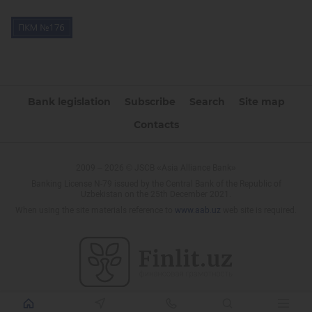
Bank legislation
Subscribe
Search
Site map
Contacts
2009 – 2026 © JSCB «Asia Alliance Bank»
Banking License N-79 issued by the Central Bank of the Republic of
Uzbekistan on the 25th December 2021.
When using the site materials reference to
www.aab.uz
web site is required.