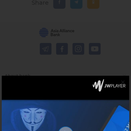
Share
About bank
Press-centre
For financial institutions
Shareholders and investors