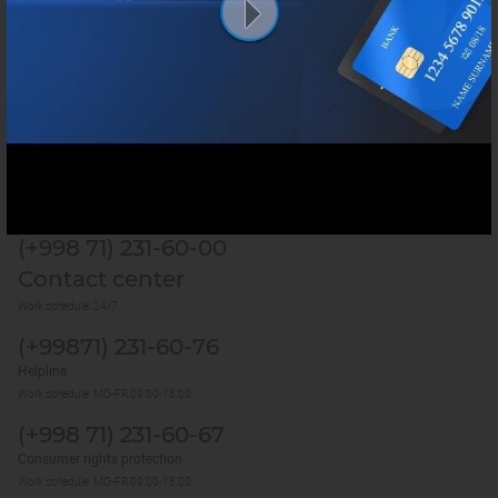
Services
Useful sites
Last update:
7 August 2026, 19:01 (GMT+5)
1270
(+998 71) 231-60-00
Contact center
Work schedule: 24/7
(+99871) 231-60-76
Helpline
Work schedule: MO-FR 09:00-18:00
(+998 71) 231-60-67
Consumer rights protection
Work schedule: MO-FR 09:00-18:00