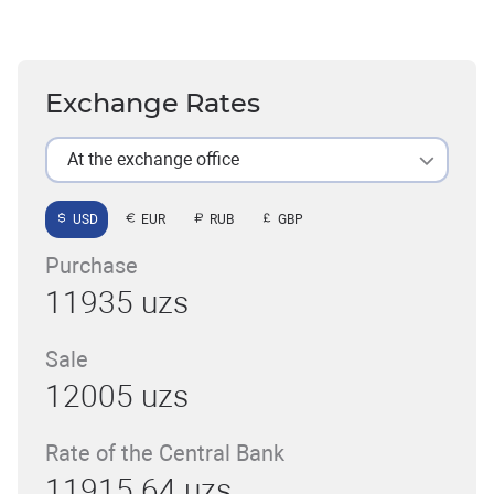
Exchange Rates
At the exchange office
USD
EUR
RUB
GBP
Purchase
11935 uzs
Sale
12005 uzs
Rate of the Central Bank
11915.64 uzs