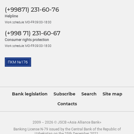
(+99871) 231-60-76
Helpline
Work schedule: MO-FR 09:00-18:00
(+998 71) 231-60-67
Consumer rights protection
Work schedule: MO-FR 09:00-18:00
Bank legislation
Subscribe
Search
Site map
Contacts
2009 – 2026 © JSCB «Asia Alliance Bank»
Banking License N-79 issued by the Central Bank of the Republic of
Uzbekistan on the 25th December 2021.