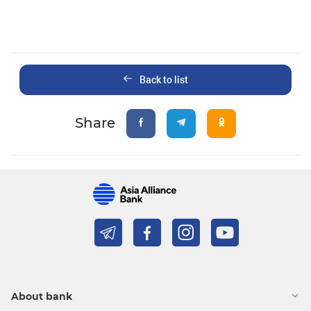
Back to list
Share
About bank