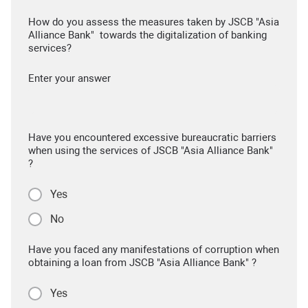
How do you assess the measures taken by JSCB "Asia
Alliance Bank" towards the digitalization of banking
services?
Enter your answer
Have you encountered excessive bureaucratic barriers
when using the services of JSCB "Asia Alliance Bank"
?
Yes
No
Have you faced any manifestations of corruption when
obtaining a loan from JSCB "Asia Alliance Bank" ?
Yes