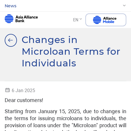
News
EN
Changes in
Microloan Terms for
Individuals
6 Jan 2025
Dear customers!
Starting from January 15, 2025, due to changes in
the terms for issuing microloans to individuals, the
provision of loans under the "Microloan" product will