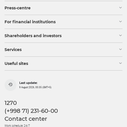
Press-centre
For financial institutions
Shareholders and investors
Services
Useful sites
Last update:
9 August 2026, 00:35 (GMT+5)
1270
(+998 71) 231-60-00
Contact center
Work schedule: 24/7