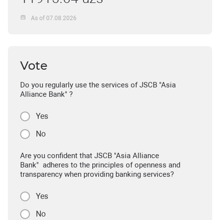
As of 07.08.2026
Vote
Do you regularly use the services of JSCB "Asia
Alliance Bank" ?
Yes
No
Are you confident that JSCB "Asia Alliance
Bank" adheres to the principles of openness and
transparency when providing banking services?
Yes
No