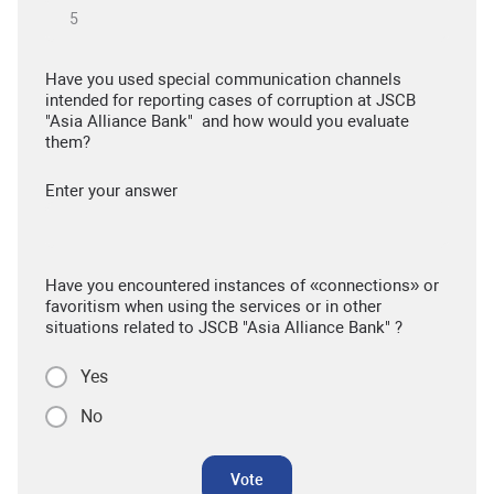
Have you used special communication channels
intended for reporting cases of corruption at JSCB
"Asia Alliance Bank" and how would you evaluate
them?
Enter your answer
Have you encountered instances of «connections» or
favoritism when using the services or in other
situations related to JSCB "Asia Alliance Bank" ?
Yes
No
Vote