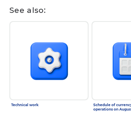
See also:
Technical work
Schedule of curren
operations on Augu