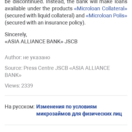
be discontinued. Instead, the bank will make loans
available under the products
«Microloan Сollateral»
(secured with liquid collateral) and
«Microloan Polis»
(secured with an insurance policy).
Sincerely,
«ASIA ALLIANCE BANK» JSCB
Author:
не указано
Source: Press Centre JSCB «ASIA ALLIANCE
BANK»
Views: 2339
На русском:
Изменения по условиям
микрозаймов для физических лиц