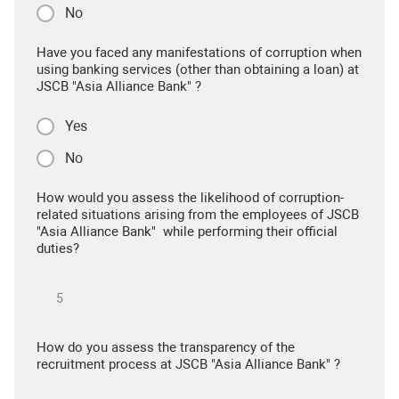
No
Have you faced any manifestations of corruption when
using banking services (other than obtaining a loan) at
JSCB "Asia Alliance Bank" ?
Yes
No
How would you assess the likelihood of corruption-
related situations arising from the employees of JSCB
"Asia Alliance Bank" while performing their official
duties?
How do you assess the transparency of the
recruitment process at JSCB "Asia Alliance Bank" ?