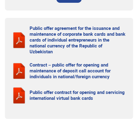
Public offer agreement for the issuance and
maintenance of corporate bank cards and bank
cards of individual entrepreneurs in the
national currency of the Republic of
Uzbekistan
Contract – public offer for opening and
maintenance of deposit call account for
individuals in national/foreign currency
Public offer contract for opening and servicing
international virtual bank cards