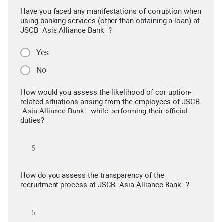
Have you faced any manifestations of corruption when
using banking services (other than obtaining a loan) at
JSCB "Asia Alliance Bank" ?
Yes
No
How would you assess the likelihood of corruption-
related situations arising from the employees of JSCB
"Asia Alliance Bank" while performing their official
duties?
How do you assess the transparency of the
recruitment process at JSCB "Asia Alliance Bank" ?