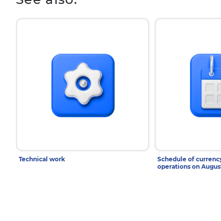
Technical work
Schedule of curren
operations on Augu