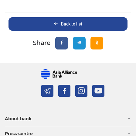
Back to list
Share
About bank
Press-centre