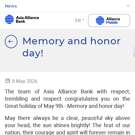
News
EN
Memory and honor
day!
8 May 2026
The team of Asia Alliance Bank with respect,
trembling and respect congratulates you on the
Great holiday of May 9th - Memory and honor day!
May there always be a clear, peaceful sky above
your head, the sun shines brightly! The feat of our
nation, their courage and spirit will forever remain in