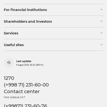
For financial institutions
Shareholders and investors
Services
Useful sites
Last update:
9 August 2026, 00:35 (GMT+5)
1270
(+998 71) 231-60-00
Contact center
Work schedule: 24/7
(+99871) 231-60-76