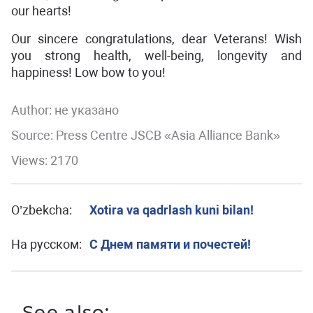
our hearts!
Our sincere congratulations, dear Veterans! Wish
you strong health, well-being, longevity and
happiness! Low bow to you!
Author:
не указано
Source: Press Centre JSCB «Asia Alliance Bank»
Views: 2170
O’zbekcha:
Xotira va qadrlash kuni bilan!
На русском:
С Днем памяти и почестей!
See also: