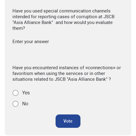
Have you used special communication channels
intended for reporting cases of corruption at JSCB
"Asia Alliance Bank" and how would you evaluate
them?
Enter your answer
Have you encountered instances of «connections» or
favoritism when using the services or in other
situations related to JSCB "Asia Alliance Bank" ?
Yes
No
Vote