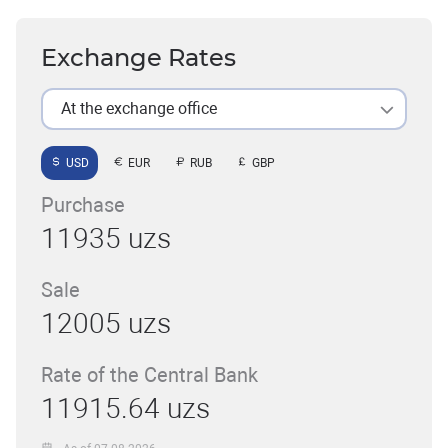
Exchange Rates
At the exchange office
USD
EUR
RUB
GBP
Purchase
11935 uzs
Sale
12005 uzs
Rate of the Central Bank
11915.64 uzs