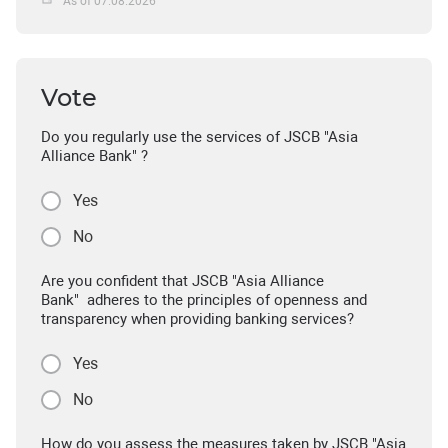
As of 07.08.2026
Vote
Do you regularly use the services of JSCB "Asia
Alliance Bank" ?
Yes
No
Are you confident that JSCB "Asia Alliance
Bank" adheres to the principles of openness and
transparency when providing banking services?
Yes
No
How do you assess the measures taken by JSCB "Asia