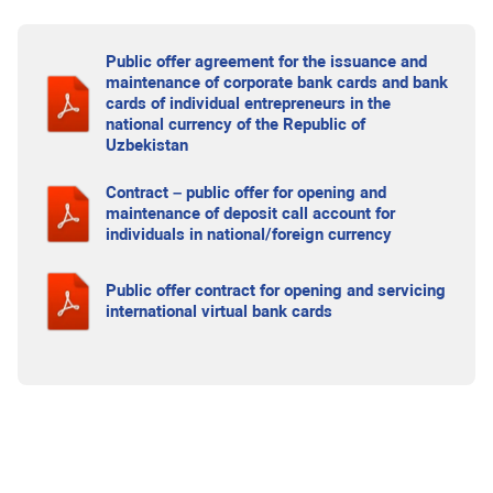
Public offer agreement for the issuance and
maintenance of corporate bank cards and bank
cards of individual entrepreneurs in the
national currency of the Republic of
Uzbekistan
Contract – public offer for opening and
maintenance of deposit call account for
individuals in national/foreign currency
Public offer contract for opening and servicing
international virtual bank cards