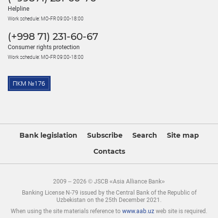
Helpline
Work schedule: MO-FR 09:00-18:00
(+998 71) 231-60-67
Consumer rights protection
Work schedule: MO-FR 09:00-18:00
Bank legislation
Subscribe
Search
Site map
Contacts
2009 – 2026 © JSCB «Asia Alliance Bank»
Banking License N-79 issued by the Central Bank of the Republic of
Uzbekistan on the 25th December 2021.
When using the site materials reference to
www.aab.uz
web site is required.