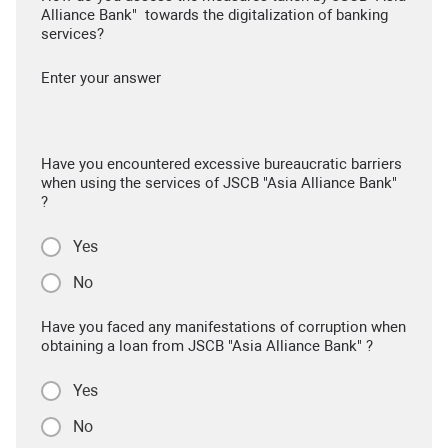
Alliance Bank" towards the digitalization of banking
services?
Enter your answer
Have you encountered excessive bureaucratic barriers
when using the services of JSCB "Asia Alliance Bank"
?
Yes
No
Have you faced any manifestations of corruption when
obtaining a loan from JSCB "Asia Alliance Bank" ?
Yes
No