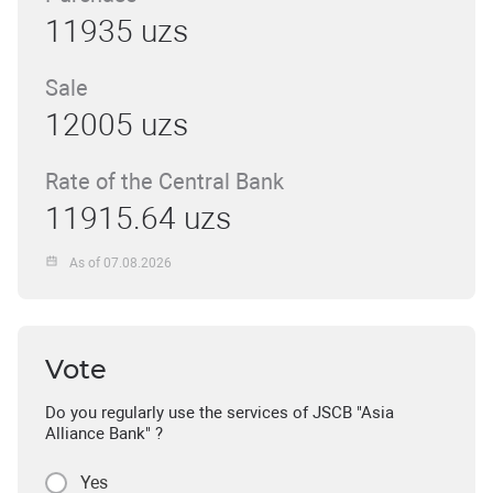
11935 uzs
Sale
12005 uzs
Rate of the Central Bank
11915.64 uzs
As of 07.08.2026
Vote
Do you regularly use the services of JSCB "Asia
Alliance Bank" ?
Yes