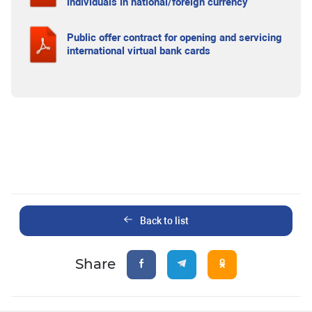
individuals in national/foreign currency
Public offer contract for opening and servicing
international virtual bank cards
Back to list
Share