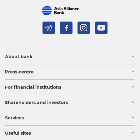
About bank
Press-centre
For financial institutions
Shareholders and investors
Services
Useful sites