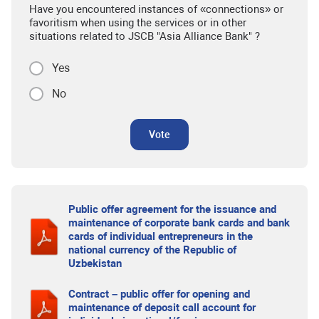
Have you encountered instances of «connections» or
favoritism when using the services or in other
situations related to JSCB "Asia Alliance Bank" ?
Yes
No
Vote
Public offer agreement for the issuance and
maintenance of corporate bank cards and bank
cards of individual entrepreneurs in the
national currency of the Republic of
Uzbekistan
Contract – public offer for opening and
maintenance of deposit call account for