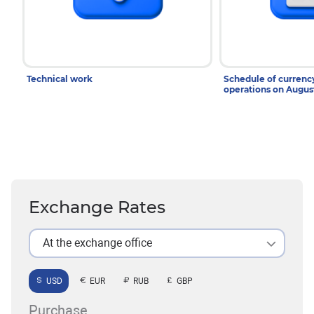
Technical work
Schedule of curren
operations on Augu
Exchange Rates
At the exchange office
USD
EUR
RUB
GBP
Purchase