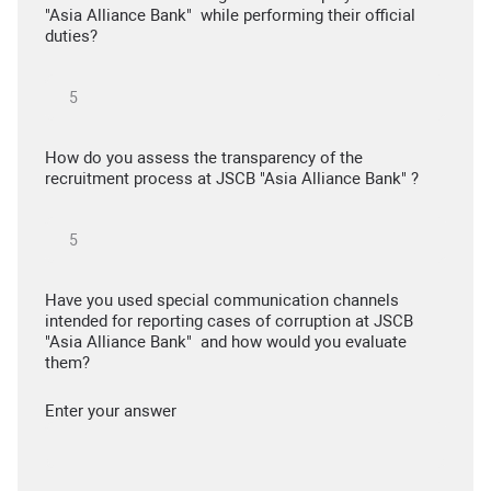
"Asia Alliance Bank" while performing their official
duties?
How do you assess the transparency of the
recruitment process at JSCB "Asia Alliance Bank" ?
Have you used special communication channels
intended for reporting cases of corruption at JSCB
"Asia Alliance Bank" and how would you evaluate
them?
Enter your answer