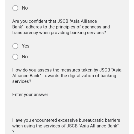
No
Are you confident that JSCB "Asia Alliance
Bank" adheres to the principles of openness and
transparency when providing banking services?
Yes
No
How do you assess the measures taken by JSCB "Asia
Alliance Bank" towards the digitalization of banking
services?
Enter your answer
Have you encountered excessive bureaucratic barriers
when using the services of JSCB "Asia Alliance Bank"
?