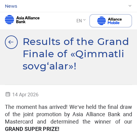
News
EN
Results of the Grand
Finale of «Qimmatli
sovg‘alar»!
14 Apr 2026
The moment has arrived! We’ve held the final draw
of the joint promotion by Asia Alliance Bank and
Mastercard and determined the winner of our
GRAND SUPER PRIZE!