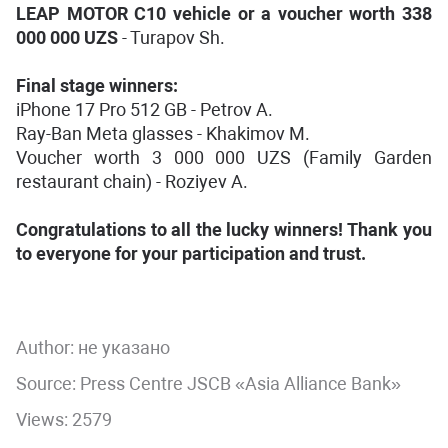
LEAP MOTOR C10 vehicle or a voucher worth 338
000 000 UZS
- Turapov Sh.
Final stage winners:
iPhone 17 Pro 512 GB - Petrov A.
Ray-Ban Meta glasses - Khakimov M.
Voucher worth 3 000 000 UZS (Family Garden
restaurant chain) - Roziyev A.
Congratulations to all the lucky winners! Thank you
to everyone for your participation and trust.
Author:
не указано
Source: Press Centre JSCB «Asia Alliance Bank»
Views: 2579