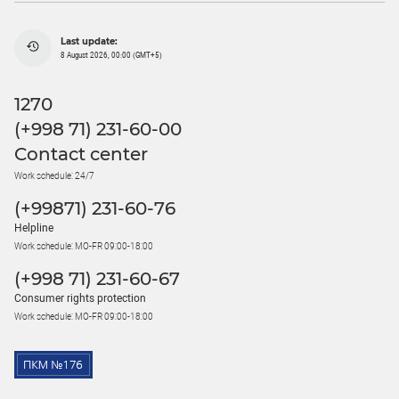
Last update:
8 August 2026, 00:00 (GMT+5)
1270
(+998 71) 231-60-00
Contact center
Work schedule: 24/7
(+99871) 231-60-76
Helpline
Work schedule: MO-FR 09:00-18:00
(+998 71) 231-60-67
Consumer rights protection
Work schedule: MO-FR 09:00-18:00