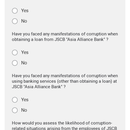
Yes
No
Have you faced any manifestations of corruption when
obtaining a loan from JSCB "Asia Alliance Bank" ?
Yes
No
Have you faced any manifestations of corruption when
using banking services (other than obtaining a loan) at
JSCB "Asia Alliance Bank" ?
Yes
No
How would you assess the likelihood of corruption-
related situations arising from the employees of JSCB