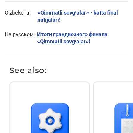
O’zbekcha:
«Qimmatli sovg‘alar» - katta final
natijalari!
На русском:
Итоги грандиозного финала
«Qimmatli sovg‘alar»!
See also: