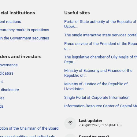
cial institutions
Useful sites
nt relations
Portal of State authority of the Republic of
Uzbek...
currency markets operations
The single interactive state services porta
in the Government securities
Press service of the President of the Repu
of ...
ders and investors
The legislative chamber of Oliy Majlis of t
Repu...
governance
Ministry of Economy and Finance of the
dicators
Republic of...
nt
Ministry of Justice of the Republic of
Uzbekistan
 disclosure
Single Portal of Corporate Information
res
Information-Resource Center of Capital M
ds
Last update:
7 August 2026, 02:56 (GMT+5)
ption of the Chairman of the Board
om legal entities and individuals