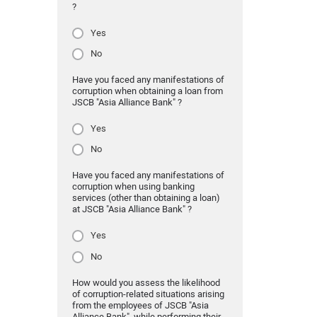
?
Yes
No
Have you faced any manifestations of
corruption when obtaining a loan from
JSCB "Asia Alliance Bank" ?
Yes
No
Have you faced any manifestations of
corruption when using banking
services (other than obtaining a loan)
at JSCB "Asia Alliance Bank" ?
Yes
No
How would you assess the likelihood
of corruption-related situations arising
from the employees of JSCB "Asia
Alliance Bank" while performing their