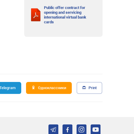
Public offer contract for
opening and servicing
international virtual bank
cards
Telegram
Одноклассники
Print