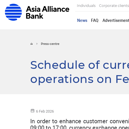
Individuals
Corporate clients
News
FAQ
Advertisemen
Press-centre
Schedule of cur
operations on F
6 Feb 2026
In order to enhance customer conveni
09:00 to 17:00, currency exchange opera