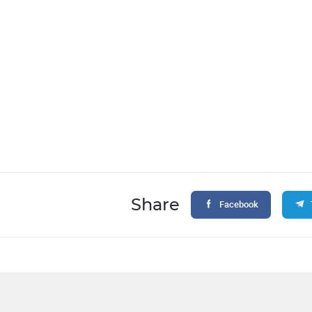
Share
Facebook