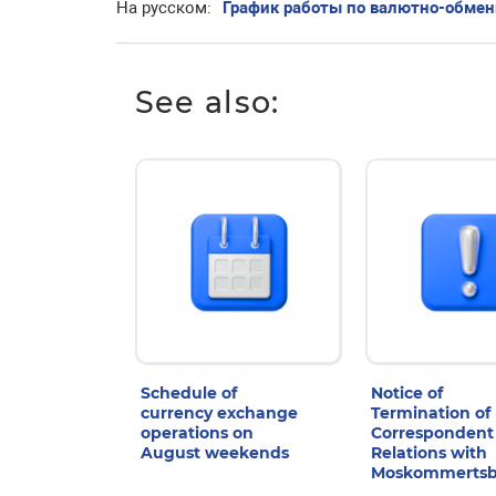
На русском:
График работы по валютно-обме
See also:
Schedule of
Notice of
currency exchange
Termination of
operations on
Correspondent
August weekends
Relations with
Moskommerts