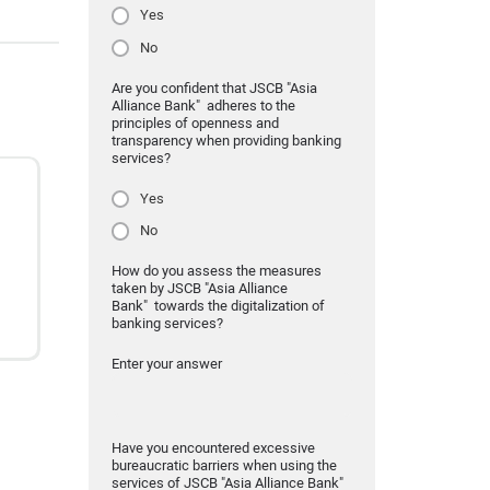
Yes
No
Are you confident that JSCB "Asia
Alliance Bank" adheres to the
principles of openness and
transparency when providing banking
services?
Yes
No
How do you assess the measures
taken by JSCB "Asia Alliance
Bank" towards the digitalization of
banking services?
Enter your answer
Have you encountered excessive
bureaucratic barriers when using the
services of JSCB "Asia Alliance Bank"