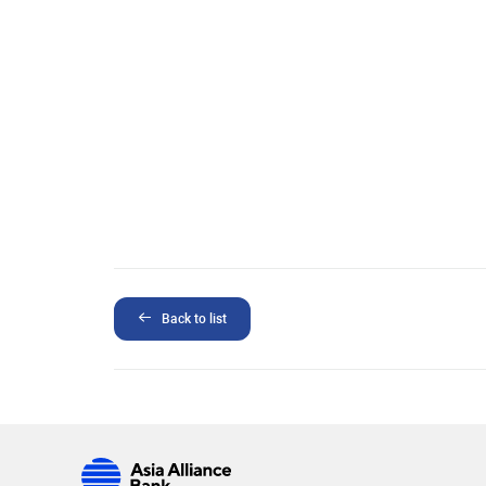
Back to list