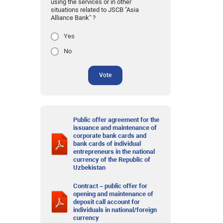
using the services or in other
situations related to JSCB "Asia
Alliance Bank" ?
Yes
No
Vote
Public offer agreement for the
issuance and maintenance of
corporate bank cards and
bank cards of individual
entrepreneurs in the national
currency of the Republic of
Uzbekistan
Contract – public offer for
opening and maintenance of
deposit call account for
individuals in national/foreign
currency