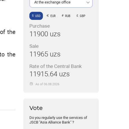
At the exchange office
USD
EUR
RUB
GBP
Purchase
of the
11900 uzs
Sale
11965 uzs
to the
Rate of the Central Bank
11915.64 uzs
As of 06.08.2026
Vote
Do you regularly use the services of
JSCB "Asia Alliance Bank" ?