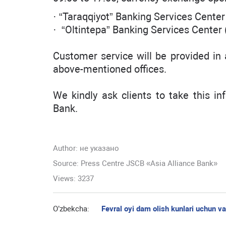
· “Taraqqiyot” Banking Services Center
· “Oltintepa” Banking Services Center 
Customer service will be provided in
above-mentioned offices.
We kindly ask clients to take this in
Bank.
Author:
не указано
Source: Press Centre JSCB «Asia Alliance Bank»
Views: 3237
O’zbekcha:
Fevral oyi dam olish kunlari uchun v