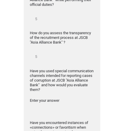
official duties?
How do you assess the transparency
of the recruitment process at JSCB
"Asia Alliance Bank" ?
Have you used special communication
channels intended for reporting cases
of corruption at JSCB "Asia Alliance
Bank" and how would you evaluate
them?
Enter your answer
Have you encountered instances of
«connections» or favoritism when