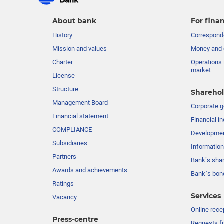
About bank
For finan
History
Corresponde
Mission and values
Money and 
Charter
Operations 
market
License
Structure
Sharehol
Management Board
Сorporate 
Financial statement
Financial in
COMPLIANCE
Developme
Subsidiaries
Information
Partners
Bank’s sha
Awards and achievements
Bank`s bon
Ratings
Services
Vacancy
Online rece
Press-centre
Requests fr