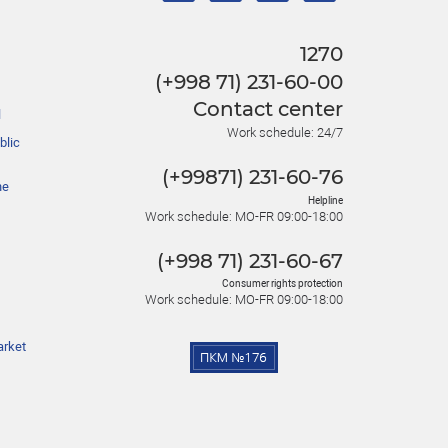
1270
(+998 71) 231-60-00
Contact center
l
Work schedule: 24/7
blic
(+99871) 231-60-76
he
Helpline
Work schedule: MO-FR 09:00-18:00
(+998 71) 231-60-67
Consumer rights protection
Work schedule: MO-FR 09:00-18:00
arket