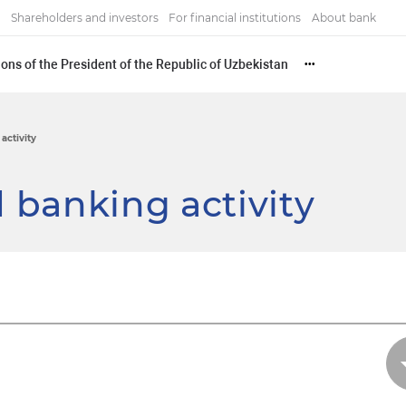
Shareholders and investors
For financial institutions
About bank
ons of the President of the Republic of Uzbekistan
•••
activity
 banking activity