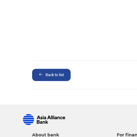
Back to list
About bank
For finan