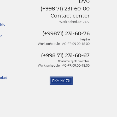
1270
(+998 71) 231-60-00
Contact center
l
Work schedule: 24/7
blic
(+99871) 231-60-76
he
Helpline
Work schedule: MO-FR 09:00-18:00
(+998 71) 231-60-67
Consumer rights protection
Work schedule: MO-FR 09:00-18:00
arket