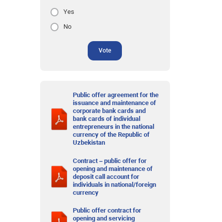
Yes
No
Vote
Public offer agreement for the
issuance and maintenance of
corporate bank cards and
bank cards of individual
entrepreneurs in the national
currency of the Republic of
Uzbekistan
Contract – public offer for
opening and maintenance of
deposit call account for
individuals in national/foreign
currency
Public offer contract for
opening and servicing