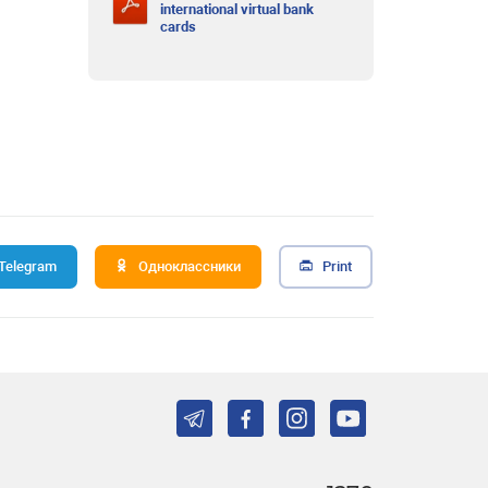
international virtual bank
cards
Telegram
Одноклассники
Print