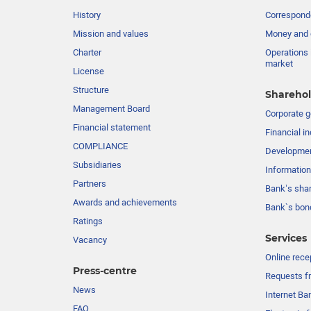
History
Corresponde
Mission and values
Money and 
Charter
Operations 
market
License
Structure
Sharehol
Management Board
Сorporate 
Financial statement
Financial in
COMPLIANCE
Developme
Subsidiaries
Information
Partners
Bank’s sha
Awards and achievements
Bank`s bon
Ratings
Services
Vacancy
Online rece
Press-centre
Requests fr
News
Internet Ba
FAQ