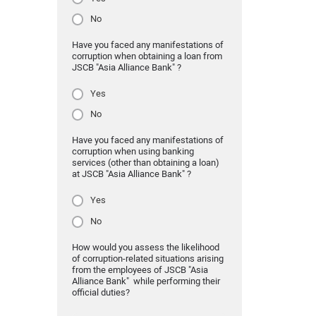
No
Have you faced any manifestations of
corruption when obtaining a loan from
JSCB "Asia Alliance Bank" ?
Yes
No
Have you faced any manifestations of
corruption when using banking
services (other than obtaining a loan)
at JSCB "Asia Alliance Bank" ?
Yes
No
How would you assess the likelihood
of corruption-related situations arising
from the employees of JSCB "Asia
Alliance Bank" while performing their
official duties?