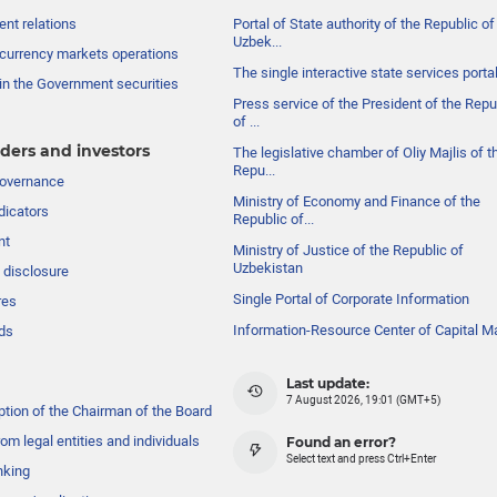
nt relations
Portal of State authority of the Republic of
Uzbek...
currency markets operations
The single interactive state services porta
in the Government securities
Press service of the President of the Repu
of ...
ders and investors
The legislative chamber of Oliy Majlis of t
Repu...
governance
Ministry of Economy and Finance of the
dicators
Republic of...
nt
Ministry of Justice of the Republic of
Uzbekistan
 disclosure
Single Portal of Corporate Information
res
Information-Resource Center of Capital M
ds
Last update:
7 August 2026, 19:01 (GMT+5)
ption of the Chairman of the Board
om legal entities and individuals
Found an error?
Select text and press Ctrl+Enter
nking