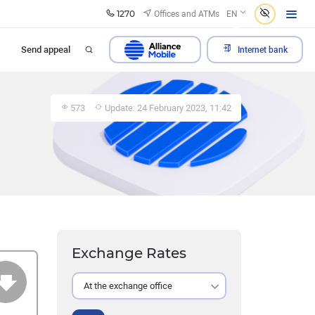
1270
Offices and ATMs
EN
Send appeal
Internet bank
573
Update: 24 February 2023, 11:42
Exchange Rates
At the exchange office