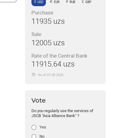
USD
EUR
RUB
GBP
Purchase
11935 uzs
Sale
12005 uzs
Rate of the Central Bank
11915.64 uzs
As of 07.08.2026
Vote
Do you regularly use the services of
JSCB "Asia Alliance Bank" ?
Yes
No