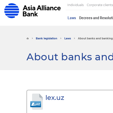
Individuals
Corporate clients
Laws
Decrees and Resoluti
Bank legislation
Laws
About banks and banking 
About banks and
lex.uz