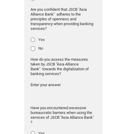
Are you confident that JSCB "Asia
Alliance Bank" adheres to the
principles of openness and
transparency when providing banking
services?
Yes
No
How do you assess the measures
taken by JSCB "Asia Alliance
Bank" towards the digitalization of
banking services?
Enter your answer
Have you encountered excessive
bureaucratic barriers when using the
services of JSCB "Asia Alliance Bank"
?
Yes