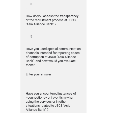
How do you assess the transparency
of the recruitment process at JSCB
"Asia Alliance Bank" ?
Have you used special communication
channels intended for reporting cases
of corruption at JSCB "Asia Alliance
Bank" and how would you evaluate
them?
Enter your answer
Have you encountered instances of
«connections» or favoritism when
using the services or in other
situations related to JSCB "Asia
Alliance Bank" ?