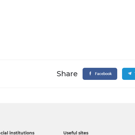
Share
Facebook
cial institutions
Useful sites