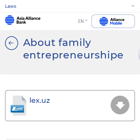
Laws
EN
About family
entrepreneurshipе
lex.uz