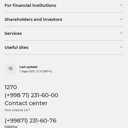
For financial institutions
Shareholders and investors
Services
Useful sites
Last update:
7 August 2026, 12:16 (GMT+5)
1270
(+998 71) 231-60-00
Contact center
Work schedule: 24/7
(+99871) 231-60-76
Helpline