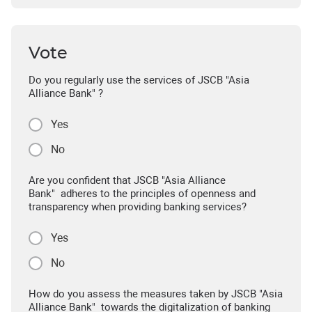
Vote
Do you regularly use the services of JSCB "Asia
Alliance Bank" ?
Yes
No
Are you confident that JSCB "Asia Alliance
Bank" adheres to the principles of openness and
transparency when providing banking services?
Yes
No
How do you assess the measures taken by JSCB "Asia
Alliance Bank" towards the digitalization of banking