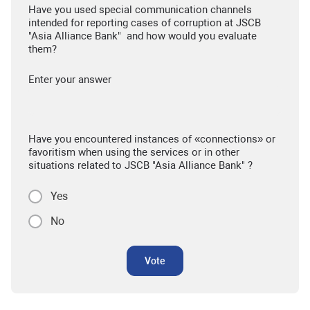
Have you used special communication channels
intended for reporting cases of corruption at JSCB
"Asia Alliance Bank" and how would you evaluate
them?
Enter your answer
Have you encountered instances of «connections» or
favoritism when using the services or in other
situations related to JSCB "Asia Alliance Bank" ?
Yes
No
Vote