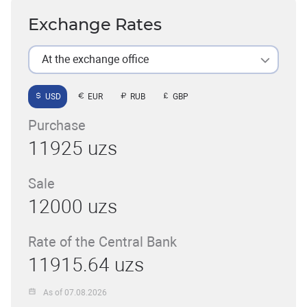
Exchange Rates
At the exchange office
USD
EUR
RUB
GBP
Purchase
11925 uzs
Sale
12000 uzs
Rate of the Central Bank
11915.64 uzs
As of 07.08.2026