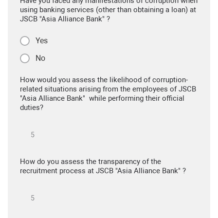
Have you faced any manifestations of corruption when
using banking services (other than obtaining a loan) at
JSCB "Asia Alliance Bank" ?
Yes
No
How would you assess the likelihood of corruption-
related situations arising from the employees of JSCB
"Asia Alliance Bank" while performing their official
duties?
How do you assess the transparency of the
recruitment process at JSCB "Asia Alliance Bank" ?