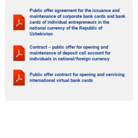
Public offer agreement for the issuance and
maintenance of corporate bank cards and bank
cards of individual entrepreneurs in the
national currency of the Republic of
Uzbekistan
Contract – public offer for opening and
maintenance of deposit call account for
individuals in national/foreign currency
Public offer contract for opening and servicing
international virtual bank cards