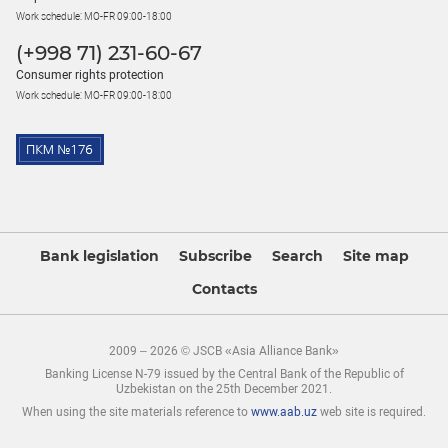
Work schedule: MO-FR 09:00-18:00
(+998 71) 231-60-67
Consumer rights protection
Work schedule: MO-FR 09:00-18:00
Bank legislation
Subscribe
Search
Site map
Contacts
2009 – 2026 © JSCB «Asia Alliance Bank»
Banking License N-79 issued by the Central Bank of the Republic of
Uzbekistan on the 25th December 2021.
When using the site materials reference to
www.aab.uz
web site is required.