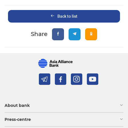
Back to list
Share
About bank
Press-centre