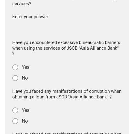
services?
Enter your answer
Have you encountered excessive bureaucratic barriers
when using the services of JSCB "Asia Alliance Bank"
?
Yes
No
Have you faced any manifestations of corruption when
obtaining a loan from JSCB "Asia Alliance Bank" ?
Yes
No