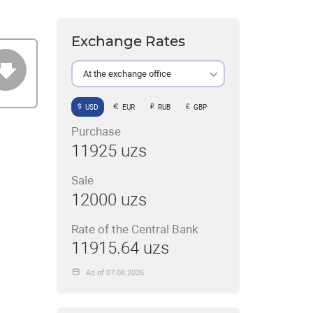
Exchange Rates
At the exchange office
USD
EUR
RUB
GBP
Purchase
11925 uzs
Sale
12000 uzs
Rate of the Central Bank
11915.64 uzs
As of 07.08.2026