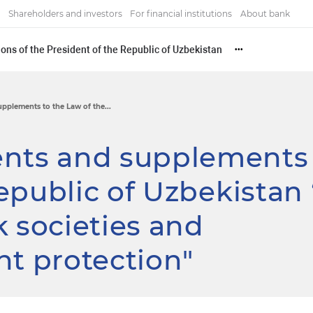
Shareholders and investors
For financial institutions
About bank
ons of the President of the Republic of Uzbekistan
•••
plements to the Law of the...
ts and supplements 
epublic of Uzbekistan 
k societies and
ht protection"