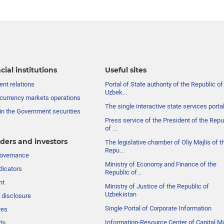
cial institutions
Useful sites
nt relations
Portal of State authority of the Republic of
Uzbek...
currency markets operations
The single interactive state services porta
in the Government securities
Press service of the President of the Repu
of ...
ders and investors
The legislative chamber of Oliy Majlis of t
Repu...
governance
Ministry of Economy and Finance of the
dicators
Republic of...
nt
Ministry of Justice of the Republic of
Uzbekistan
 disclosure
Single Portal of Corporate Information
res
Information-Resource Center of Capital M
ds