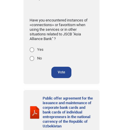
Have you encountered instances of
«connections» or favoritism when
using the services or in other
situations related to JSCB "Asia
Alliance Bank" ?
Yes
No
Vote
Public offer agreement for the
issuance and maintenance of
corporate bank cards and
bank cards of individual
entrepreneurs in the national
currency of the Republic of
Uzbekistan