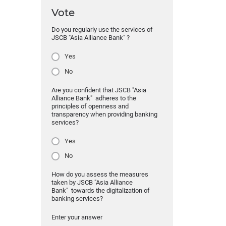
Vote
Do you regularly use the services of
JSCB "Asia Alliance Bank" ?
Yes
No
Are you confident that JSCB "Asia
Alliance Bank" adheres to the
principles of openness and
transparency when providing banking
services?
Yes
No
How do you assess the measures
taken by JSCB "Asia Alliance
Bank" towards the digitalization of
banking services?
Enter your answer