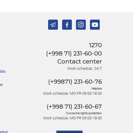
1270
(+998 71) 231-60-00
Contact center
l
Work schedule: 24/7
blic
(+99871) 231-60-76
he
Helpline
Work schedule: MO-FR 09:00-18:00
(+998 71) 231-60-67
Consumer rights protection
Work schedule: MO-FR 09:00-18:00
arket