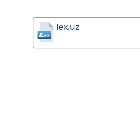
lex.uz