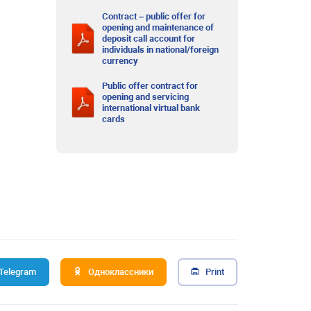
Contract – public offer for
opening and maintenance of
deposit call account for
individuals in national/foreign
currency
Public offer contract for
opening and servicing
international virtual bank
cards
Telegram
Одноклассники
Print