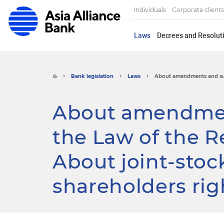
Individuals
Corporate clients
Laws
Decrees and Resoluti
Bank legislation
Laws
About amendments and sup
About amendmen
the Law of the R
About joint-stoc
shareholders rig