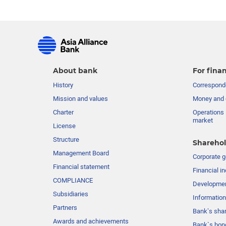
About bank
For finan
History
Corresponde
Mission and values
Money and 
Charter
Operations 
market
License
Structure
Sharehol
Management Board
Сorporate 
Financial statement
Financial in
COMPLIANCE
Developme
Subsidiaries
Information
Partners
Bank’s sha
Awards and achievements
Bank`s bon