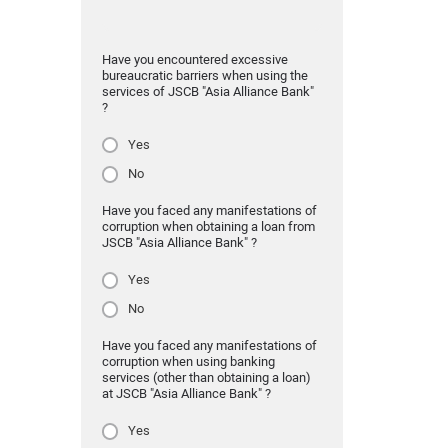
Have you encountered excessive
bureaucratic barriers when using the
services of JSCB "Asia Alliance Bank"
?
Yes
No
Have you faced any manifestations of
corruption when obtaining a loan from
JSCB "Asia Alliance Bank" ?
Yes
No
Have you faced any manifestations of
corruption when using banking
services (other than obtaining a loan)
at JSCB "Asia Alliance Bank" ?
Yes