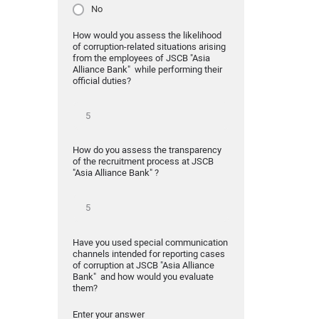
No
How would you assess the likelihood
of corruption-related situations arising
from the employees of JSCB "Asia
Alliance Bank" while performing their
official duties?
How do you assess the transparency
of the recruitment process at JSCB
"Asia Alliance Bank" ?
Have you used special communication
channels intended for reporting cases
of corruption at JSCB "Asia Alliance
Bank" and how would you evaluate
them?
Enter your answer