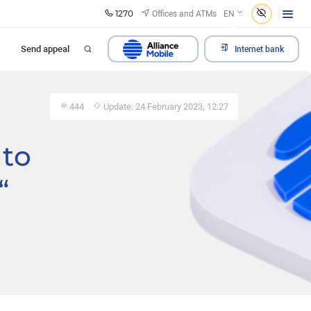
1270
Offices and ATMs
EN
Send appeal
Internet bank
444
Update: 24 February 2023, 12:27
to
“