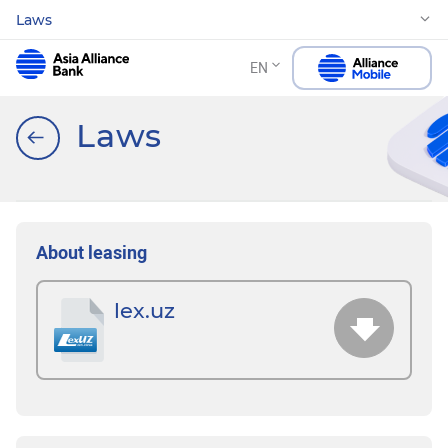
Laws
EN
Laws
About leasing
lex.uz