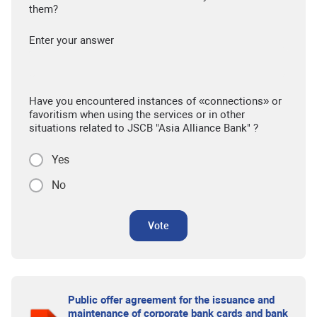
them?
Enter your answer
Have you encountered instances of «connections» or
favoritism when using the services or in other
situations related to JSCB "Asia Alliance Bank" ?
Yes
No
Vote
Public offer agreement for the issuance and
maintenance of corporate bank cards and bank