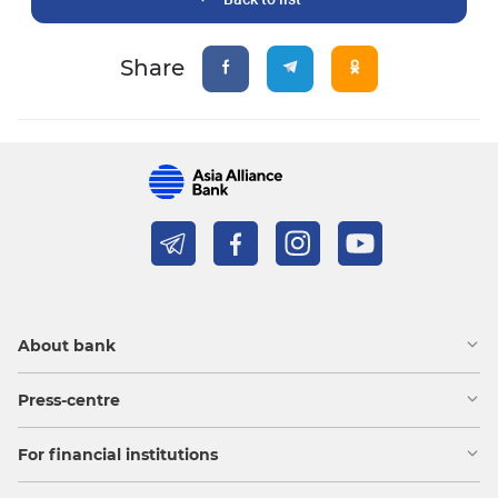
Share
About bank
Press-centre
For financial institutions