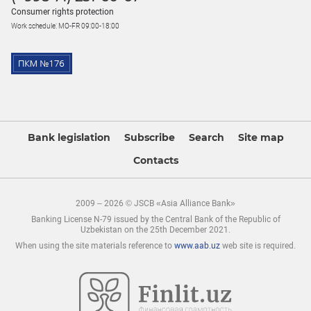
Consumer rights protection
Work schedule: MO-FR 09:00-18:00
Bank legislation
Subscribe
Search
Site map
Contacts
2009 – 2026 © JSCB «Asia Alliance Bank»
Banking License N-79 issued by the Central Bank of the Republic of
Uzbekistan on the 25th December 2021.
When using the site materials reference to
www.aab.uz
web site is required.