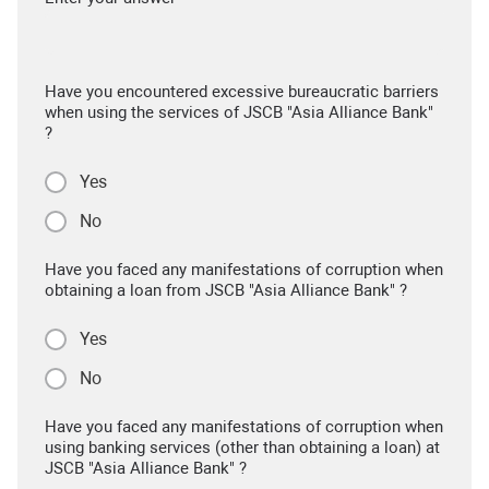
Have you encountered excessive bureaucratic barriers
when using the services of JSCB "Asia Alliance Bank"
?
Yes
No
Have you faced any manifestations of corruption when
obtaining a loan from JSCB "Asia Alliance Bank" ?
Yes
No
Have you faced any manifestations of corruption when
using banking services (other than obtaining a loan) at
JSCB "Asia Alliance Bank" ?