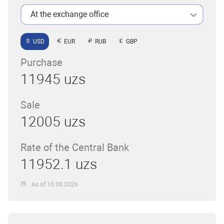
At the exchange office
USD
EUR
RUB
GBP
Purchase
11945 uzs
Sale
12005 uzs
Rate of the Central Bank
11952.1 uzs
As of 10.08.2026