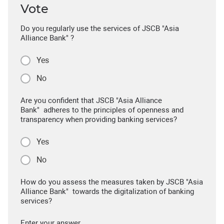
Vote
Do you regularly use the services of JSCB "Asia
Alliance Bank" ?
Yes
No
Are you confident that JSCB "Asia Alliance
Bank" adheres to the principles of openness and
transparency when providing banking services?
Yes
No
How do you assess the measures taken by JSCB "Asia
Alliance Bank" towards the digitalization of banking
services?
Enter your answer