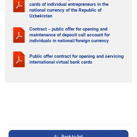
cards of individual entrepreneurs in the
national currency of the Republic of
Uzbekistan
Contract – public offer for opening and
maintenance of deposit call account for
individuals in national/foreign currency
Public offer contract for opening and servicing
international virtual bank cards
Back to list