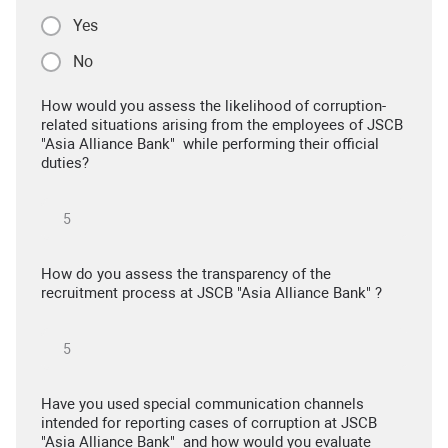
Yes
No
How would you assess the likelihood of corruption-
related situations arising from the employees of JSCB
"Asia Alliance Bank" while performing their official
duties?
How do you assess the transparency of the
recruitment process at JSCB "Asia Alliance Bank" ?
Have you used special communication channels
intended for reporting cases of corruption at JSCB
"Asia Alliance Bank" and how would you evaluate