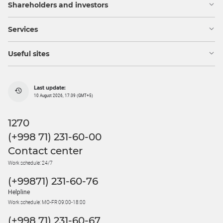
Shareholders and investors
Services
Useful sites
Last update:
10 August 2026, 17:39 (GMT+5)
1270
(+998 71) 231-60-00
Contact center
Work schedule: 24/7
(+99871) 231-60-76
Helpline
Work schedule: MO-FR 09:00-18:00
(+998 71) 231-60-67