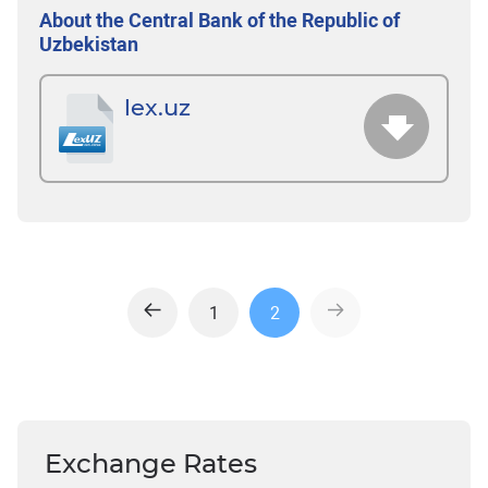
About the Central Bank of the Republic of
Uzbekistan
lex.uz
1
2
Exchange Rates