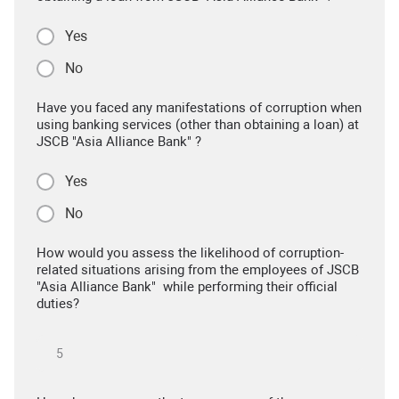
Yes
No
Have you faced any manifestations of corruption when
using banking services (other than obtaining a loan) at
JSCB "Asia Alliance Bank" ?
Yes
No
How would you assess the likelihood of corruption-
related situations arising from the employees of JSCB
"Asia Alliance Bank" while performing their official
duties?