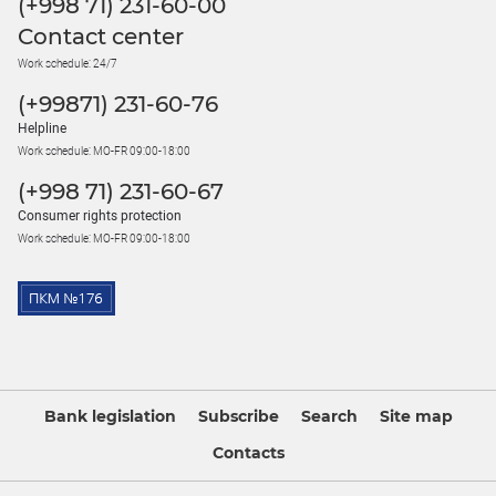
(+998 71) 231-60-00
Contact center
Work schedule: 24/7
(+99871) 231-60-76
Helpline
Work schedule: MO-FR 09:00-18:00
(+998 71) 231-60-67
Consumer rights protection
Work schedule: MO-FR 09:00-18:00
Bank legislation
Subscribe
Search
Site map
Contacts