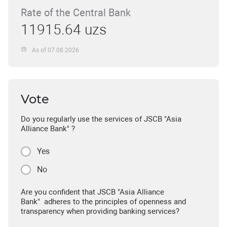
Rate of the Central Bank
11915.64 uzs
As of 07.08.2026
Vote
Do you regularly use the services of JSCB "Asia
Alliance Bank" ?
Yes
No
Are you confident that JSCB "Asia Alliance
Bank" adheres to the principles of openness and
transparency when providing banking services?