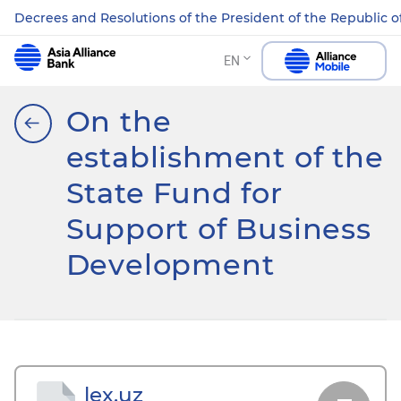
Decrees and Resolutions of the President of the Republic o
EN
On the
establishment of the
State Fund for
Support of Business
Development
lex.uz