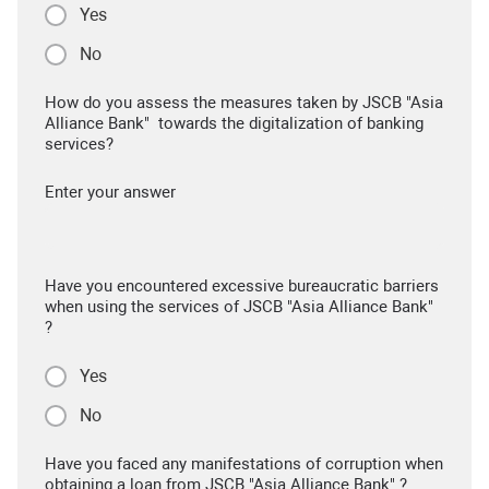
Yes
No
How do you assess the measures taken by JSCB "Asia
Alliance Bank" towards the digitalization of banking
services?
Enter your answer
Have you encountered excessive bureaucratic barriers
when using the services of JSCB "Asia Alliance Bank"
?
Yes
No
Have you faced any manifestations of corruption when
obtaining a loan from JSCB "Asia Alliance Bank" ?