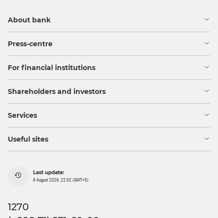
About bank
Press-centre
For financial institutions
Shareholders and investors
Services
Useful sites
Last update:
8 August 2026, 22:02 (GMT+5)
1270