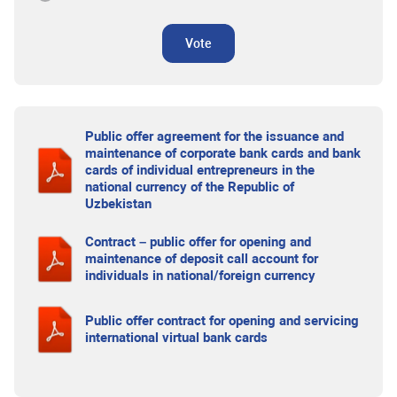
Vote
Public offer agreement for the issuance and
maintenance of corporate bank cards and bank
cards of individual entrepreneurs in the
national currency of the Republic of
Uzbekistan
Contract – public offer for opening and
maintenance of deposit call account for
individuals in national/foreign currency
Public offer contract for opening and servicing
international virtual bank cards