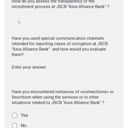
How do you assess the transparency of the
recruitment process at JSCB "Asia Alliance Bank" ?
Have you used special communication channels
intended for reporting cases of corruption at JSCB
"Asia Alliance Bank" and how would you evaluate
them?
Enter your answer
Have you encountered instances of «connections» or
favoritism when using the services or in other
situations related to JSCB "Asia Alliance Bank" ?
Yes
No