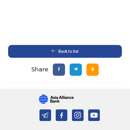
Back to list
Share