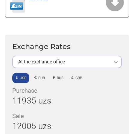
Exchange Rates
At the exchange office
USD
EUR
RUB
GBP
Purchase
11935 uzs
Sale
12005 uzs