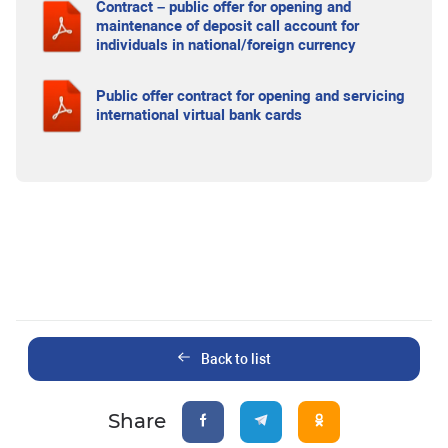
Contract – public offer for opening and
maintenance of deposit call account for
individuals in national/foreign currency
Public offer contract for opening and servicing
international virtual bank cards
Back to list
Share