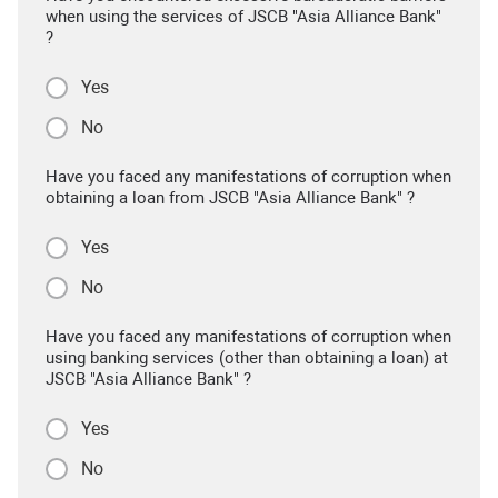
when using the services of JSCB "Asia Alliance Bank"
?
Yes
No
Have you faced any manifestations of corruption when
obtaining a loan from JSCB "Asia Alliance Bank" ?
Yes
No
Have you faced any manifestations of corruption when
using banking services (other than obtaining a loan) at
JSCB "Asia Alliance Bank" ?
Yes
No