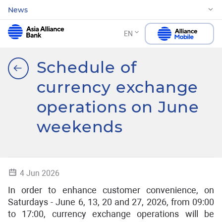
News
EN
Schedule of
currency exchange
operations on June
weekends
4 Jun 2026
In order to enhance customer convenience, on
Saturdays - June 6, 13, 20 and 27, 2026, from 09:00
to 17:00, currency exchange operations will be