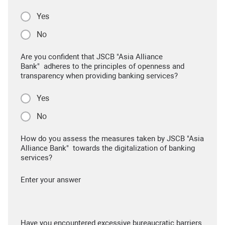
Yes
No
Are you confident that JSCB "Asia Alliance
Bank" adheres to the principles of openness and
transparency when providing banking services?
Yes
No
How do you assess the measures taken by JSCB "Asia
Alliance Bank" towards the digitalization of banking
services?
Enter your answer
Have you encountered excessive bureaucratic barriers