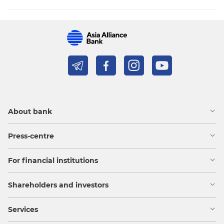
About bank
Press-centre
For financial institutions
Shareholders and investors
Services