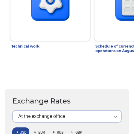
Technical work
Schedule of curren
operations on Augu
Exchange Rates
At the exchange office
USD
EUR
RUB
GBP