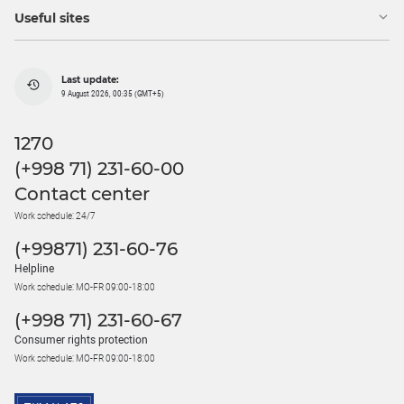
Useful sites
Last update:
9 August 2026, 00:35 (GMT+5)
1270
(+998 71) 231-60-00
Contact center
Work schedule: 24/7
(+99871) 231-60-76
Helpline
Work schedule: MO-FR 09:00-18:00
(+998 71) 231-60-67
Consumer rights protection
Work schedule: MO-FR 09:00-18:00