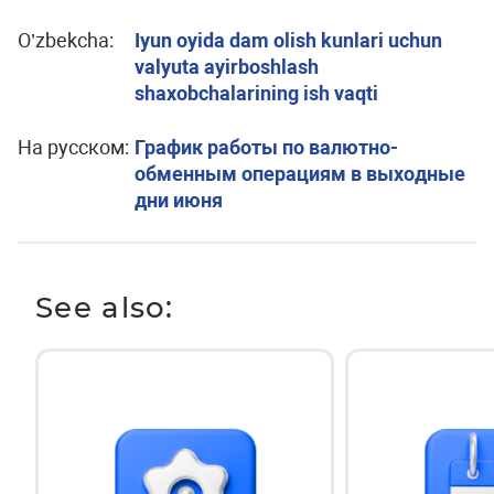
O’zbekcha:
Iyun oyida dam olish kunlari uchun
valyuta ayirboshlash
shaxobchalarining ish vaqti
На русском:
График работы по валютно-
обменным операциям в выходные
дни июня
See also: