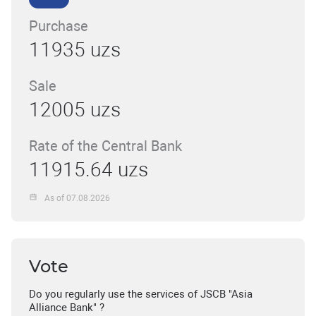
Purchase
11935 uzs
Sale
12005 uzs
Rate of the Central Bank
11915.64 uzs
As of 07.08.2026
Vote
Do you regularly use the services of JSCB "Asia
Alliance Bank" ?