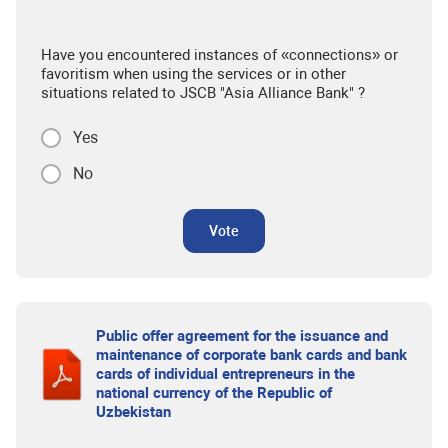
Have you encountered instances of «connections» or
favoritism when using the services or in other
situations related to JSCB "Asia Alliance Bank" ?
Yes
No
Vote
Public offer agreement for the issuance and
maintenance of corporate bank cards and bank
cards of individual entrepreneurs in the
national currency of the Republic of
Uzbekistan