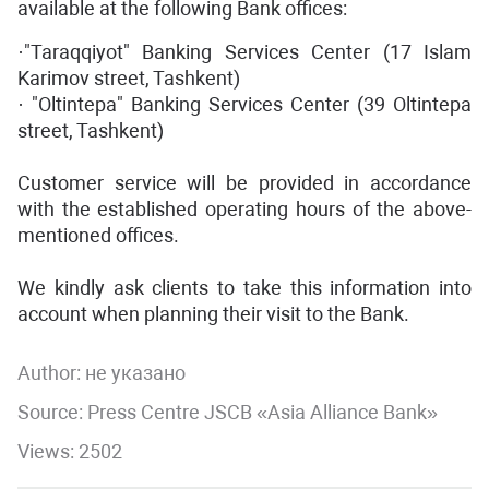
available at the following Bank offices:
·"Taraqqiyot" Banking Services Center (17 Islam
Karimov street, Tashkent)
· "Oltintepa" Banking Services Center (39 Oltintepa
street, Tashkent)
Customer service will be provided in accordance
with the established operating hours of the above-
mentioned offices.
We kindly ask clients to take this information into
account when planning their visit to the Bank.
Author:
не указано
Source: Press Centre JSCB «Asia Alliance Bank»
Views: 2502