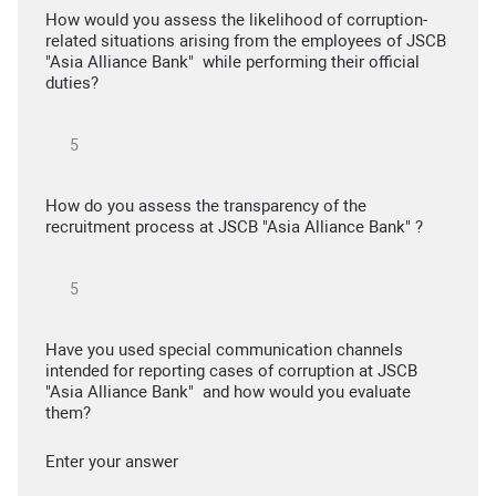
How would you assess the likelihood of corruption-
related situations arising from the employees of JSCB
"Asia Alliance Bank" while performing their official
duties?
How do you assess the transparency of the
recruitment process at JSCB "Asia Alliance Bank" ?
Have you used special communication channels
intended for reporting cases of corruption at JSCB
"Asia Alliance Bank" and how would you evaluate
them?
Enter your answer