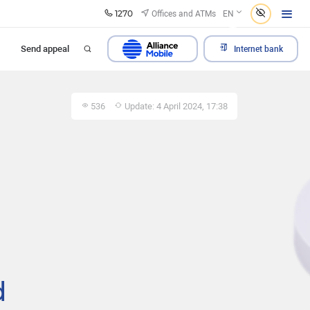
1270
Offices and ATMs
EN
Send appeal
Internet bank
536
Update: 4 April 2024, 17:38
d