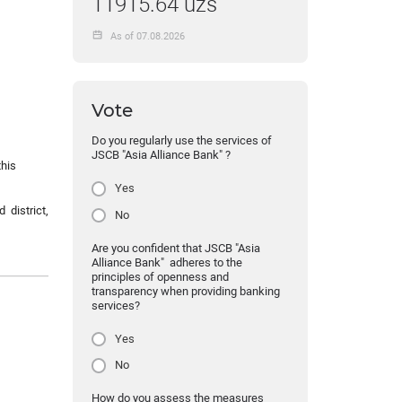
11915.64 uzs
As of 07.08.2026
Vote
Do you regularly use the services of
JSCB "Asia Alliance Bank" ?
this
Yes
 district,
No
Are you confident that JSCB "Asia
Alliance Bank" adheres to the
principles of openness and
transparency when providing banking
services?
Yes
No
How do you assess the measures