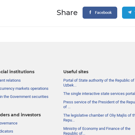
Share
Facebook
cial institutions
Useful sites
nt relations
Portal of State authority of the Republic of
Uzbek...
currency markets operations
The single interactive state services porta
in the Government securities
Press service of the President of the Repu
of ...
ders and investors
The legislative chamber of Oliy Majlis of t
Repu...
governance
Ministry of Economy and Finance of the
dicators
Republic of...