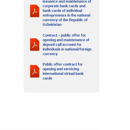
issuance and maintenance of
corporate bank cards and
bank cards of individual
entrepreneurs in the national
currency of the Republic of
Uzbekistan
Contract – public offer for
opening and maintenance of
deposit call account for
individuals in national/foreign
currency
Public offer contract for
opening and servicing
international virtual bank
cards