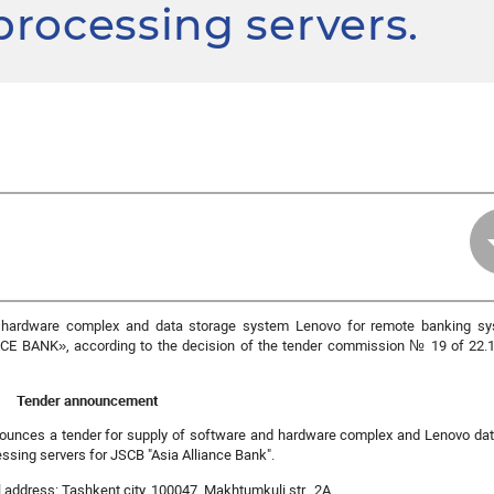
 processing servers.
d hardware complex and data storage system Lenovo for remote banking s
NCE BANK
», according to the decision of the tender commission № 19 of 22.1
Tender announcement
unces a tender for supply of software and hardware complex and Lenovo dat
ssing servers for JSCB "Asia Alliance Bank".
address: Tashkent city, 100047, Makhtumkuli str., 2A