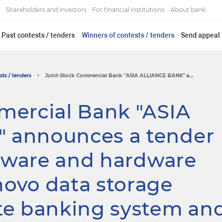
Shareholders and investors
For financial institutions
About bank
Past contests / tenders
Winners of contests / tenders
Send appeal
ts / tenders
Joint-Stock Commercial Bank "ASIA ALLIANCE BANK" a...
mercial Bank "ASIA
 announces a tender
ftware and hardware
ovo data storage
te banking system an