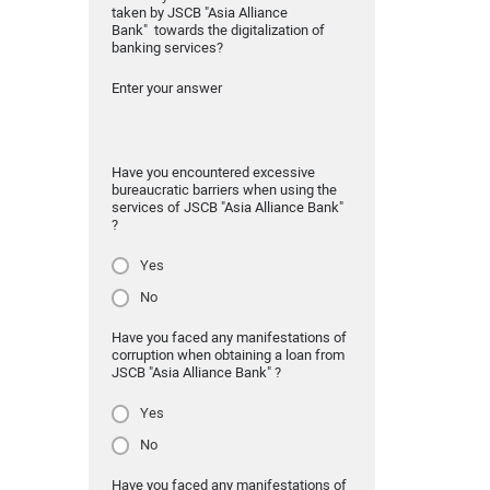
taken by JSCB "Asia Alliance
Bank" towards the digitalization of
banking services?
Enter your answer
Have you encountered excessive
bureaucratic barriers when using the
services of JSCB "Asia Alliance Bank"
?
Yes
No
Have you faced any manifestations of
corruption when obtaining a loan from
JSCB "Asia Alliance Bank" ?
Yes
No
Have you faced any manifestations of