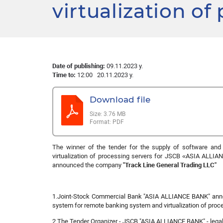
virtualization of
Date of publishing:
09.11.2023 y.
Time to:
12:00 20.11.2023 y.
Download file
Size:
3.76 MB
Format:
PDF
The winner of the tender for the supply of software an
virtualization of processing servers for JSCB «
ASIA ALLIA
announced the company
"Track Line General Trading LLC"
1.Joint-Stock Commercial Bank "ASIA ALLIANCE BANK" anno
system for remote banking system and virtualization of proce
2 The Tender Organizer - JSCB "ASIA ALLIANCE BANK" - legal 