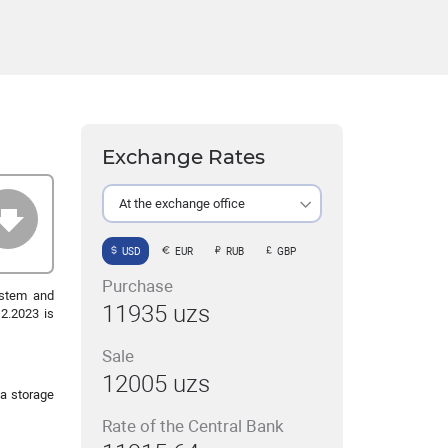
Exchange Rates
At the exchange office
USD
EUR
RUB
GBP
Purchase
ystem and
11935 uzs
2.2023 is
Sale
12005 uzs
a storage
Rate of the Central Bank