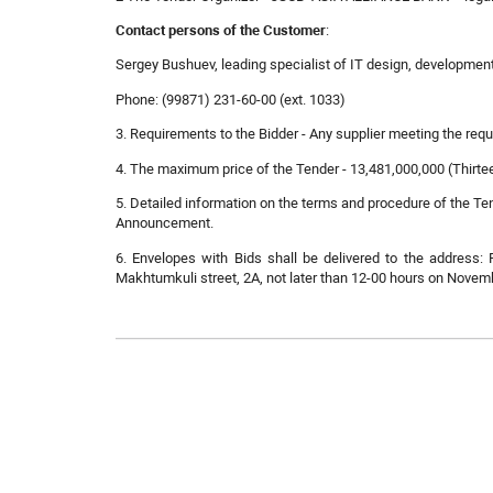
Contact persons of the Customer
:
Sergey Bushuev, leading specialist of IT design, developmen
Phone: (99871) 231-60-00 (ext. 1033)
3. Requirements to the Bidder - Any supplier meeting the re
4. The maximum price of the Tender - 13,481,000,000 (Thirtee
5. Detailed information on the terms and procedure of the Ten
Announcement.
6. Envelopes with Bids shall be delivered to the address: 
Makhtumkuli street, 2A, not later than 12-00 hours on Novemb