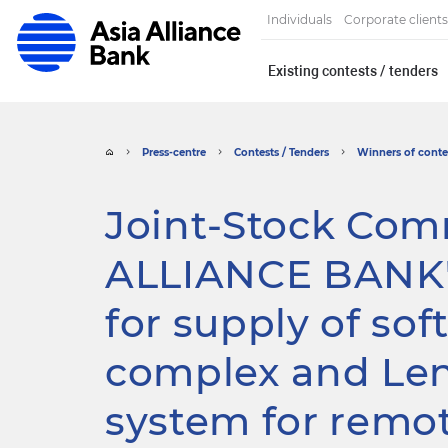
Individuals
Corporate clients
Existing contests / tenders
Press-centre
Contests / Tenders
Winners of contes
Joint-Stock Com
ALLIANCE BANK"
for supply of so
complex and Len
system for remo