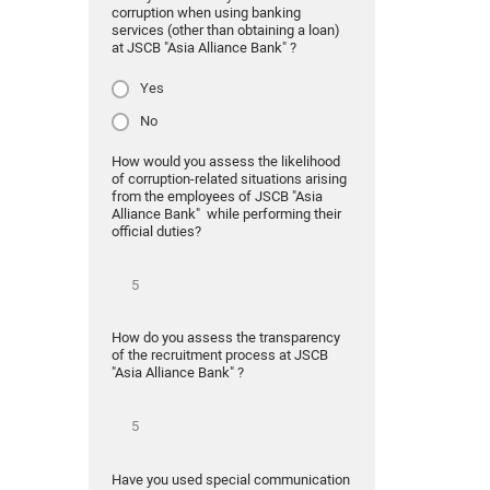
corruption when using banking
services (other than obtaining a loan)
at JSCB "Asia Alliance Bank" ?
Yes
No
How would you assess the likelihood
of corruption-related situations arising
from the employees of JSCB "Asia
Alliance Bank" while performing their
official duties?
How do you assess the transparency
of the recruitment process at JSCB
"Asia Alliance Bank" ?
Have you used special communication