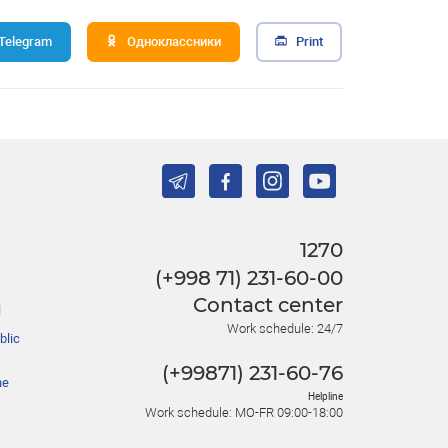
Telegram
Одноклассники
Print
1270
(+998 71) 231-60-00
Contact center
l
Work schedule: 24/7
blic
(+99871) 231-60-76
he
Helpline
Work schedule: MO-FR 09:00-18:00