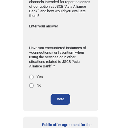
channels intended for reporting cases
of corruption at JSCB "Asia Alliance
Bank" and how would you evaluate
them?
Enter your answer
Have you encountered instances of
«connections» or favoritism when
using the services or in other
situations related to JSCB "Asia
Alliance Bank" ?
Yes
No
Vote
Public offer agreement for the