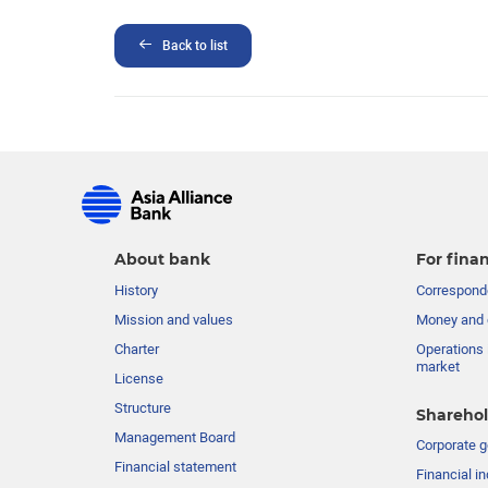
Back to list
About bank
For finan
History
Corresponde
Mission and values
Money and 
Charter
Operations 
market
License
Structure
Sharehol
Management Board
Сorporate 
Financial statement
Financial in