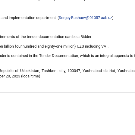
t and implementation department. (
Sergey.Bushuev@01057.aab.uz
)
quirements of the tender documentation can be a Bidder
n billion four hundred and eighty-one million) UZS including VAT.
der is contained in the Tender Documentation, which is an integral appendix to 
Republic of Uzbekistan, Tashkent city, 100047, Yashnabad district, Yashnabad
er 20, 2023 (local time).