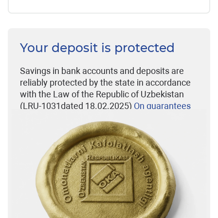
Your deposit is protected
Savings in bank accounts and deposits are
reliably protected by the state in accordance
with the Law of the Republic of Uzbekistan
(LRU-1031dated 18.02.2025)
On guarantees
for the protection of deposits in banks
".