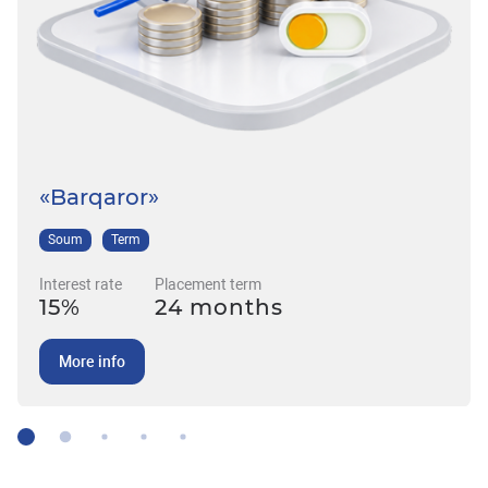
«Barqaror»
Soum
Term
Interest rate
Placement term
15%
24 months
More info