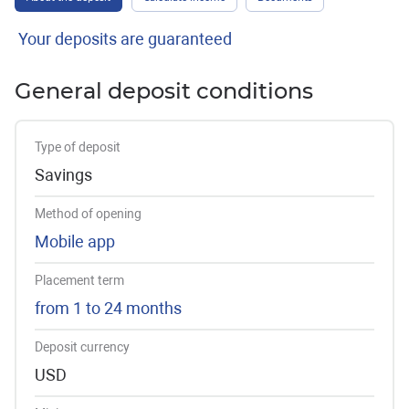
Your deposits are guaranteed
General deposit conditions
Type of deposit
Savings
Method of opening
Mobile app
Placement term
from 1 to 24 months
Deposit currency
USD