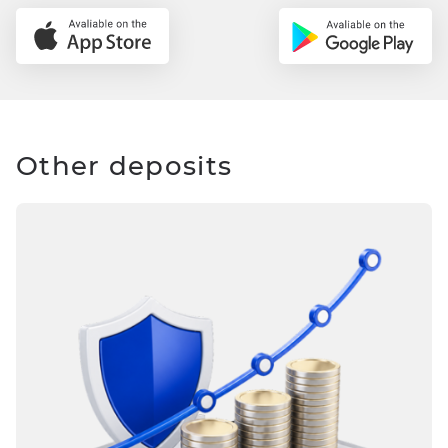
Other deposits