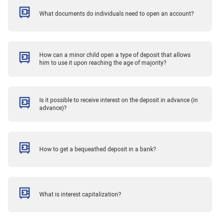
What documents do individuals need to open an account?
How can a minor child open a type of deposit that allows
him to use it upon reaching the age of majority?
Is it possible to receive interest on the deposit in advance (in
advance)?
How to get a bequeathed deposit in a bank?
What is interest capitalization?