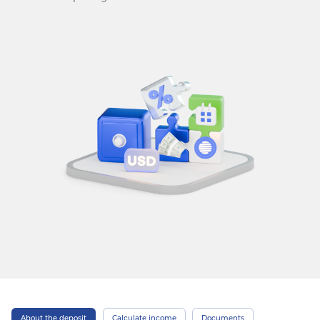
About the deposit
Calculate income
Documents