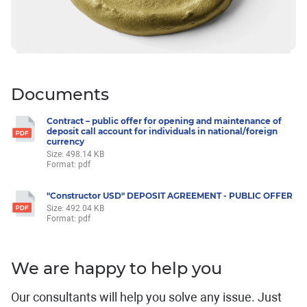
Documents
Contract – public offer for opening and maintenance of
deposit call account for individuals in national/foreign
currency
Size: 498.14 KB
Format: pdf
"Constructor USD" DEPOSIT AGREEMENT - PUBLIC OFFER
Size: 492.04 KB
Format: pdf
We are happy to help you
Our consultants will help you solve any issue. Just