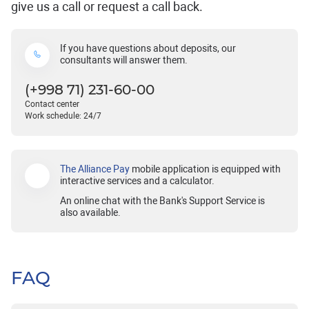
give us a call or request a call back.
If you have questions about deposits, our
consultants will answer them.
(+998 71) 231-60-00
Contact center
Work schedule: 24/7
The Alliance Pay
mobile application is equipped with
interactive services and a calculator.
An online chat with the Bank's Support Service is
also available.
FAQ