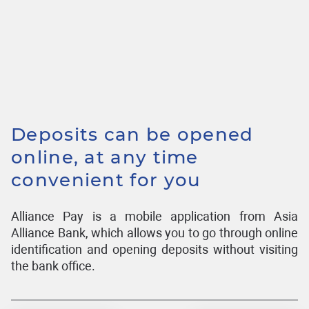
Deposits can be opened
online, at any time
convenient for you
Alliance Pay is a mobile application from Asia
Alliance Bank, which allows you to go through online
identification and opening deposits without visiting
the bank office.