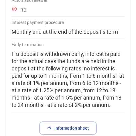
Automatic renewal
no
Interest payment procedure
Monthly and at the end of the deposit’s term
Early termination
If a deposit is withdrawn early, interest is paid
for the actual days the funds are held in the
deposit at the following rates: no interest is
paid for up to 1 months, from 1 to 6 months - at
a rate of 1% per annum, from 6 to 12 months -
at a rate of 1.25% per annum, from 12 to 18
months - at a rate of 1.5% per annum, from 18
to 24 months - at a rate of 2% per annum.
Information sheet