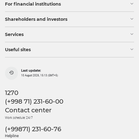
For financial institutions
Shareholders and investors
Services
Useful sites
Last update:
10 August 2026, 15:13 (GMT+5)
1270
(+998 71) 231-60-00
Contact center
Work schedule: 24/7
(+99871) 231-60-76
Helpline