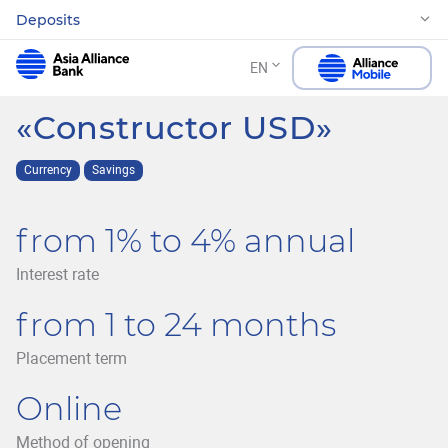
Deposits
EN
«Constructor USD»
Currency
Savings
from 1% to 4% annual
Interest rate
from 1 to 24 months
Placement term
Online
Method of opening