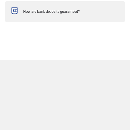
How are bank deposits guaranteed?