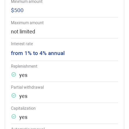
Minimum amount
$500
Maximum amount
not limited
Interest rate
from 1% to 4% annual
Replenishment
yes
Partial withdrawal
yes
Capitalization
yes