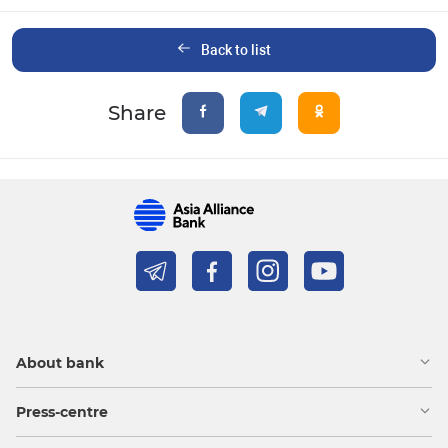
Back to list
Share
About bank
Press-centre