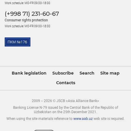
Work schedule: MO-FR 09:00-18:00
(+998 71) 231-60-67
Consumer rights protection
Work schedule: MO-FR 09:00-18:00
Bank legislation
Subscribe
Search
Site map
Contacts
2009 – 2026 © JSCB «Asia Alliance Bank»
Banking License N-79 issued by the Central Bank of the Republic of
Uzbekistan on the 25th December 2021.
When using the site materials reference to
www.aab.uz
web site is required.