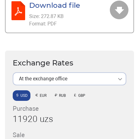
Download file
Size:
272.87 KB
Format:
PDF
Exchange Rates
At the exchange office
USD
EUR
RUB
GBP
Purchase
11920 uzs
Sale