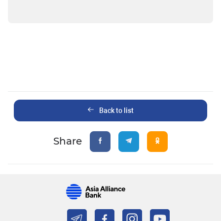
Back to list
Share