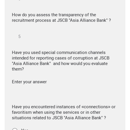
How do you assess the transparency of the
recruitment process at JSCB "Asia Alliance Bank" ?
Have you used special communication channels
intended for reporting cases of corruption at JSCB
"Asia Alliance Bank" and how would you evaluate
them?
Enter your answer
Have you encountered instances of «connections» or
favoritism when using the services or in other
situations related to JSCB "Asia Alliance Bank" ?