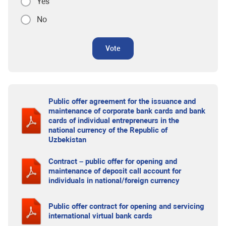
Yes
No
Vote
Public offer agreement for the issuance and
maintenance of corporate bank cards and bank
cards of individual entrepreneurs in the
national currency of the Republic of
Uzbekistan
Contract – public offer for opening and
maintenance of deposit call account for
individuals in national/foreign currency
Public offer contract for opening and servicing
international virtual bank cards