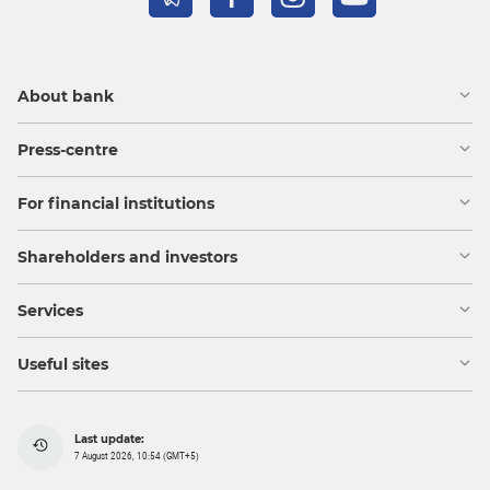
About bank
Press-centre
For financial institutions
Shareholders and investors
Services
Useful sites
Last update:
7 August 2026, 10:54 (GMT+5)