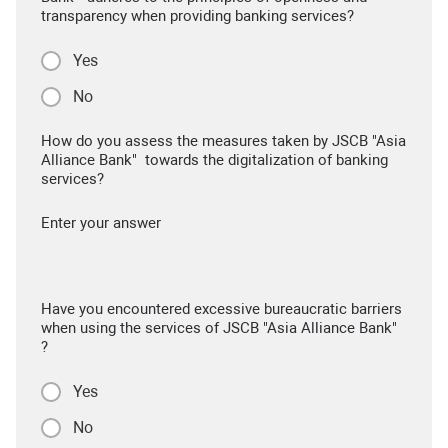
transparency when providing banking services?
Yes
No
How do you assess the measures taken by JSCB "Asia
Alliance Bank" towards the digitalization of banking
services?
Enter your answer
Have you encountered excessive bureaucratic barriers
when using the services of JSCB "Asia Alliance Bank"
?
Yes
No