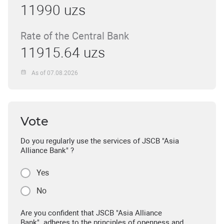
11990 uzs
Rate of the Central Bank
11915.64 uzs
As of 07.08.2026
Vote
Do you regularly use the services of JSCB "Asia
Alliance Bank" ?
Yes
No
Are you confident that JSCB "Asia Alliance
Bank" adheres to the principles of openness and