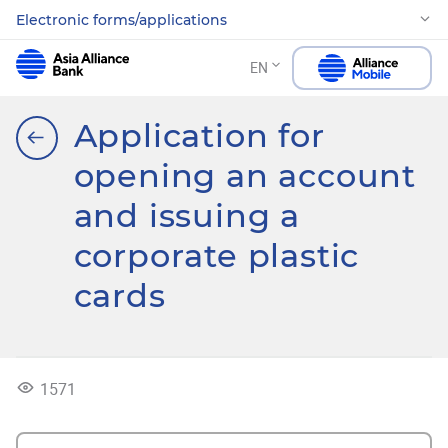
Electronic forms/applications
EN
Application for
opening an account
and issuing a
corporate plastic
cards
1571