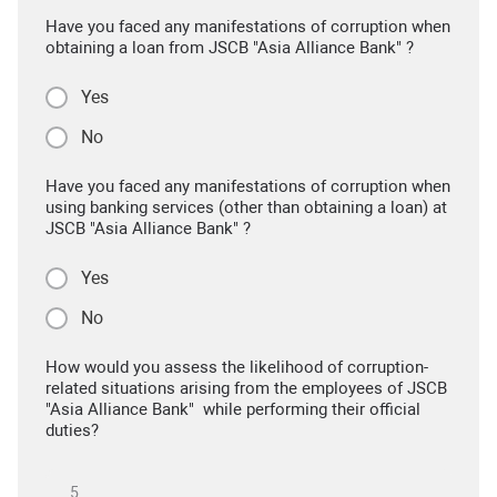
Have you faced any manifestations of corruption when
obtaining a loan from JSCB "Asia Alliance Bank" ?
Yes
No
Have you faced any manifestations of corruption when
using banking services (other than obtaining a loan) at
JSCB "Asia Alliance Bank" ?
Yes
No
How would you assess the likelihood of corruption-
related situations arising from the employees of JSCB
"Asia Alliance Bank" while performing their official
duties?