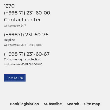
1270
(+998 71) 231-60-00
Contact center
Work schedule: 24/7
(+99871) 231-60-76
Helpline
Work schedule: MO-FR 09:00-18:00
(+998 71) 231-60-67
Consumer rights protection
Work schedule: MO-FR 09:00-18:00
Bank legislation
Subscribe
Search
Site map