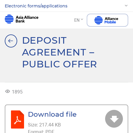
Electronic forms/applications
EN
DEPOSIT
AGREEMENT –
PUBLIC OFFER
1895
Download file
Size:
217.44 KB
Format:
PDF