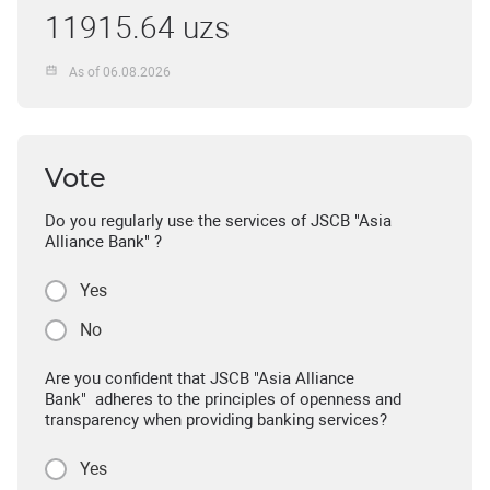
11915.64 uzs
As of 06.08.2026
Vote
Do you regularly use the services of JSCB "Asia
Alliance Bank" ?
Yes
No
Are you confident that JSCB "Asia Alliance
Bank" adheres to the principles of openness and
transparency when providing banking services?
Yes