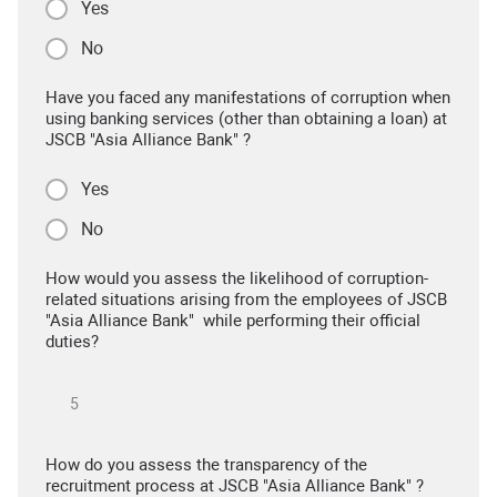
Yes
No
Have you faced any manifestations of corruption when
using banking services (other than obtaining a loan) at
JSCB "Asia Alliance Bank" ?
Yes
No
How would you assess the likelihood of corruption-
related situations arising from the employees of JSCB
"Asia Alliance Bank" while performing their official
duties?
How do you assess the transparency of the
recruitment process at JSCB "Asia Alliance Bank" ?