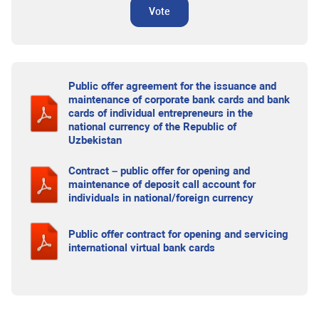
Vote
Public offer agreement for the issuance and
maintenance of corporate bank cards and bank
cards of individual entrepreneurs in the
national currency of the Republic of
Uzbekistan
Contract – public offer for opening and
maintenance of deposit call account for
individuals in national/foreign currency
Public offer contract for opening and servicing
international virtual bank cards