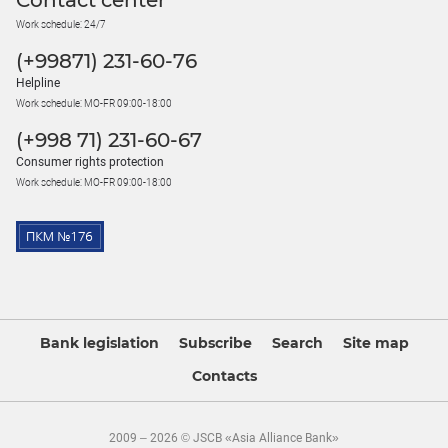
Contact center
Work schedule: 24/7
(+99871) 231-60-76
Helpline
Work schedule: MO-FR 09:00-18:00
(+998 71) 231-60-67
Consumer rights protection
Work schedule: MO-FR 09:00-18:00
Bank legislation
Subscribe
Search
Site map
Contacts
2009 – 2026 © JSCB «Asia Alliance Bank»