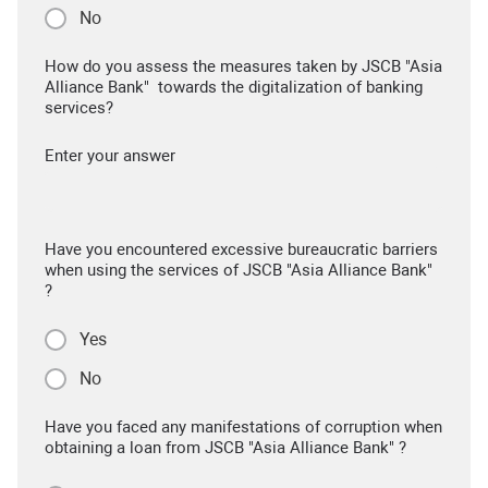
No
How do you assess the measures taken by JSCB "Asia
Alliance Bank" towards the digitalization of banking
services?
Enter your answer
Have you encountered excessive bureaucratic barriers
when using the services of JSCB "Asia Alliance Bank"
?
Yes
No
Have you faced any manifestations of corruption when
obtaining a loan from JSCB "Asia Alliance Bank" ?