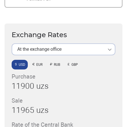
Exchange Rates
At the exchange office
USD
EUR
RUB
GBP
Purchase
11900 uzs
Sale
11965 uzs
Rate of the Central Bank