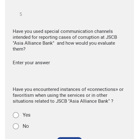
Have you used special communication channels
intended for reporting cases of corruption at JSCB
"Asia Alliance Bank" and how would you evaluate
them?
Enter your answer
Have you encountered instances of «connections» or
favoritism when using the services or in other
situations related to JSCB "Asia Alliance Bank" ?
Yes
No