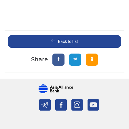
Back to list
Share