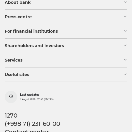
About bank
Press-centre
For financial institutions
Shareholders and investors
Services
Useful sites
Last update:
7 August 2026, 02:56 (GMT+5)
1270
(+998 71) 231-60-00